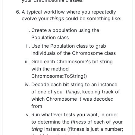
A typical workflow where you repeatedly
evolve your
things
could be something like:
Create a population using the
Population class
Use the Population class to grab
individuals of the Chromosome class
Grab each Chromosome's bit string
with the method
Chromosome::ToString()
Decode each bit string to an instance
of one of your
things
, keeping track of
which Chromosome it was decoded
from
Run whatever tests you want, in order
to determine the
fitness
of each of your
thing
instances (fitness is just a number;