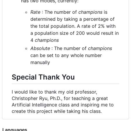
has two modes, currently:
Rate
: The number of
champions
is
determined by taking a percentage of
the total population. A rate of 2% with
a population size of 200 would result in
4
champions
Absolute
: The number of
champions
can be set to any whole number
manually
Special Thank You
I would like to thank my old professor,
Christopher Ryu, Ph.D., for teaching a great
Artificial Intelligence class and inspiring me to
create this project while taking his class.
Languages