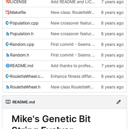
LICENSE
Add README and LICENSE
Makefile
New class: RouletteWheel
Population.cpp
New crossover features: Order, Bounds, Standard deviation
Population.h
New crossover features: Order, Bounds, Standard deviation
Random.cpp
First commit - Seems to pass "all 1's" evolution test
Random.h
First commit - Seems to pass "all 1's" evolution test
README.md
Add thanks to professor
RouletteWheel.cpp
Enhance fitness differences a bit
RouletteWheel.h
New class RouletteWheel !
README.md
Mike's Genetic Bit