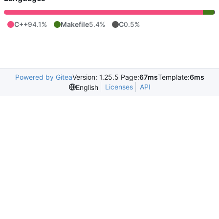
C++
94.1%
Makefile
5.4%
C
0.5%
Powered by Gitea
Version: 1.25.5 Page:
67ms
Template:
6ms
Licenses
API
English