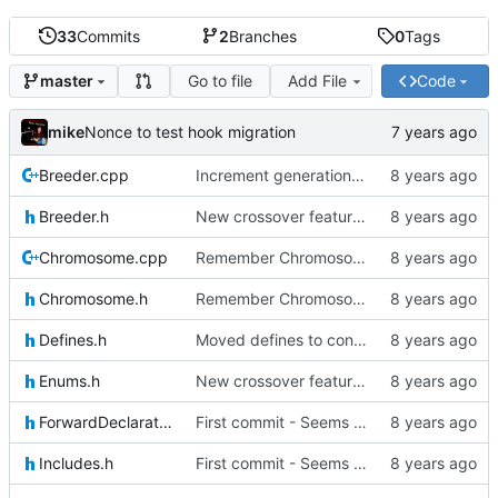
33
Commits
2
Branches
0
Tags
Go to file
Add File
Code
master
mike
Nonce to test hook migration
Breeder.cpp
Increment generation number of kiddo after breeding
Breeder.h
New crossover features: Order, Bounds, Standard deviation
Chromosome.cpp
Remember Chromosome's generation; Allow set bits by string
Chromosome.h
Remember Chromosome's generation; Allow set bits by string
Defines.h
Moved defines to constants in-class
Enums.h
New crossover features: Order, Bounds, Standard deviation
ForwardDeclarations.h
First commit - Seems to pass "all 1's" evolution test
Includes.h
First commit - Seems to pass "all 1's" evolution test