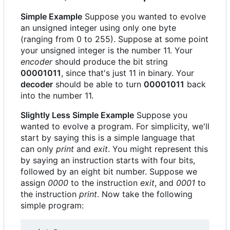
Simple Example
Suppose you wanted to evolve
an unsigned integer using only one byte
(ranging from 0 to 255). Suppose at some point
your unsigned integer is the number 11. Your
encoder
should produce the bit string
00001011
, since that's just 11 in binary. Your
decoder
should be able to turn
00001011
back
into the number 11.
Slightly Less Simple Example
Suppose you
wanted to evolve a program. For simplicity, we'll
start by saying this is a simple language that
can only
print
and
exit
. You might represent this
by saying an instruction starts with four bits,
followed by an eight bit number. Suppose we
assign
0000
to the instruction
exit
, and
0001
to
the instruction
print
. Now take the following
simple program: