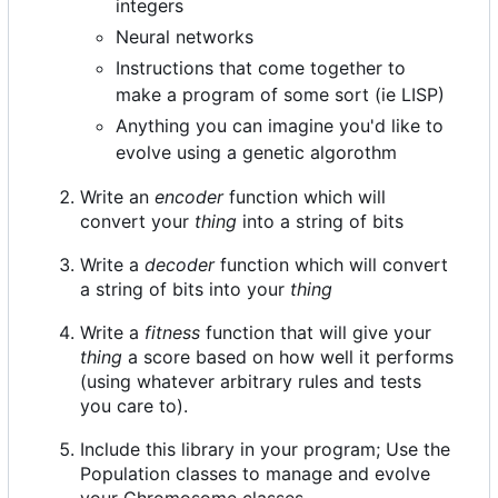
integers
Neural networks
Instructions that come together to
make a program of some sort (ie LISP)
Anything you can imagine you'd like to
evolve using a genetic algorothm
Write an
encoder
function which will
convert your
thing
into a string of bits
Write a
decoder
function which will convert
a string of bits into your
thing
Write a
fitness
function that will give your
thing
a score based on how well it performs
(using whatever arbitrary rules and tests
you care to).
Include this library in your program; Use the
Population classes to manage and evolve
your Chromosome classes.