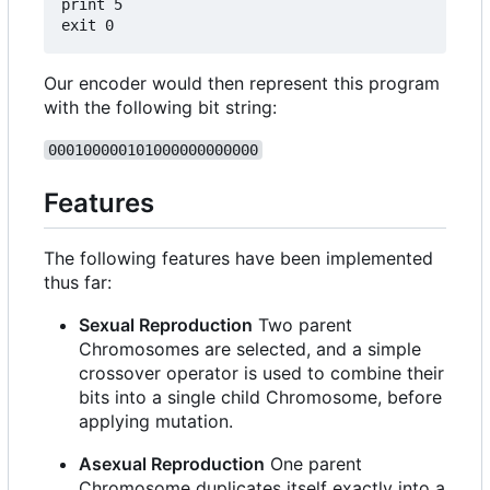
print 5

Our encoder would then represent this program
with the following bit string:
000100000101000000000000
Features
The following features have been implemented
thus far:
Sexual Reproduction
Two parent
Chromosomes are selected, and a simple
crossover operator is used to combine their
bits into a single child Chromosome, before
applying mutation.
Asexual Reproduction
One parent
Chromosome duplicates itself exactly into a