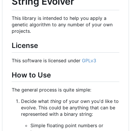
String Evolver
This library is intended to help you apply a
genetic algorithm to any number of your own
projects.
License
This software is licensed under
GPLv3
How to Use
The general process is quite simple:
Decide what
thing
of your own you'd like to
evolve. This could be anything that can be
represented with a binary string:
Simple floating point numbers or