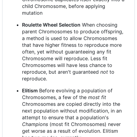
child Chromosome, before applying
mutation
Roulette Wheel Selection
When choosing
parent Chromosomes to produce offspring,
a method is used to allow Chromosomes
that have higher fitness to reproduce more
often, yet without guaranteeing any fit
Chromosome will reproduce. Less fit
Chromosomes will have less chance to
reproduce, but aren't guaranteed
not
to
reproduce.
Elitism
Before evolving a population of
Chromosomes, a few of the
most fit
Chromosomes are copied directly into the
next population without modification, in an
attempt to ensure that a population's
Champions
(most fit Chromosomes) never
get worse as a result of evolution. Elitism