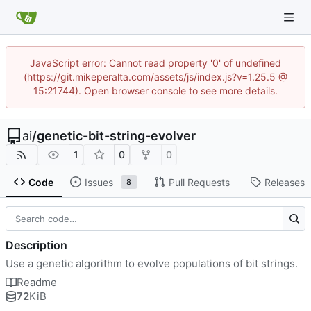
JavaScript error: Cannot read property '0' of undefined
(https://git.mikeperalta.com/assets/js/index.js?v=1.25.5 @
15:21744). Open browser console to see more details.
ai
/
genetic-bit-string-evolver
1
0
0
Code
Issues
Pull Requests
Releases
8
Description
Use a genetic algorithm to evolve populations of bit strings.
Readme
72
KiB