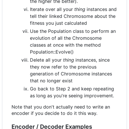
the higher the better).
Iterate over all your
thing
instances and
tell their linked Chromosome about the
fitness you just calculated
Use the Population class to perform an
evolution of all the Chromosome
classes at once with the method
Population::Evolve()
Delete all your
thing
instances, since
they now refer to the previous
generation of Chromosome instances
that no longer exist
Go back to Step 2 and keep repeating
as long as you're seeing improvement.
Note that you don't actually need to write an
encoder if you decide to do it this way.
Encoder / Decoder Examples