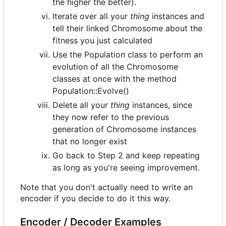
the higher the better).
Iterate over all your
thing
instances and
tell their linked Chromosome about the
fitness you just calculated
Use the Population class to perform an
evolution of all the Chromosome
classes at once with the method
Population::Evolve()
Delete all your
thing
instances, since
they now refer to the previous
generation of Chromosome instances
that no longer exist
Go back to Step 2 and keep repeating
as long as you're seeing improvement.
Note that you don't actually need to write an
encoder if you decide to do it this way.
Encoder / Decoder Examples