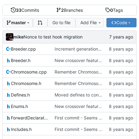
33
Commits
2
Branches
0
Tags
Go to file
Add File
Code
master
mike
Nonce to test hook migration
Breeder.cpp
Increment generation number of kiddo after breeding
Breeder.h
New crossover features: Order, Bounds, Standard deviation
Chromosome.cpp
Remember Chromosome's generation; Allow set bits by string
Chromosome.h
Remember Chromosome's generation; Allow set bits by string
Defines.h
Moved defines to constants in-class
Enums.h
New crossover features: Order, Bounds, Standard deviation
ForwardDeclarations.h
First commit - Seems to pass "all 1's" evolution test
Includes.h
First commit - Seems to pass "all 1's" evolution test