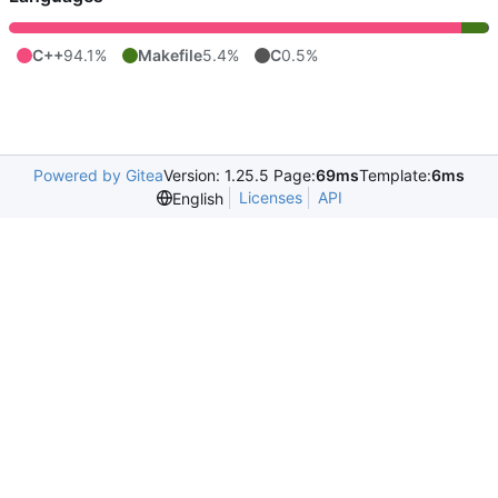
C++
94.1%
Makefile
5.4%
C
0.5%
Powered by Gitea
Version: 1.25.5 Page:
69ms
Template:
6ms
Licenses
API
English