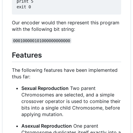
print 5

Our encoder would then represent this program
with the following bit string:
000100000101000000000000
Features
The following features have been implemented
thus far:
Sexual Reproduction
Two parent
Chromosomes are selected, and a simple
crossover operator is used to combine their
bits into a single child Chromosome, before
applying mutation.
Asexual Reproduction
One parent
Chromosome duplicates itself exactly into a