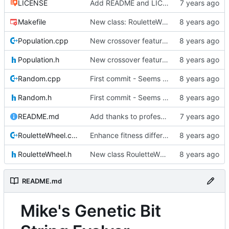
LICENSE
Add README and LICENSE
Makefile
New class: RouletteWheel
Population.cpp
New crossover features: Order, Bounds, Standard deviation
Population.h
New crossover features: Order, Bounds, Standard deviation
Random.cpp
First commit - Seems to pass "all 1's" evolution test
Random.h
First commit - Seems to pass "all 1's" evolution test
README.md
Add thanks to professor
RouletteWheel.cpp
Enhance fitness differences a bit
RouletteWheel.h
New class RouletteWheel !
README.md
Mike's Genetic Bit