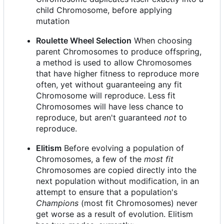
child Chromosome, before applying
mutation
Roulette Wheel Selection
When choosing
parent Chromosomes to produce offspring,
a method is used to allow Chromosomes
that have higher fitness to reproduce more
often, yet without guaranteeing any fit
Chromosome will reproduce. Less fit
Chromosomes will have less chance to
reproduce, but aren't guaranteed
not
to
reproduce.
Elitism
Before evolving a population of
Chromosomes, a few of the
most fit
Chromosomes are copied directly into the
next population without modification, in an
attempt to ensure that a population's
Champions
(most fit Chromosomes) never
get worse as a result of evolution. Elitism