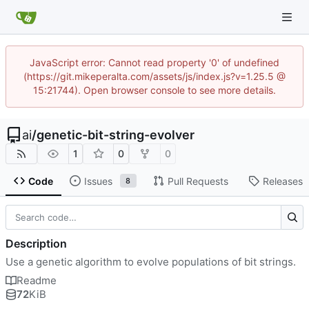
JavaScript error: Cannot read property '0' of undefined
(https://git.mikeperalta.com/assets/js/index.js?v=1.25.5 @
15:21744). Open browser console to see more details.
ai
/
genetic-bit-string-evolver
1
0
0
Code
Issues
Pull Requests
Releases
8
Description
Use a genetic algorithm to evolve populations of bit strings.
Readme
72
KiB