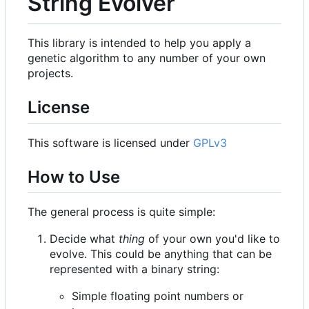
String Evolver
This library is intended to help you apply a
genetic algorithm to any number of your own
projects.
License
This software is licensed under
GPLv3
How to Use
The general process is quite simple:
Decide what
thing
of your own you'd like to
evolve. This could be anything that can be
represented with a binary string:
Simple floating point numbers or