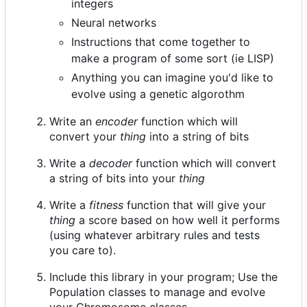
integers
Neural networks
Instructions that come together to
make a program of some sort (ie LISP)
Anything you can imagine you'd like to
evolve using a genetic algorothm
Write an
encoder
function which will
convert your
thing
into a string of bits
Write a
decoder
function which will convert
a string of bits into your
thing
Write a
fitness
function that will give your
thing
a score based on how well it performs
(using whatever arbitrary rules and tests
you care to).
Include this library in your program; Use the
Population classes to manage and evolve
your Chromosome classes.