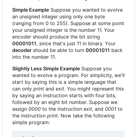
Simple Example
Suppose you wanted to evolve
an unsigned integer using only one byte
(ranging from 0 to 255). Suppose at some point
your unsigned integer is the number 11. Your
encoder
should produce the bit string
00001011
, since that's just 11 in binary. Your
decoder
should be able to turn
00001011
back
into the number 11.
Slightly Less Simple Example
Suppose you
wanted to evolve a program. For simplicity, we'll
start by saying this is a simple language that
can only
print
and
exit
. You might represent this
by saying an instruction starts with four bits,
followed by an eight bit number. Suppose we
assign
0000
to the instruction
exit
, and
0001
to
the instruction
print
. Now take the following
simple program: