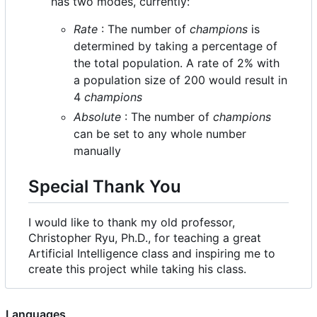
has two modes, currently:
Rate
: The number of
champions
is
determined by taking a percentage of
the total population. A rate of 2% with
a population size of 200 would result in
4
champions
Absolute
: The number of
champions
can be set to any whole number
manually
Special Thank You
I would like to thank my old professor,
Christopher Ryu, Ph.D., for teaching a great
Artificial Intelligence class and inspiring me to
create this project while taking his class.
Languages