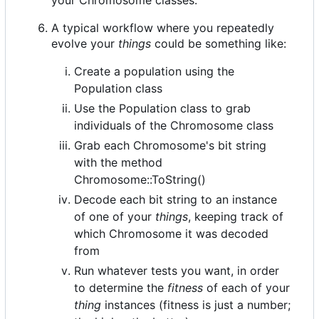
A typical workflow where you repeatedly
evolve your
things
could be something like:
Create a population using the
Population class
Use the Population class to grab
individuals of the Chromosome class
Grab each Chromosome's bit string
with the method
Chromosome::ToString()
Decode each bit string to an instance
of one of your
things
, keeping track of
which Chromosome it was decoded
from
Run whatever tests you want, in order
to determine the
fitness
of each of your
thing
instances (fitness is just a number;