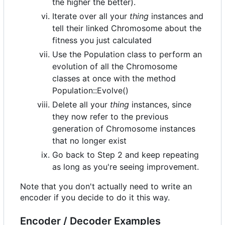
the higher the better).
Iterate over all your
thing
instances and
tell their linked Chromosome about the
fitness you just calculated
Use the Population class to perform an
evolution of all the Chromosome
classes at once with the method
Population::Evolve()
Delete all your
thing
instances, since
they now refer to the previous
generation of Chromosome instances
that no longer exist
Go back to Step 2 and keep repeating
as long as you're seeing improvement.
Note that you don't actually need to write an
encoder if you decide to do it this way.
Encoder / Decoder Examples