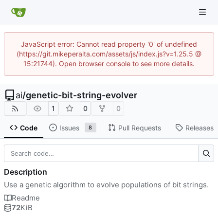
JavaScript error: Cannot read property '0' of undefined
(https://git.mikeperalta.com/assets/js/index.js?v=1.25.5 @
15:21744). Open browser console to see more details.
ai
/
genetic-bit-string-evolver
1
0
0
Code
Issues
Pull Requests
Releases
8
Description
Use a genetic algorithm to evolve populations of bit strings.
Readme
72
KiB