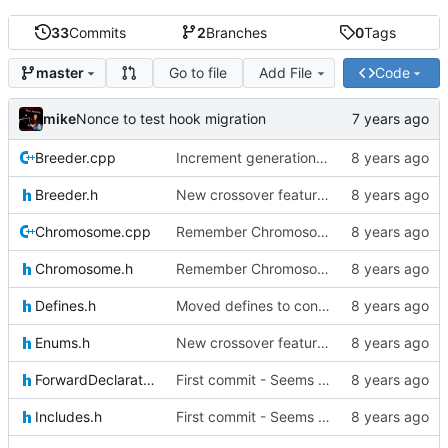
33
Commits
2
Branches
0
Tags
Go to file
Add File
Code
master
mike
Nonce to test hook migration
Breeder.cpp
Increment generation number of kiddo after breeding
Breeder.h
New crossover features: Order, Bounds, Standard deviation
Chromosome.cpp
Remember Chromosome's generation; Allow set bits by string
Chromosome.h
Remember Chromosome's generation; Allow set bits by string
Defines.h
Moved defines to constants in-class
Enums.h
New crossover features: Order, Bounds, Standard deviation
ForwardDeclarations.h
First commit - Seems to pass "all 1's" evolution test
Includes.h
First commit - Seems to pass "all 1's" evolution test