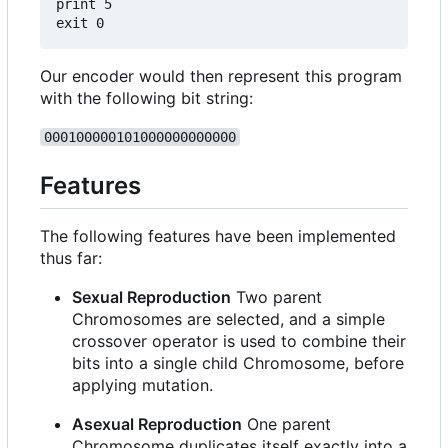
print 5

Our encoder would then represent this program
with the following bit string:
000100000101000000000000
Features
The following features have been implemented
thus far:
Sexual Reproduction
Two parent
Chromosomes are selected, and a simple
crossover operator is used to combine their
bits into a single child Chromosome, before
applying mutation.
Asexual Reproduction
One parent
Chromosome duplicates itself exactly into a