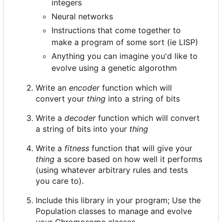
integers
Neural networks
Instructions that come together to
make a program of some sort (ie LISP)
Anything you can imagine you'd like to
evolve using a genetic algorothm
Write an
encoder
function which will
convert your
thing
into a string of bits
Write a
decoder
function which will convert
a string of bits into your
thing
Write a
fitness
function that will give your
thing
a score based on how well it performs
(using whatever arbitrary rules and tests
you care to).
Include this library in your program; Use the
Population classes to manage and evolve
your Chromosome classes.