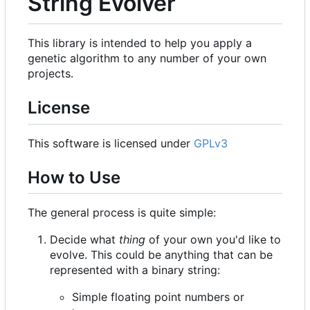
String Evolver
This library is intended to help you apply a
genetic algorithm to any number of your own
projects.
License
This software is licensed under
GPLv3
How to Use
The general process is quite simple:
Decide what
thing
of your own you'd like to
evolve. This could be anything that can be
represented with a binary string:
Simple floating point numbers or