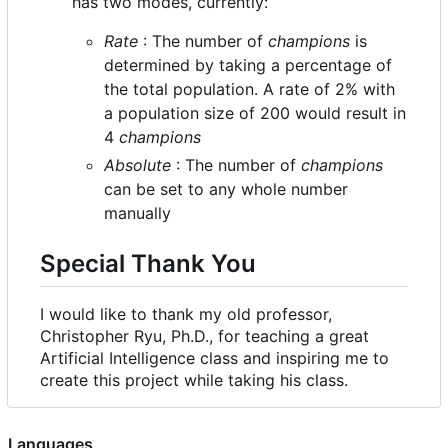
has two modes, currently:
Rate
: The number of
champions
is
determined by taking a percentage of
the total population. A rate of 2% with
a population size of 200 would result in
4
champions
Absolute
: The number of
champions
can be set to any whole number
manually
Special Thank You
I would like to thank my old professor,
Christopher Ryu, Ph.D., for teaching a great
Artificial Intelligence class and inspiring me to
create this project while taking his class.
Languages