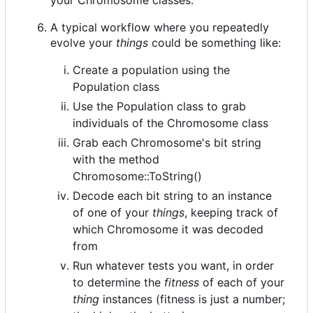
A typical workflow where you repeatedly
evolve your
things
could be something like:
Create a population using the
Population class
Use the Population class to grab
individuals of the Chromosome class
Grab each Chromosome's bit string
with the method
Chromosome::ToString()
Decode each bit string to an instance
of one of your
things
, keeping track of
which Chromosome it was decoded
from
Run whatever tests you want, in order
to determine the
fitness
of each of your
thing
instances (fitness is just a number;