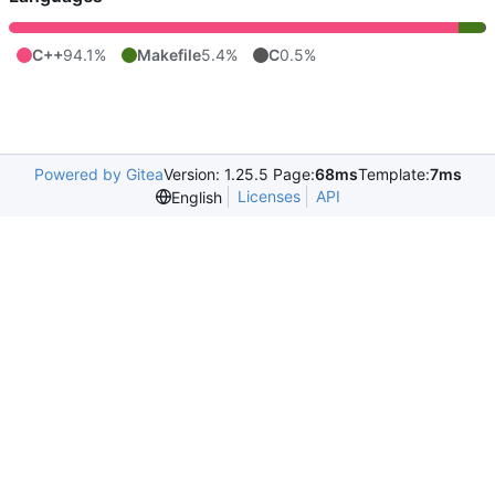
C++
94.1%
Makefile
5.4%
C
0.5%
Powered by Gitea
Version: 1.25.5 Page:
68ms
Template:
7ms
Licenses
API
English