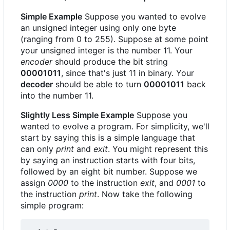
Simple Example
Suppose you wanted to evolve
an unsigned integer using only one byte
(ranging from 0 to 255). Suppose at some point
your unsigned integer is the number 11. Your
encoder
should produce the bit string
00001011
, since that's just 11 in binary. Your
decoder
should be able to turn
00001011
back
into the number 11.
Slightly Less Simple Example
Suppose you
wanted to evolve a program. For simplicity, we'll
start by saying this is a simple language that
can only
print
and
exit
. You might represent this
by saying an instruction starts with four bits,
followed by an eight bit number. Suppose we
assign
0000
to the instruction
exit
, and
0001
to
the instruction
print
. Now take the following
simple program: