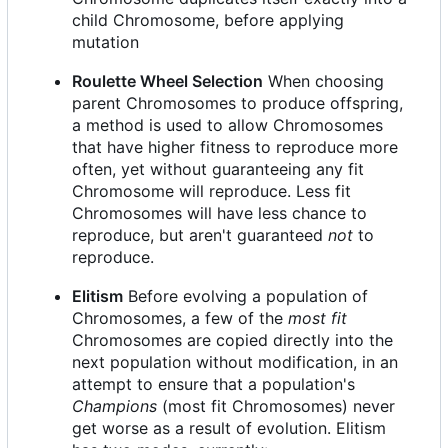
child Chromosome, before applying
mutation
Roulette Wheel Selection
When choosing
parent Chromosomes to produce offspring,
a method is used to allow Chromosomes
that have higher fitness to reproduce more
often, yet without guaranteeing any fit
Chromosome will reproduce. Less fit
Chromosomes will have less chance to
reproduce, but aren't guaranteed
not
to
reproduce.
Elitism
Before evolving a population of
Chromosomes, a few of the
most fit
Chromosomes are copied directly into the
next population without modification, in an
attempt to ensure that a population's
Champions
(most fit Chromosomes) never
get worse as a result of evolution. Elitism