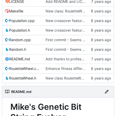
LICENSE
Add README and LICENSE
Makefile
New class: RouletteWheel
Population.cpp
New crossover features: Order, Bounds, Standard deviation
Population.h
New crossover features: Order, Bounds, Standard deviation
Random.cpp
First commit - Seems to pass "all 1's" evolution test
Random.h
First commit - Seems to pass "all 1's" evolution test
README.md
Add thanks to professor
RouletteWheel.cpp
Enhance fitness differences a bit
RouletteWheel.h
New class RouletteWheel !
README.md
Mike's Genetic Bit