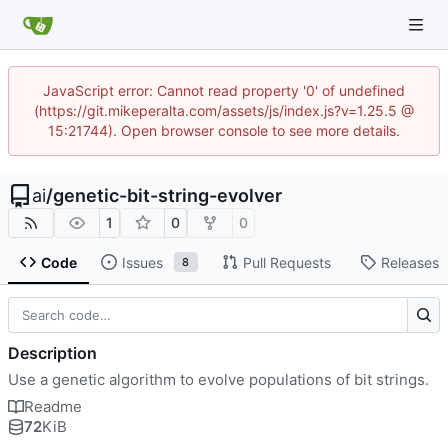
JavaScript error: Cannot read property '0' of undefined
(https://git.mikeperalta.com/assets/js/index.js?v=1.25.5 @
15:21744). Open browser console to see more details.
ai
/
genetic-bit-string-evolver
1
0
0
Code
Issues
Pull Requests
Releases
8
Description
Use a genetic algorithm to evolve populations of bit strings.
Readme
72
KiB