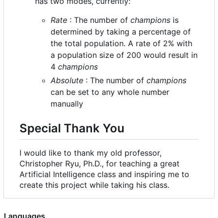
has two modes, currently:
Rate
: The number of
champions
is
determined by taking a percentage of
the total population. A rate of 2% with
a population size of 200 would result in
4
champions
Absolute
: The number of
champions
can be set to any whole number
manually
Special Thank You
I would like to thank my old professor,
Christopher Ryu, Ph.D., for teaching a great
Artificial Intelligence class and inspiring me to
create this project while taking his class.
Languages