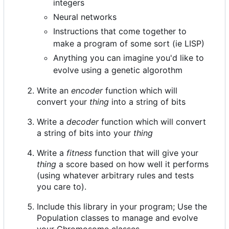
integers
Neural networks
Instructions that come together to
make a program of some sort (ie LISP)
Anything you can imagine you'd like to
evolve using a genetic algorothm
Write an
encoder
function which will
convert your
thing
into a string of bits
Write a
decoder
function which will convert
a string of bits into your
thing
Write a
fitness
function that will give your
thing
a score based on how well it performs
(using whatever arbitrary rules and tests
you care to).
Include this library in your program; Use the
Population classes to manage and evolve
your Chromosome classes.