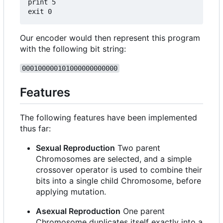
print 5

Our encoder would then represent this program
with the following bit string:
000100000101000000000000
Features
The following features have been implemented
thus far:
Sexual Reproduction
Two parent
Chromosomes are selected, and a simple
crossover operator is used to combine their
bits into a single child Chromosome, before
applying mutation.
Asexual Reproduction
One parent
Chromosome duplicates itself exactly into a