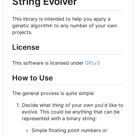
String Evolver
This library is intended to help you apply a
genetic algorithm to any number of your own
projects.
License
This software is licensed under
GPLv3
How to Use
The general process is quite simple:
Decide what
thing
of your own you'd like to
evolve. This could be anything that can be
represented with a binary string:
Simple floating point numbers or