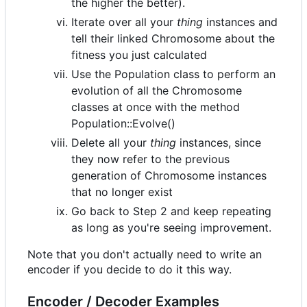
the higher the better).
Iterate over all your
thing
instances and
tell their linked Chromosome about the
fitness you just calculated
Use the Population class to perform an
evolution of all the Chromosome
classes at once with the method
Population::Evolve()
Delete all your
thing
instances, since
they now refer to the previous
generation of Chromosome instances
that no longer exist
Go back to Step 2 and keep repeating
as long as you're seeing improvement.
Note that you don't actually need to write an
encoder if you decide to do it this way.
Encoder / Decoder Examples