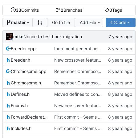
33
Commits
2
Branches
0
Tags
Go to file
Add File
Code
master
mike
Nonce to test hook migration
Breeder.cpp
Increment generation number of kiddo after breeding
Breeder.h
New crossover features: Order, Bounds, Standard deviation
Chromosome.cpp
Remember Chromosome's generation; Allow set bits by string
Chromosome.h
Remember Chromosome's generation; Allow set bits by string
Defines.h
Moved defines to constants in-class
Enums.h
New crossover features: Order, Bounds, Standard deviation
ForwardDeclarations.h
First commit - Seems to pass "all 1's" evolution test
Includes.h
First commit - Seems to pass "all 1's" evolution test