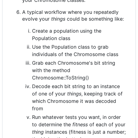
A typical workflow where you repeatedly
evolve your
things
could be something like:
Create a population using the
Population class
Use the Population class to grab
individuals of the Chromosome class
Grab each Chromosome's bit string
with the method
Chromosome::ToString()
Decode each bit string to an instance
of one of your
things
, keeping track of
which Chromosome it was decoded
from
Run whatever tests you want, in order
to determine the
fitness
of each of your
thing
instances (fitness is just a number;