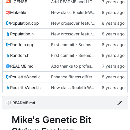
LICENSE
Add README and LICENSE
Makefile
New class: RouletteWheel
Population.cpp
New crossover features: Order, Bounds, Standard deviation
Population.h
New crossover features: Order, Bounds, Standard deviation
Random.cpp
First commit - Seems to pass "all 1's" evolution test
Random.h
First commit - Seems to pass "all 1's" evolution test
README.md
Add thanks to professor
RouletteWheel.cpp
Enhance fitness differences a bit
RouletteWheel.h
New class RouletteWheel !
README.md
Mike's Genetic Bit