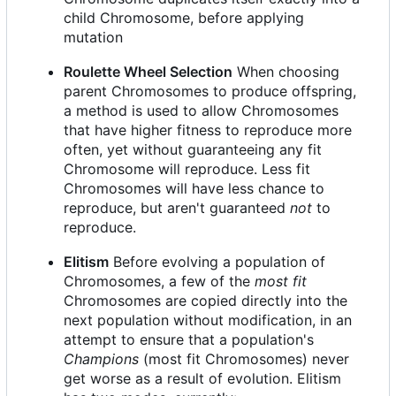
child Chromosome, before applying
mutation
Roulette Wheel Selection
When choosing
parent Chromosomes to produce offspring,
a method is used to allow Chromosomes
that have higher fitness to reproduce more
often, yet without guaranteeing any fit
Chromosome will reproduce. Less fit
Chromosomes will have less chance to
reproduce, but aren't guaranteed
not
to
reproduce.
Elitism
Before evolving a population of
Chromosomes, a few of the
most fit
Chromosomes are copied directly into the
next population without modification, in an
attempt to ensure that a population's
Champions
(most fit Chromosomes) never
get worse as a result of evolution. Elitism