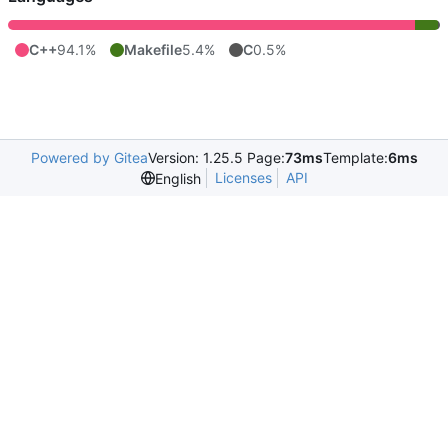
C++
94.1%
Makefile
5.4%
C
0.5%
Powered by Gitea
Version: 1.25.5 Page:
73ms
Template:
6ms
Licenses
API
English