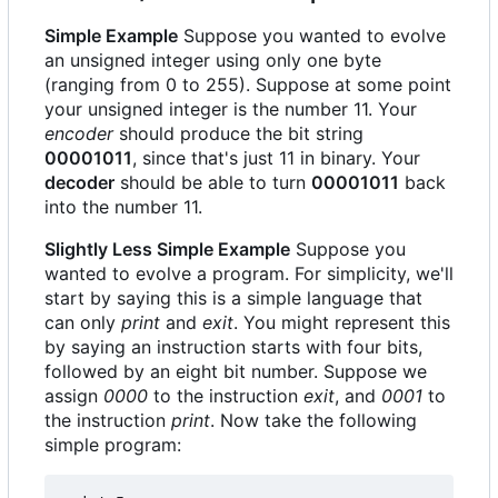
Simple Example
Suppose you wanted to evolve
an unsigned integer using only one byte
(ranging from 0 to 255). Suppose at some point
your unsigned integer is the number 11. Your
encoder
should produce the bit string
00001011
, since that's just 11 in binary. Your
decoder
should be able to turn
00001011
back
into the number 11.
Slightly Less Simple Example
Suppose you
wanted to evolve a program. For simplicity, we'll
start by saying this is a simple language that
can only
print
and
exit
. You might represent this
by saying an instruction starts with four bits,
followed by an eight bit number. Suppose we
assign
0000
to the instruction
exit
, and
0001
to
the instruction
print
. Now take the following
simple program: