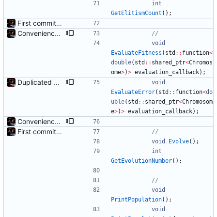
int
GetElitismCount
(
)
;
First commit - Seems to pass "all 1's" evolution test
Convenience: Can now evaluate a lambda for fitness on every chromosome, using threads
void
EvaluateFitness
(
std
:
:
function
<
double
(
std
:
:
shared_ptr
<
Chromos
ome
>
)
>
evaluation_callback
)
;
Duplicated EvaluateFitness() to EvaluateError(), reversed
void
EvaluateError
(
std
:
:
function
<
do
uble
(
std
:
:
shared_ptr
<
Chromosom
e
>
)
>
evaluation_callback
)
;
Convenience: Can now evaluate a lambda for fitness on every chromosome, using threads
First commit - Seems to pass "all 1's" evolution test
void
Evolve
(
)
;
int
GetEvolutionNumber
(
)
;
void
PrintPopulation
(
)
;
void