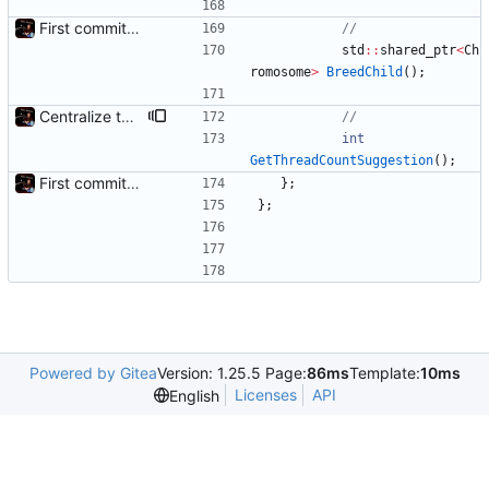
First commit - Seems to pass "all 1's" evolution test
std
:
:
shared_ptr
<
Ch
romosome
>
BreedChild
(
)
;
Centralize thread count suggestion
int
GetThreadCountSuggestion
(
)
;
First commit - Seems to pass "all 1's" evolution test
}
;
}
;
Powered by Gitea
Version: 1.25.5 Page:
86ms
Template:
10ms
Licenses
API
English