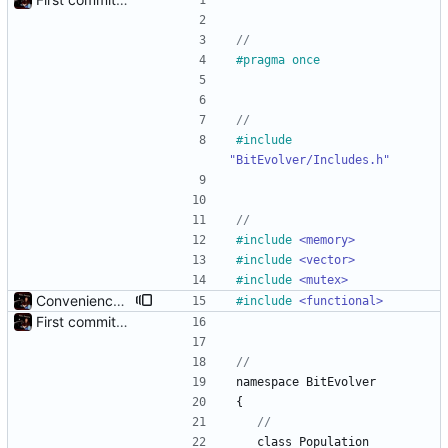
#
pragma once
#
include
"BitEvolver/Includes.h"
#
include
<memory>
#
include
<vector>
#
include
<mutex>
Convenience: Can now evaluate a lambda for fitness on every chromosome, using threads
#
include
<functional>
First commit - Seems to pass "all 1's" evolution test
namespace
BitEvolver
{
class
Population