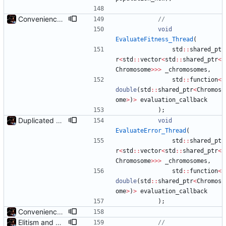
Convenience: Can now evaluate a lambda for fitness on every chromosome, using threads
void
EvaluateFitness_Thread
(
std
:
:
shared_pt
r
<
std
:
:
vector
<
std
:
:
shared_ptr
<
Chromosome
>
>
>
_chromosomes
,
std
:
:
function
<
double
(
std
:
:
shared_ptr
<
Chromos
ome
>
)
>
evaluation_callback
)
;
Duplicated EvaluateFitness() to EvaluateError(), reversed
void
EvaluateError_Thread
(
std
:
:
shared_pt
r
<
std
:
:
vector
<
std
:
:
shared_ptr
<
Chromosome
>
>
>
_chromosomes
,
std
:
:
function
<
double
(
std
:
:
shared_ptr
<
Chromos
ome
>
)
>
evaluation_callback
)
;
Convenience: Can now evaluate a lambda for fitness on every chromosome, using threads
Elitism and CopyChromosomes()