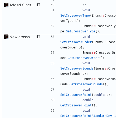
Added functions to control crossover rate and type
void
SetCrossoverType
(
Enums
:
:
Crosso
verType
t
)
;
Enums
:
:
CrossoverTy
pe
GetCrossoverType
(
)
;
New crossover features: Order, Bounds, Standard deviation
void
SetCrossoverOrder
(
Enums
:
:
Cross
overOrder
o
)
;
Enums
:
:
CrossoverOr
der
GetCrossoverOrder
(
)
;
void
SetCrossoverBounds
(
Enums
:
:
Cros
soverBounds
b
)
;
Enums
:
:
CrossoverBo
unds
GetCrossoverBounds
(
)
;
void
SetCrossoverPoint
(
double
p
)
;
double
GetCrossoverPoint
(
)
;
void
SetCrossoverPointStandardDevia