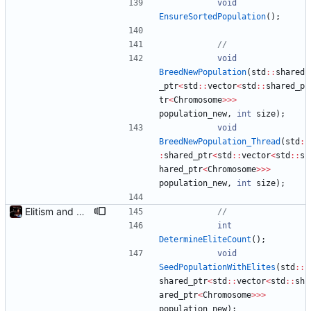
void
EnsureSortedPopulation
(
)
;
void
BreedNewPopulation
(
std
:
:
shared
_ptr
<
std
:
:
vector
<
std
:
:
shared_p
tr
<
Chromosome
>
>
>
population_new
,
int
size
)
;
void
BreedNewPopulation_Thread
(
std
:
:
shared_ptr
<
std
:
:
vector
<
std
:
:
s
hared_ptr
<
Chromosome
>
>
>
population_new
,
int
size
)
;
Elitism and CopyChromosomes()
int
DetermineEliteCount
(
)
;
void
SeedPopulationWithElites
(
std
:
:
shared_ptr
<
std
:
:
vector
<
std
:
:
sh
ared_ptr
<
Chromosome
>
>
>
population_new
)
;