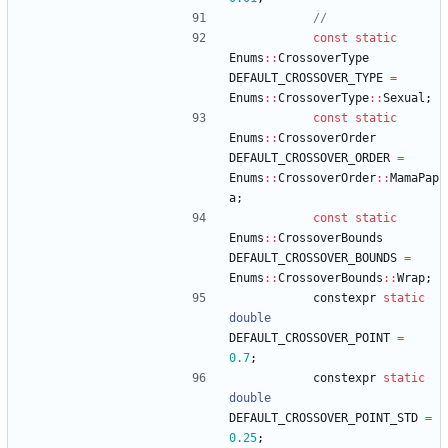
const
static
Enums
:
:
CrossoverType
DEFAULT_CROSSOVER_TYPE
=
Enums
:
:
CrossoverType
:
:
Sexual
;
const
static
Enums
:
:
CrossoverOrder
DEFAULT_CROSSOVER_ORDER
=
Enums
:
:
CrossoverOrder
:
:
MamaPap
a
;
const
static
Enums
:
:
CrossoverBounds
DEFAULT_CROSSOVER_BOUNDS
=
Enums
:
:
CrossoverBounds
:
:
Wrap
;
constexpr
static
double
DEFAULT_CROSSOVER_POINT
=
0.7
;
constexpr
static
double
DEFAULT_CROSSOVER_POINT_STD
=
0.25
;