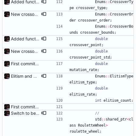
Added functions to control crossover rate and type
Enums
:
:
CrossoverTy
pe
crossover_type
;
New crossover features: Order, Bounds, Standard deviation
Enums
:
:
CrossoverOr
der
crossover_order
;
Enums
:
:
CrossoverBo
unds
crossover_bounds
;
Added functions to control crossover rate and type
double
crossover_point
;
New crossover features: Order, Bounds, Standard deviation
double
crossover_point_std
;
First commit - Seems to pass "all 1's" evolution test
double
mutation_rate
;
Elitism and CopyChromosomes()
Enums
:
:
ElitismType
elitism_type
;
double
elitism_rate
;
int
elitism_count
;
First commit - Seems to pass "all 1's" evolution test
Switch to better roulette wheel selection
std
:
:
shared_ptr
<
cl
ass
RouletteWheel
>
roulette_wheel
;