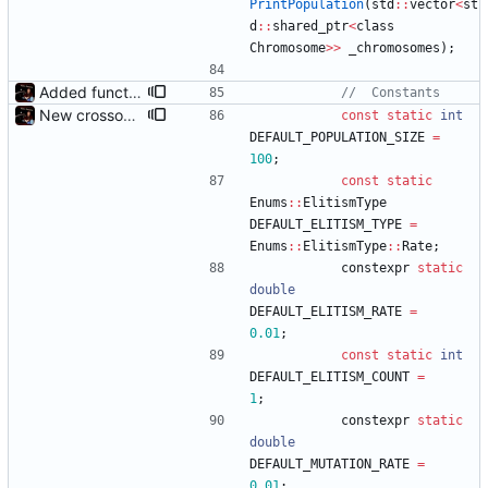
PrintPopulation
(
std
:
:
vector
<
st
d
:
:
shared_ptr
<
class
Chromosome
>
>
_chromosomes
)
;
Added functions to control crossover rate and type
New crossover features: Order, Bounds, Standard deviation
const
static
int
DEFAULT_POPULATION_SIZE
=
100
;
const
static
Enums
:
:
ElitismType
DEFAULT_ELITISM_TYPE
=
Enums
:
:
ElitismType
:
:
Rate
;
constexpr
static
double
DEFAULT_ELITISM_RATE
=
0.01
;
const
static
int
DEFAULT_ELITISM_COUNT
=
1
;
constexpr
static
double
DEFAULT_MUTATION_RATE
=
0.01
;