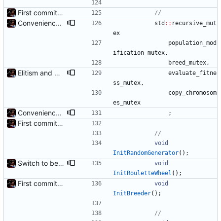
First commit - Seems to pass "all 1's" evolution test
Convenience: Can now evaluate a lambda for fitness on every chromosome, using threads
std
:
:
recursive_mut
ex
population_mod
ification_mutex
,
breed_mutex
,
Elitism and CopyChromosomes()
evaluate_fitne
ss_mutex
,
copy_chromosom
es_mutex
Convenience: Can now evaluate a lambda for fitness on every chromosome, using threads
;
First commit - Seems to pass "all 1's" evolution test
void
InitRandomGenerator
(
)
;
Switch to better roulette wheel selection
void
InitRouletteWheel
(
)
;
First commit - Seems to pass "all 1's" evolution test
void
InitBreeder
(
)
;