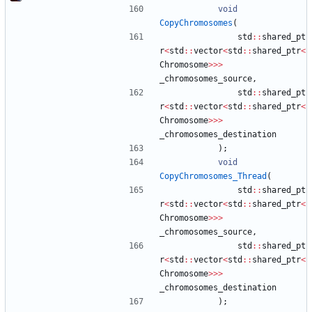
void
CopyChromosomes
(
std
:
:
shared_pt
r
<
std
:
:
vector
<
std
:
:
shared_ptr
<
Chromosome
>
>
>
_chromosomes_source
,
std
:
:
shared_pt
r
<
std
:
:
vector
<
std
:
:
shared_ptr
<
Chromosome
>
>
>
_chromosomes_destination
)
;
void
CopyChromosomes_Thread
(
std
:
:
shared_pt
r
<
std
:
:
vector
<
std
:
:
shared_ptr
<
Chromosome
>
>
>
_chromosomes_source
,
std
:
:
shared_pt
r
<
std
:
:
vector
<
std
:
:
shared_ptr
<
Chromosome
>
>
>
_chromosomes_destination
)
;