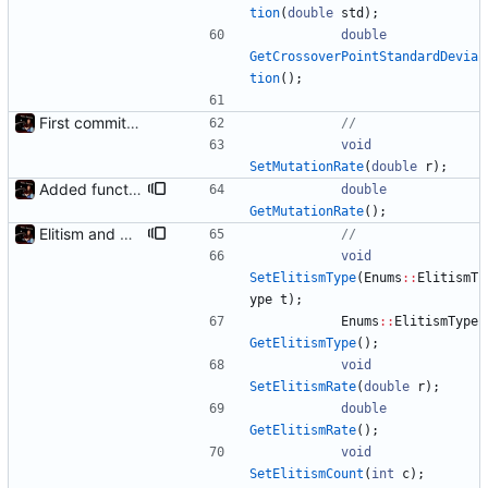
tion
(
double
std
)
;
double
GetCrossoverPointStandardDevia
tion
(
)
;
First commit - Seems to pass "all 1's" evolution test
void
SetMutationRate
(
double
r
)
;
Added functions to control crossover rate and type
double
GetMutationRate
(
)
;
Elitism and CopyChromosomes()
void
SetElitismType
(
Enums
:
:
ElitismT
ype
t
)
;
Enums
:
:
ElitismType
GetElitismType
(
)
;
void
SetElitismRate
(
double
r
)
;
double
GetElitismRate
(
)
;
void
SetElitismCount
(
int
c
)
;