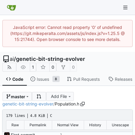
JavaScript error: Cannot read property '0' of undefined
(https://git.mikeperalta.com/assets/js/index.js?v=1.25.5 @
15:21744). Open browser console to see more details.
ai
/
genetic-bit-string-evolver
1
0
0
Code
Issues
Pull Requests
Releases
8
Add File
master
genetic-bit-string-evolver
/
Population.h
179 lines
4.8 KiB
C
Raw
Permalink
Normal View
History
Unescape
First commit - Seems to pass "all 1's" evolution test