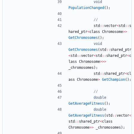
void
PopulationChanged
(
)
;
std
:
:
vector
<
std
:
:
s
hared_ptr
<
class
Chromosome
>
>
GetChromosomes
(
)
;
void
GetChromosomes
(
std
:
:
shared_ptr
<
std
:
:
vector
<
std
:
:
shared_ptr
<
c
lass
Chromosome
>
>
>
_chromosomes
)
;
std
:
:
shared_ptr
<
cl
ass
Chromosome
>
GetChampion
(
)
;
double
GetAverageFitness
(
)
;
double
GetAverageFitness
(
std
:
:
vector
<
std
:
:
shared_ptr
<
class
Chromosome
>
>
_chromosomes
)
;