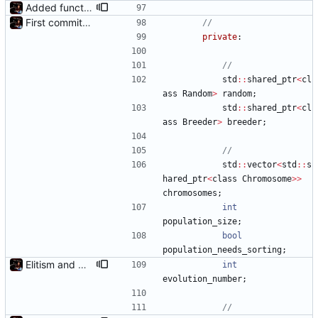
Added functions to control crossover rate and type
First commit - Seems to pass "all 1's" evolution test
private
:
std
:
:
shared_ptr
<
cl
ass
Random
>
random
;
std
:
:
shared_ptr
<
cl
ass
Breeder
>
breeder
;
std
:
:
vector
<
std
:
:
s
hared_ptr
<
class
Chromosome
>
>
chromosomes
;
int
population_size
;
bool
population_needs_sorting
;
Elitism and CopyChromosomes()
int
evolution_number
;