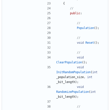
{
public
:
Population
(
)
;
void
Reset
(
)
;
void
ClearPopulation
(
)
;
void
InitRandomPopulation
(
int
_population_size
,
int
_bit_length
)
;
void
RandomizePopulation
(
int
_bit_length
)
;