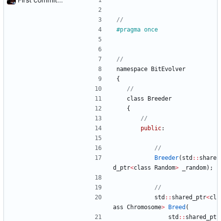
#
pragma once
namespace
BitEvolver
{
class
Breeder
{
public
:
Breeder
(
std
:
:
share
d_ptr
<
class
Random
>
_random
)
;
std
:
:
shared_ptr
<
cl
ass
Chromosome
>
Breed
(
std
:
:
shared_pt