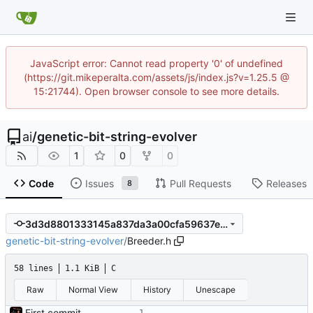
JavaScript error: Cannot read property '0' of undefined
(https://git.mikeperalta.com/assets/js/index.js?v=1.25.5 @
15:21744). Open browser console to see more details.
ai
/
genetic-bit-string-evolver
1
0
0
Code
Issues
Pull Requests
Releases
8
3d3d8801333145a837da3a00cfa59637e62ebb22
genetic-bit-string-evolver
/
Breeder.h
58 lines
1.1 KiB
C
Raw
Normal View
History
Unescape
First commit - Seems to pass "all 1's" evolution test