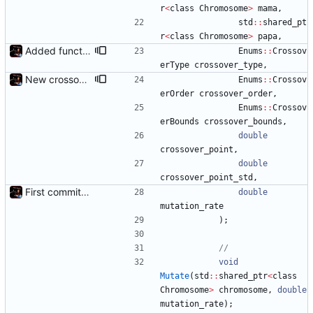
r
<
class
Chromosome
>
mama
,
std
:
:
shared_pt
r
<
class
Chromosome
>
papa
,
Added functions to control crossover rate and type
Enums
:
:
Crossov
erType
crossover_type
,
New crossover features: Order, Bounds, Standard deviation
Enums
:
:
Crossov
erOrder
crossover_order
,
Enums
:
:
Crossov
erBounds
crossover_bounds
,
double
crossover_point
,
double
crossover_point_std
,
First commit - Seems to pass "all 1's" evolution test
double
mutation_rate
)
;
void
Mutate
(
std
:
:
shared_ptr
<
class
Chromosome
>
chromosome
,
double
mutation_rate
)
;