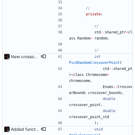
private
:
std
:
:
shared_ptr
<
cl
ass
Random
>
random
;
New crossover features: Order, Bounds, Standard deviation
int
PickRandomCrossoverPoint
(
std
:
:
shared_pt
r
<
class
Chromosome
>
chromosome
,
Enums
:
:
Crossov
erBounds
crossover_bounds
,
double
crossover_point
,
double
crossover_point_std
)
;
Added functions to control crossover rate and type
void