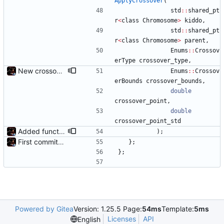
ApplyCrossover
(
std
:
:
shared_pt
r
<
class
Chromosome
>
kiddo
,
std
:
:
shared_pt
r
<
class
Chromosome
>
parent
,
Enums
:
:
Crossov
erType
crossover_type
,
New crossover features: Order, Bounds, Standard deviation
Enums
:
:
Crossov
erBounds
crossover_bounds
,
double
crossover_point
,
double
crossover_point_std
Added functions to control crossover rate and type
)
;
First commit - Seems to pass "all 1's" evolution test
}
;
}
;
Powered by Gitea
Version: 1.25.5 Page:
54ms
Template:
5ms
Licenses
API
English