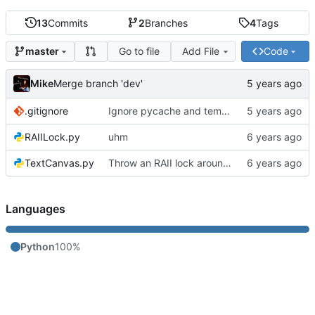
13
Commits
2
Branches
4
Tags
Go to file
Add File
Code
master
Mike
Merge branch 'dev'
.gitignore
Ignore pycache and temp files
RAIILock.py
uhm
TextCanvas.py
Throw an RAII lock around the conveyor to avoid a race condition
Languages
Python
100%