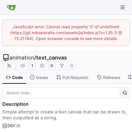
JavaScript error: Cannot read property '0' of undefined
(https://git.mikeperalta.com/assets/js/index.js?v=1.25.5 @
15:21744). Open browser console to see more details.
animation
/
text_canvas
1
0
0
Code
Issues
Pull Requests
Releases
Description
Simple attempt to create a text canvas that can be drawn to,
then outputted as a string.
36
KiB