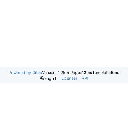
Powered by Gitea
Version: 1.25.5 Page:
42ms
Template:
5ms
Licenses
API
English