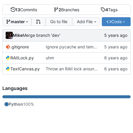
13
Commits
2
Branches
4
Tags
Go to file
Add File
Code
master
Mike
Merge branch 'dev'
.gitignore
Ignore pycache and temp files
RAIILock.py
uhm
TextCanvas.py
Throw an RAII lock around the conveyor to avoid a race condition
Languages
Python
100%