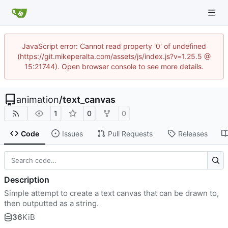
JavaScript error: Cannot read property '0' of undefined
(https://git.mikeperalta.com/assets/js/index.js?v=1.25.5 @
15:21744). Open browser console to see more details.
animation
/
text_canvas
1
0
0
Code
Issues
Pull Requests
Releases
Description
Simple attempt to create a text canvas that can be drawn to,
then outputted as a string.
36
KiB