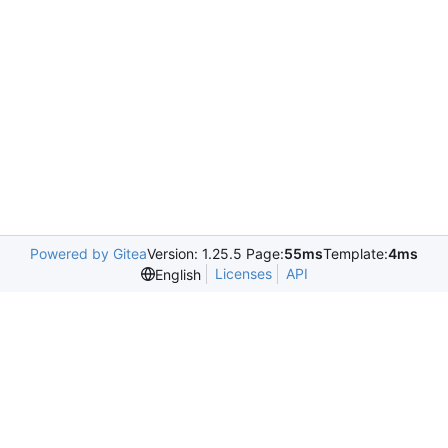
Powered by Gitea
Version: 1.25.5 Page:
55ms
Template:
4ms
Licenses
API
English