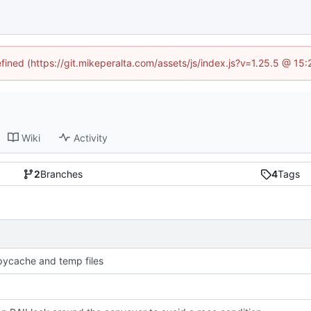
efined (https://git.mikeperalta.com/assets/js/index.js?v=1.25.5 @ 15
Wiki
Activity
2
Branches
4
Tags
pycache and temp files