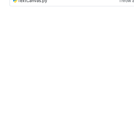
TextCanvas.py
Throw a