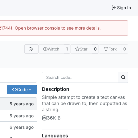
Sign In
:21744). Open browser console to see more details.
1
0
0
Watch
Star
Fork
Description
Code
Simple attempt to create a text canvas
that can be drawn to, then outputted as
a string.
36
KiB
Languages