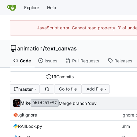
Explore
Help
JavaScript error: Cannot read property '0' of und
animation
/
text_canvas
Code
Issues
Pull Requests
Releases
13
Commits
Go to file
Add File
master
Mike
Merge branch 'dev'
0b1d287c57
.gitignore
Ignore 
RAIILock.py
uhm