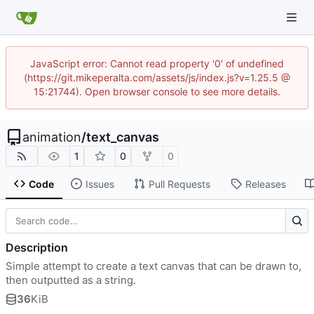
JavaScript error: Cannot read property '0' of undefined
(https://git.mikeperalta.com/assets/js/index.js?v=1.25.5 @
15:21744). Open browser console to see more details.
animation
/
text_canvas
1
0
0
Code
Issues
Pull Requests
Releases
Description
Simple attempt to create a text canvas that can be drawn to,
then outputted as a string.
36
KiB