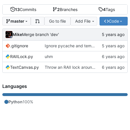
13
Commits
2
Branches
4
Tags
Go to file
Add File
Code
master
Mike
Merge branch 'dev'
.gitignore
Ignore pycache and temp files
RAIILock.py
uhm
TextCanvas.py
Throw an RAII lock around the conveyor to avoid a race condition
Languages
Python
100%