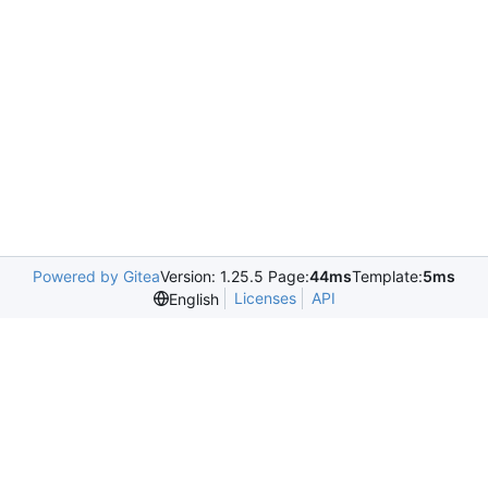
Powered by Gitea
Version: 1.25.5 Page:
44ms
Template:
5ms
Licenses
API
English