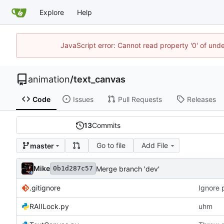
Explore
Help
JavaScript error: Cannot read property '0' of und
animation
/
text_canvas
Code
Issues
Pull Requests
Releases
13
Commits
Go to file
Add File
master
Mike
Merge branch 'dev'
0b1d287c57
.gitignore
Ignore 
RAIILock.py
uhm