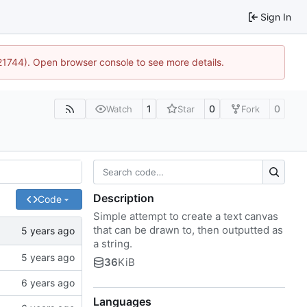
Sign In
:21744). Open browser console to see more details.
1
0
0
Watch
Star
Fork
Description
Code
Simple attempt to create a text canvas
that can be drawn to, then outputted as
a string.
36
KiB
Languages