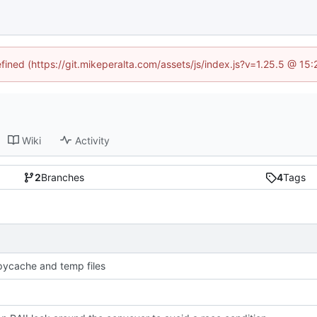
efined (https://git.mikeperalta.com/assets/js/index.js?v=1.25.5 @ 15
Wiki
Activity
2
Branches
4
Tags
pycache and temp files