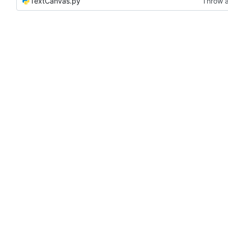
TextCanvas.py
Throw a