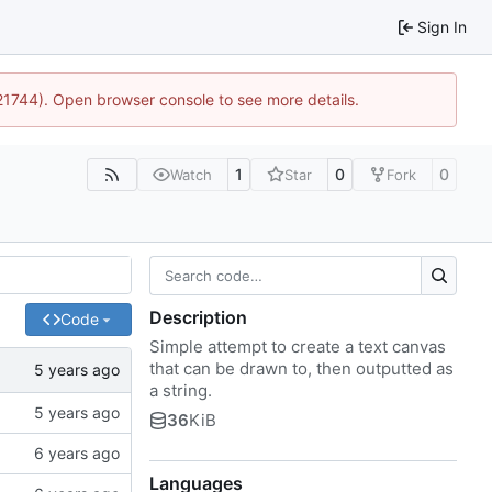
Sign In
:21744). Open browser console to see more details.
1
0
0
Watch
Star
Fork
Description
Code
Simple attempt to create a text canvas
that can be drawn to, then outputted as
a string.
36
KiB
Languages