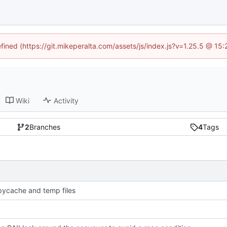
efined (https://git.mikeperalta.com/assets/js/index.js?v=1.25.5 @ 15
Wiki
Activity
2
Branches
4
Tags
pycache and temp files