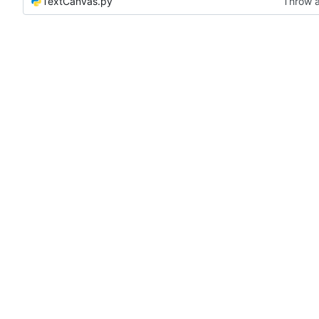
TextCanvas.py
Throw a