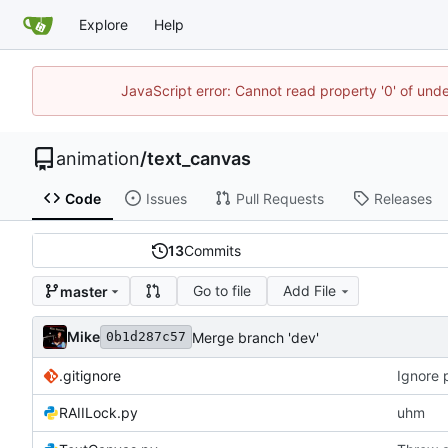
Explore
Help
JavaScript error: Cannot read property '0' of und
animation
/
text_canvas
Code
Issues
Pull Requests
Releases
13
Commits
Go to file
Add File
master
Mike
Merge branch 'dev'
0b1d287c57
.gitignore
Ignore 
RAIILock.py
uhm