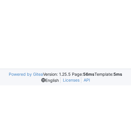
Powered by Gitea
Version: 1.25.5 Page:
56ms
Template:
5ms
Licenses
API
English