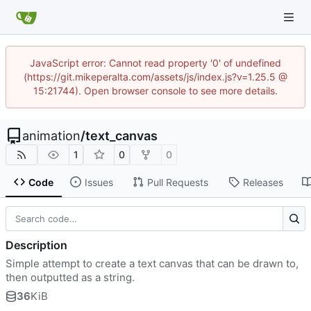
JavaScript error: Cannot read property '0' of undefined
(https://git.mikeperalta.com/assets/js/index.js?v=1.25.5 @
15:21744). Open browser console to see more details.
animation
/
text_canvas
1
0
0
Code
Issues
Pull Requests
Releases
Description
Simple attempt to create a text canvas that can be drawn to,
then outputted as a string.
36
KiB