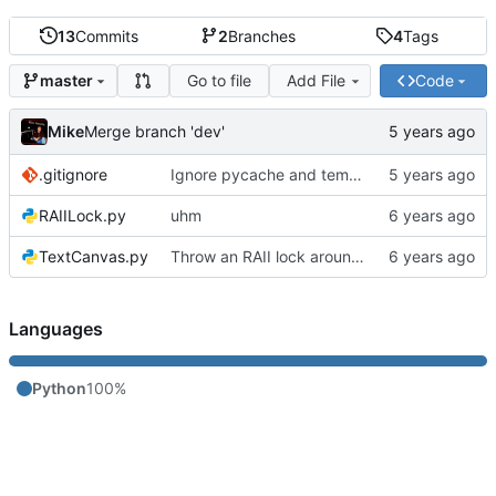
13
Commits
2
Branches
4
Tags
Go to file
Add File
Code
master
Mike
Merge branch 'dev'
.gitignore
Ignore pycache and temp files
RAIILock.py
uhm
TextCanvas.py
Throw an RAII lock around the conveyor to avoid a race condition
Languages
Python
100%