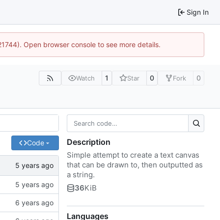
Sign In
:21744). Open browser console to see more details.
1
0
0
Watch
Star
Fork
Description
Code
Simple attempt to create a text canvas
that can be drawn to, then outputted as
a string.
36
KiB
Languages