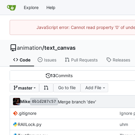
Explore
Help
JavaScript error: Cannot read property '0' of und
animation
/
text_canvas
Code
Issues
Pull Requests
Releases
13
Commits
Go to file
Add File
master
Mike
Merge branch 'dev'
0b1d287c57
.gitignore
Ignore 
RAIILock.py
uhm