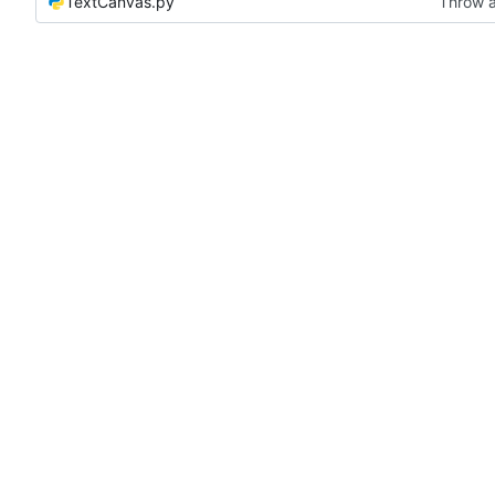
TextCanvas.py
Throw a