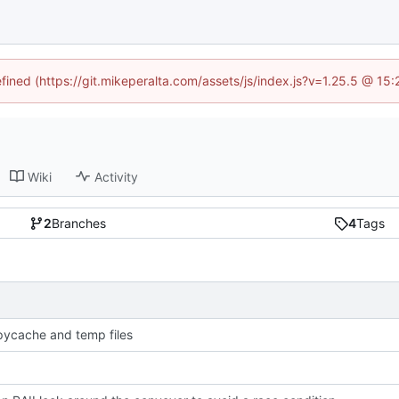
efined (https://git.mikeperalta.com/assets/js/index.js?v=1.25.5 @ 15
Wiki
Activity
2
Branches
4
Tags
pycache and temp files