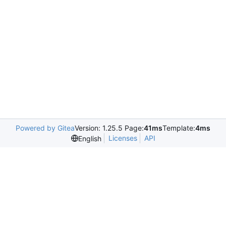
Powered by Gitea
Version: 1.25.5 Page:
41ms
Template:
4ms
Licenses
API
English