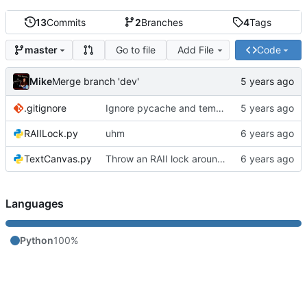
13
Commits
2
Branches
4
Tags
Go to file
Add File
Code
master
Mike
Merge branch 'dev'
.gitignore
Ignore pycache and temp files
RAIILock.py
uhm
TextCanvas.py
Throw an RAII lock around the conveyor to avoid a race condition
Languages
Python
100%