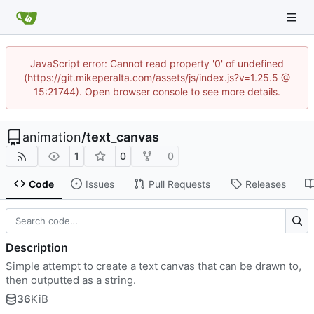
JavaScript error: Cannot read property '0' of undefined
(https://git.mikeperalta.com/assets/js/index.js?v=1.25.5 @
15:21744). Open browser console to see more details.
animation
/
text_canvas
1
0
0
Code
Issues
Pull Requests
Releases
Description
Simple attempt to create a text canvas that can be drawn to,
then outputted as a string.
36
KiB