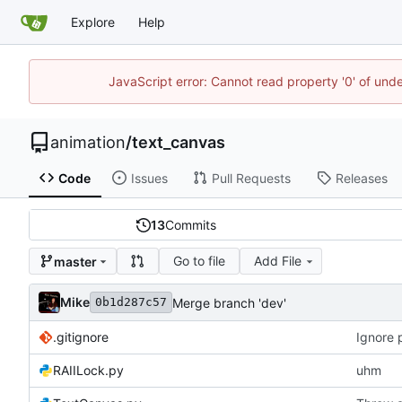
Explore
Help
JavaScript error: Cannot read property '0' of und
animation
/
text_canvas
Code
Issues
Pull Requests
Releases
13
Commits
Go to file
Add File
master
Mike
Merge branch 'dev'
0b1d287c57
.gitignore
Ignore 
RAIILock.py
uhm