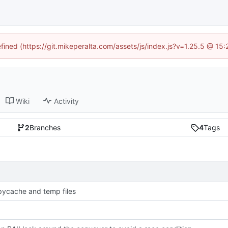
efined (https://git.mikeperalta.com/assets/js/index.js?v=1.25.5 @ 15
Wiki
Activity
2
Branches
4
Tags
pycache and temp files