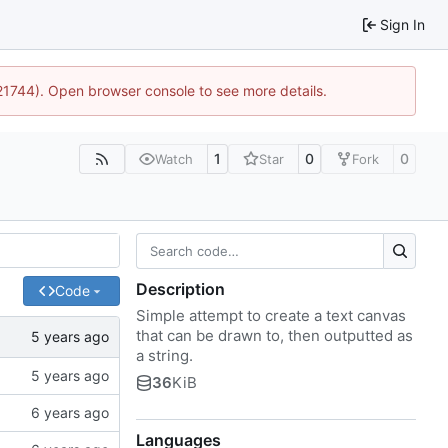
Sign In
:21744). Open browser console to see more details.
1
0
0
Watch
Star
Fork
Description
Code
Simple attempt to create a text canvas
that can be drawn to, then outputted as
a string.
36
KiB
Languages