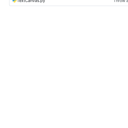
TextCanvas.py
Throw a