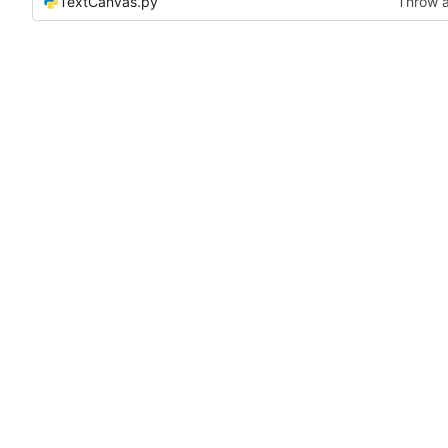
TextCanvas.py
Throw a