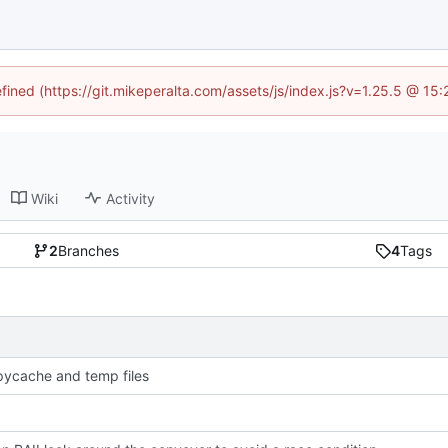
efined (https://git.mikeperalta.com/assets/js/index.js?v=1.25.5 @ 15
Wiki
Activity
2
Branches
4
Tags
pycache and temp files