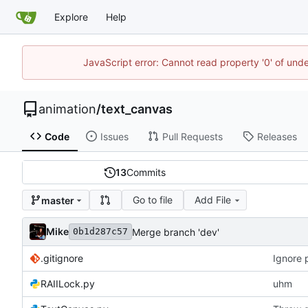
Explore
Help
JavaScript error: Cannot read property '0' of und
animation
/
text_canvas
Code
Issues
Pull Requests
Releases
13
Commits
Go to file
Add File
master
Mike
Merge branch 'dev'
0b1d287c57
.gitignore
Ignore 
RAIILock.py
uhm