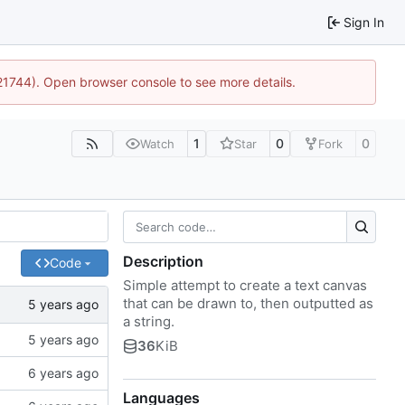
Sign In
:21744). Open browser console to see more details.
1
0
0
Watch
Star
Fork
Description
Code
Simple attempt to create a text canvas
that can be drawn to, then outputted as
a string.
36
KiB
Languages