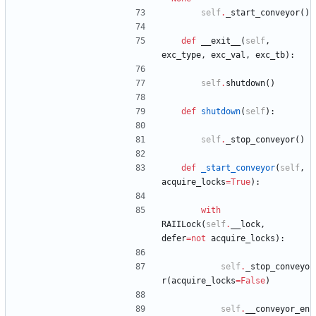
self
.
_start_conveyor
(
)
def
__exit__
(
self
,
exc_type
,
exc_val
,
exc_tb
)
:
self
.
shutdown
(
)
def
shutdown
(
self
)
:
self
.
_stop_conveyor
(
)
def
_start_conveyor
(
self
,
acquire_locks
=
True
)
:
with
RAIILock
(
self
.
__lock
,
defer
=
not
acquire_locks
)
:
self
.
_stop_conveyo
r
(
acquire_locks
=
False
)
self
.
__conveyor_en