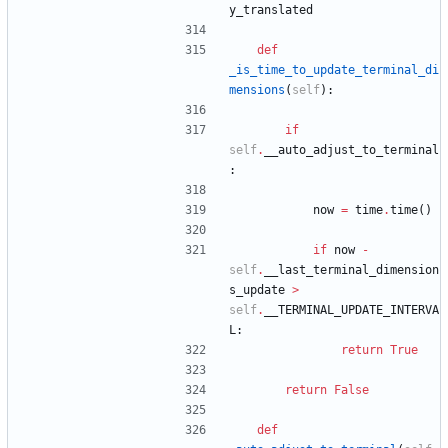
y_translated
def
_is_time_to_update_terminal_di
mensions
(
self
)
:
if
self
.
__auto_adjust_to_terminal
:
now
=
time
.
time
(
)
if
now
-
self
.
__last_terminal_dimension
s_update
>
self
.
__TERMINAL_UPDATE_INTERVA
L
:
return
True
return
False
def