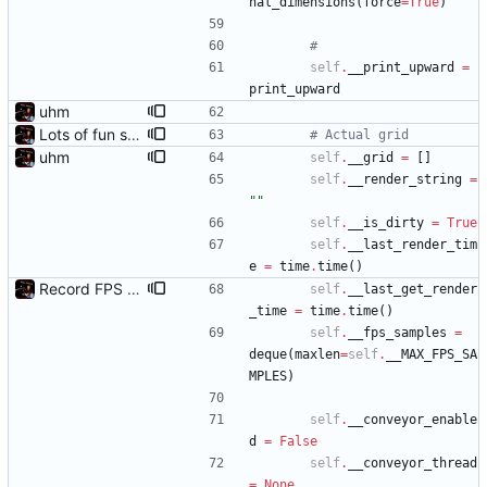
nal_dimensions
(
force
=
True
)
#
self
.
__print_upward
=
print_upward
uhm
Lots of fun stuff, including virtual dimensions to help reduce warping of grid when printed to a terminal
# Actual grid
uhm
self
.
__grid
=
[
]
self
.
__render_string
=
"
"
self
.
__is_dirty
=
True
self
.
__last_render_tim
e
=
time
.
time
(
)
Record FPS samples
self
.
__last_get_render
_time
=
time
.
time
(
)
self
.
__fps_samples
=
deque
(
maxlen
=
self
.
__MAX_FPS_SA
MPLES
)
self
.
__conveyor_enable
d
=
False
self
.
__conveyor_thread
=
None