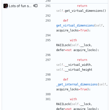
Lots of fun stuff, including virtual dimensions to help reduce warping of grid when printed to a terminal
return
self
.
get_virtual_dimensions
(
)
def
get_virtual_dimensions
(
self
,
acquire_locks
=
True
)
:
with
RAIILock
(
self
.
__lock
,
defer
=
not
acquire_locks
)
:
return
self
.
__virtual_width
,
self
.
__virtual_height
def
_get_internal_dimensions
(
self
,
acquire_locks
=
True
)
:
with
RAIILock
(
self
.
__lock
,
defer
=
not
acquire_locks
)
: