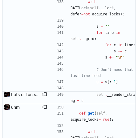
with
RAIILock
(
self
.
__lock
,
defer
=
not
acquire_locks
)
:
s
=
"
"
for
line
in
self
.
__grid
:
for
c
in
line
:
s
+
=
c
s
+
=
"
\n
"
# Don't need that 
last line feed
s
=
s
[
:
-
1
]
Lots of fun stuff, including virtual dimensions to help reduce warping of grid when printed to a terminal
self
.
__render_stri
ng
=
s
uhm
def
get
(
self
,
acquire_locks
=
True
)
:
with