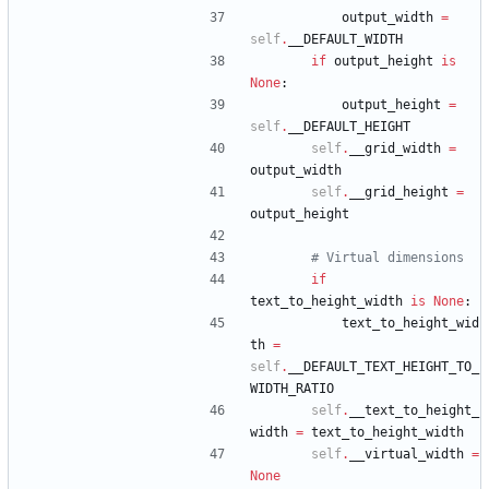
output_width
=
self
.
__DEFAULT_WIDTH
if
output_height
is
None
:
output_height
=
self
.
__DEFAULT_HEIGHT
self
.
__grid_width
=
output_width
self
.
__grid_height
=
output_height
# Virtual dimensions
if
text_to_height_width
is
None
:
text_to_height_wid
th
=
self
.
__DEFAULT_TEXT_HEIGHT_TO_
WIDTH_RATIO
self
.
__text_to_height_
width
=
text_to_height_width
self
.
__virtual_width
=
None