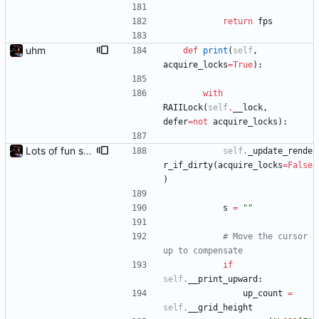
return
fps
uhm
def
print
(
self
,
acquire_locks
=
True
)
:
with
RAIILock
(
self
.
__lock
,
defer
=
not
acquire_locks
)
:
Lots of fun stuff, including virtual dimensions to help reduce warping of grid when printed to a terminal
self
.
_update_rende
r_if_dirty
(
acquire_locks
=
False
)
s
=
"
"
# Move the cursor 
up to compensate
if
self
.
__print_upward
:
up_count
=
self
.
__grid_height