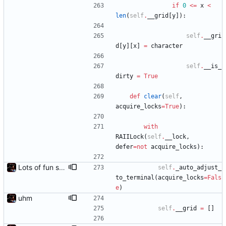
if
0
<
=
x
<
len
(
self
.
__grid
[
y
]
)
:
self
.
__gri
d
[
y
]
[
x
]
=
character
self
.
__is_
dirty
=
True
def
clear
(
self
,
acquire_locks
=
True
)
:
with
RAIILock
(
self
.
__lock
,
defer
=
not
acquire_locks
)
:
Lots of fun stuff, including virtual dimensions to help reduce warping of grid when printed to a terminal
self
.
_auto_adjust_
to_terminal
(
acquire_locks
=
Fals
e
)
uhm
self
.
__grid
=
[
]