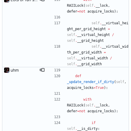
RAIILock
(
self
.
__lock
,
defer
=
not
acquire_locks
)
:
self
.
__virtual_hei
ght_per_grid_height
=
self
.
__virtual_height
/
self
.
__grid_height
self
.
__virtual_wid
th_per_grid_width
=
self
.
__virtual_width
/
self
.
__grid_width
uhm
def
_update_render_if_dirty
(
self
,
acquire_locks
=
True
)
:
with
RAIILock
(
self
.
__lock
,
defer
=
not
acquire_locks
)
:
if
self
.
__is_dirty
: