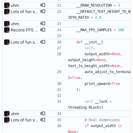
uhm
__DRAW_RESOLUTION
=
3
Lots of fun stuff, including virtual dimensions to help reduce warping of grid when printed to a terminal
__DEFAULT_TEXT_HEIGHT_TO_W
IDTH_RATIO
=
2.0
uhm
Record FPS samples
__MAX_FPS_SAMPLES
=
100
Lots of fun stuff, including virtual dimensions to help reduce warping of grid when printed to a terminal
def
__init__
(
self
,
output_width
=
None
,
output_height
=
None
,
text_to_height_width
=
None
,
auto_adjust_to_termina
l
=
True
,
print_upward
=
True
)
:
self
.
__lock
=
threading
.
RLock
(
)
uhm
Lots of fun stuff, including virtual dimensions to help reduce warping of grid when printed to a terminal
# Real dimensions
if
output_width
is
None
: