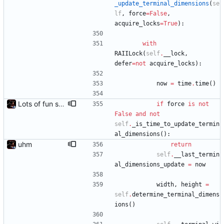
_update_terminal_dimensions
(
se
lf
,
force
=
False
,
acquire_locks
=
True
)
:
with
RAIILock
(
self
.
__lock
,
defer
=
not
acquire_locks
)
:
now
=
time
.
time
(
)
Lots of fun stuff, including virtual dimensions to help reduce warping of grid when printed to a terminal
if
force
is
not
False
and
not
self
.
_is_time_to_update_termin
al_dimensions
(
)
:
uhm
return
self
.
__last_termin
al_dimensions_update
=
now
width
,
height
=
self
.
determine_terminal_dimens
ions
(
)