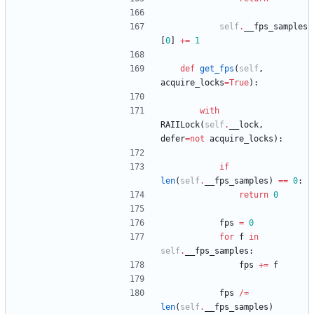
self
.
__fps_samples
[
0
]
+
=
1
def
get_fps
(
self
,
acquire_locks
=
True
)
:
with
RAIILock
(
self
.
__lock
,
defer
=
not
acquire_locks
)
:
if
len
(
self
.
__fps_samples
)
==
0
:
return
0
fps
=
0
for
f
in
self
.
__fps_samples
:
fps
+
=
f
fps
/
=
len
(
self
.
__fps_samples
)