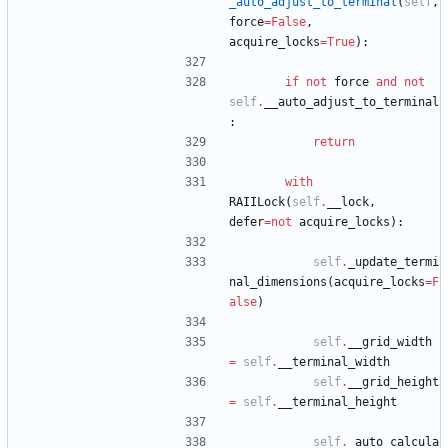
_auto_adjust_to_terminal
(
self
,
force
=
False
,
acquire_locks
=
True
)
:
if
not
force
and
not
self
.
__auto_adjust_to_terminal
:
return
with
RAIILock
(
self
.
__lock
,
defer
=
not
acquire_locks
)
:
self
.
_update_termi
nal_dimensions
(
acquire_locks
=
F
alse
)
self
.
__grid_width
=
self
.
__terminal_width
self
.
__grid_height
=
self
.
__terminal_height
self
.
_auto_calcula