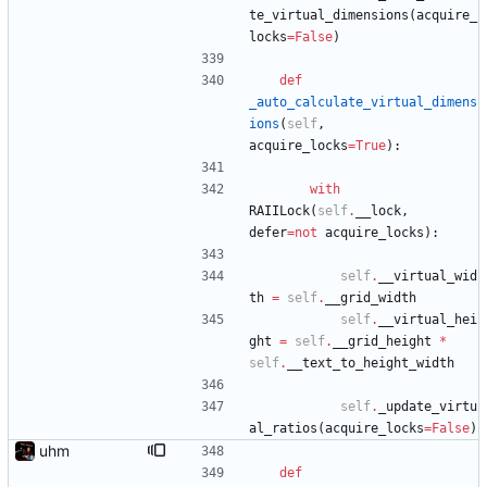
te_virtual_dimensions
(
acquire_
locks
=
False
)
def
_auto_calculate_virtual_dimens
ions
(
self
,
acquire_locks
=
True
)
:
with
RAIILock
(
self
.
__lock
,
defer
=
not
acquire_locks
)
:
self
.
__virtual_wid
th
=
self
.
__grid_width
self
.
__virtual_hei
ght
=
self
.
__grid_height
*
self
.
__text_to_height_width
self
.
_update_virtu
al_ratios
(
acquire_locks
=
False
)
uhm
def