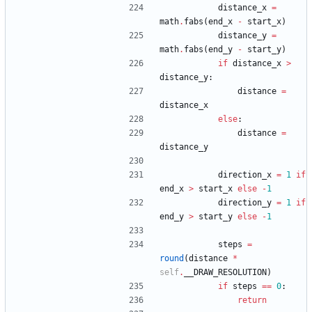
distance_x
=
math
.
fabs
(
end_x
-
start_x
)
distance_y
=
math
.
fabs
(
end_y
-
start_y
)
if
distance_x
>
distance_y
:
distance
=
distance_x
else
:
distance
=
distance_y
direction_x
=
1
if
end_x
>
start_x
else
-
1
direction_y
=
1
if
end_y
>
start_y
else
-
1
steps
=
round
(
distance
*
self
.
__DRAW_RESOLUTION
)
if
steps
==
0
:
return