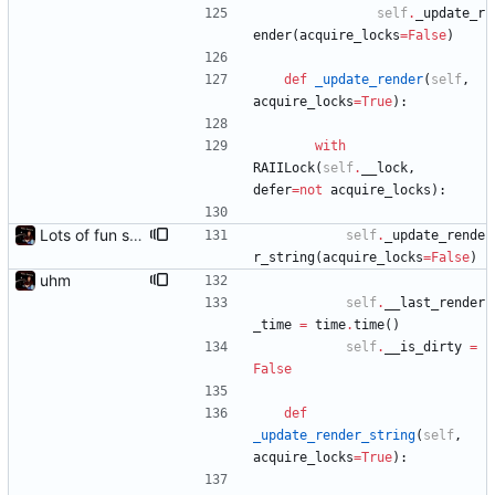
self
.
_update_r
ender
(
acquire_locks
=
False
)
def
_update_render
(
self
,
acquire_locks
=
True
)
:
with
RAIILock
(
self
.
__lock
,
defer
=
not
acquire_locks
)
:
Lots of fun stuff, including virtual dimensions to help reduce warping of grid when printed to a terminal
self
.
_update_rende
r_string
(
acquire_locks
=
False
)
uhm
self
.
__last_render
_time
=
time
.
time
(
)
self
.
__is_dirty
=
False
def
_update_render_string
(
self
,
acquire_locks
=
True
)
: