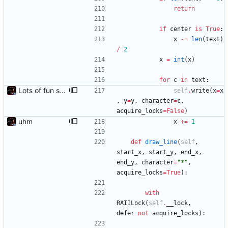
return
if
center
is
True
:
x
-
=
len
(
text
)
/
2
x
=
int
(
x
)
for
c
in
text
:
Lots of fun stuff, including virtual dimensions to help reduce warping of grid when printed to a terminal
self
.
write
(
x
=
x
,
y
=
y
,
character
=
c
,
acquire_locks
=
False
)
uhm
x
+
=
1
def
draw_line
(
self
,
start_x
,
start_y
,
end_x
,
end_y
,
character
=
"
*
"
,
acquire_locks
=
True
)
:
with
RAIILock
(
self
.
__lock
,
defer
=
not
acquire_locks
)
: