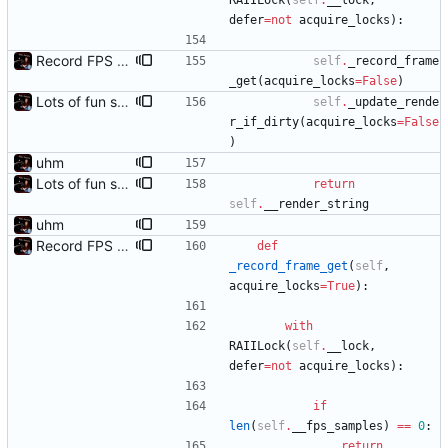
RAIILock
(
self
.
__lock
,
defer
=
not
acquire_locks
)
:
Record FPS samples
self
.
_record_frame
_get
(
acquire_locks
=
False
)
Lots of fun stuff, including virtual dimensions to help reduce warping of grid when printed to a terminal
self
.
_update_rende
r_if_dirty
(
acquire_locks
=
False
)
uhm
Lots of fun stuff, including virtual dimensions to help reduce warping of grid when printed to a terminal
return
self
.
__render_string
uhm
Record FPS samples
def
_record_frame_get
(
self
,
acquire_locks
=
True
)
:
with
RAIILock
(
self
.
__lock
,
defer
=
not
acquire_locks
)
:
if
len
(
self
.
__fps_samples
)
==
0
:
return