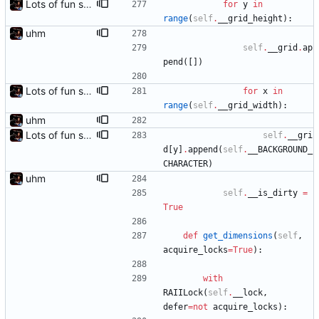
Lots of fun stuff, including virtual dimensions to help reduce warping of grid when printed to a terminal
for
y
in
range
(
self
.
__grid_height
)
:
uhm
self
.
__grid
.
ap
pend
(
[
]
)
Lots of fun stuff, including virtual dimensions to help reduce warping of grid when printed to a terminal
for
x
in
range
(
self
.
__grid_width
)
:
uhm
Lots of fun stuff, including virtual dimensions to help reduce warping of grid when printed to a terminal
self
.
__gri
d
[
y
]
.
append
(
self
.
__BACKGROUND_
CHARACTER
)
uhm
self
.
__is_dirty
=
True
def
get_dimensions
(
self
,
acquire_locks
=
True
)
:
with
RAIILock
(
self
.
__lock
,
defer
=
not
acquire_locks
)
: