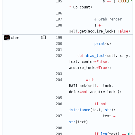
s
+
=
(
"
\033
[F
"
*
up_count
)
# Grab render
s
+
=
self
.
get
(
acquire_locks
=
False
)
uhm
print
(
s
)
def
draw_text
(
self
,
x
,
y
,
text
,
center
=
False
,
acquire_locks
=
True
)
:
with
RAIILock
(
self
.
__lock
,
defer
=
not
acquire_locks
)
:
if
not
isinstance
(
text
,
str
)
:
text
=
str
(
text
)
if
len
(
text
)
==
0
: