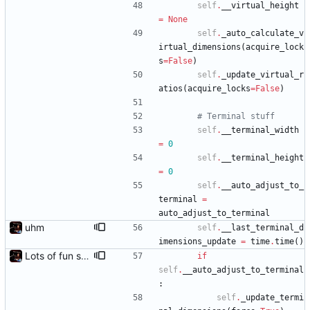
self
.
__virtual_height
=
None
self
.
_auto_calculate_v
irtual_dimensions
(
acquire_lock
s
=
False
)
self
.
_update_virtual_r
atios
(
acquire_locks
=
False
)
# Terminal stuff
self
.
__terminal_width
=
0
self
.
__terminal_height
=
0
self
.
__auto_adjust_to_
terminal
=
auto_adjust_to_terminal
uhm
self
.
__last_terminal_d
imensions_update
=
time
.
time
(
)
Lots of fun stuff, including virtual dimensions to help reduce warping of grid when printed to a terminal
if
self
.
__auto_adjust_to_terminal
:
self
.
_update_termi