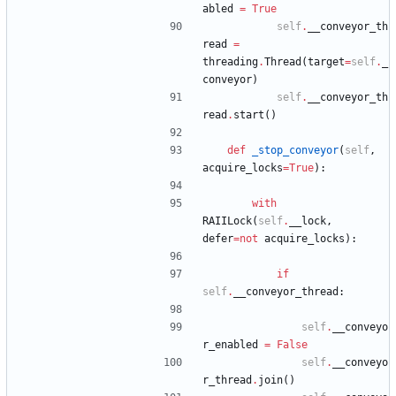
abled
=
True
self
.
__conveyor_th
read
=
threading
.
Thread
(
target
=
self
.
_
conveyor
)
self
.
__conveyor_th
read
.
start
(
)
def
_stop_conveyor
(
self
,
acquire_locks
=
True
)
:
with
RAIILock
(
self
.
__lock
,
defer
=
not
acquire_locks
)
:
if
self
.
__conveyor_thread
:
self
.
__conveyo
r_enabled
=
False
self
.
__conveyo
r_thread
.
join
(
)