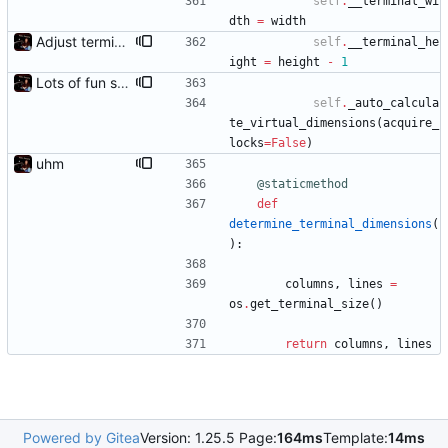
self
.
__terminal_wi
dth
=
width
Adjust terminal height detection
self
.
__terminal_he
ight
=
height
-
1
Lots of fun stuff, including virtual dimensions to help reduce warping of grid when printed to a terminal
self
.
_auto_calcula
te_virtual_dimensions
(
acquire_
locks
=
False
)
uhm
@staticmethod
def
determine_terminal_dimensions
(
)
:
columns
,
lines
=
os
.
get_terminal_size
(
)
return
columns
,
lines
Powered by Gitea
Version: 1.25.5 Page:
164ms
Template:
14ms