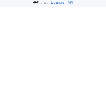
Licenses
API
English