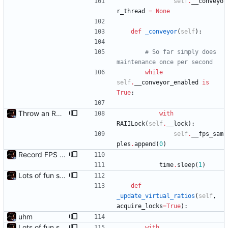
self
.
__conveyo
r_thread
=
None
def
_conveyor
(
self
)
:
# So far simply does 
maintenance once per second
while
self
.
__conveyor_enabled
is
True
:
Throw an RAII lock around the conveyor to avoid a race condition
with
RAIILock
(
self
.
__lock
)
:
self
.
__fps_sam
ples
.
append
(
0
)
Record FPS samples
time
.
sleep
(
1
)
Lots of fun stuff, including virtual dimensions to help reduce warping of grid when printed to a terminal
def
_update_virtual_ratios
(
self
,
acquire_locks
=
True
)
:
uhm
Lots of fun stuff, including virtual dimensions to help reduce warping of grid when printed to a terminal
with