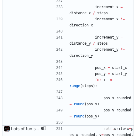
increment_x
=
distance_x
/
steps
increment_x
*
=
direction_x
increment_y
=
distance_y
/
steps
increment_y
*
=
direction_y
pos_x
=
start_x
pos_y
=
start_y
for
i
in
range
(
steps
)
:
pos_x_rounded
=
round
(
pos_x
)
pos_y_rounded
=
round
(
pos_y
)
Lots of fun stuff, including virtual dimensions to help reduce warping of grid when printed to a terminal
self
.
write
(
x
=
p
os_x_rounded
,
y
=
pos_y_rounded
,