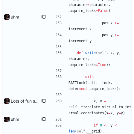
character
=
character
,
acquire_locks
=
False
)
uhm
pos_x
+
=
increment_x
pos_y
+
=
increment_y
def
write
(
self
,
x
,
y
,
character
,
acquire_locks
=
True
)
:
with
RAIILock
(
self
.
__lock
,
defer
=
not
acquire_locks
)
:
Lots of fun stuff, including virtual dimensions to help reduce warping of grid when printed to a terminal
x
,
y
=
self
.
_translate_virtual_to_int
ernal_coordinates
(
x
=
x
,
y
=
y
)
uhm
if
0
<
=
y
<
len
(
self
.
__grid
)
: