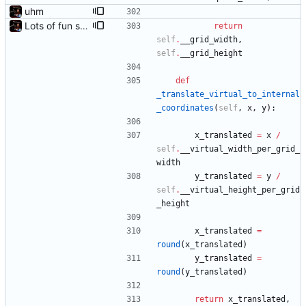
uhm
Lots of fun stuff, including virtual dimensions to help reduce warping of grid when printed to a terminal
return
self
.
__grid_width
,
self
.
__grid_height
def
_translate_virtual_to_internal
_coordinates
(
self
,
x
,
y
)
:
x_translated
=
x
/
self
.
__virtual_width_per_grid_
width
y_translated
=
y
/
self
.
__virtual_height_per_grid
_height
x_translated
=
round
(
x_translated
)
y_translated
=
round
(
y_translated
)
return
x_translated
,