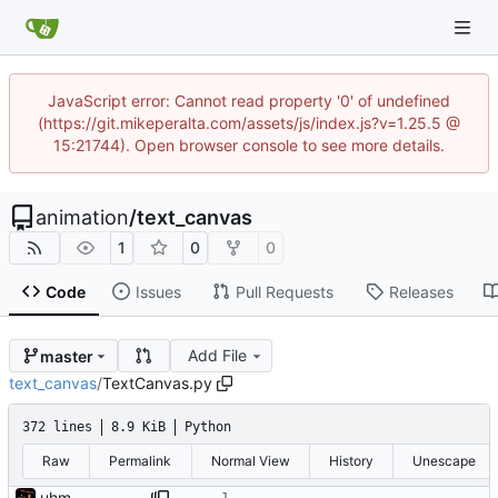
JavaScript error: Cannot read property '0' of undefined
(https://git.mikeperalta.com/assets/js/index.js?v=1.25.5 @
15:21744). Open browser console to see more details.
animation
/
text_canvas
1
0
0
Code
Issues
Pull Requests
Releases
Add File
master
text_canvas
/
TextCanvas.py
372 lines
8.9 KiB
Python
Raw
Permalink
Normal View
History
Unescape
uhm