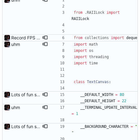
from
.
RAIILock
import
RAIILock
Record FPS samples
from
collections
import
deque
uhm
import
math
import
os
import
threading
import
time
class
TextCanvas
:
Lots of fun stuff, including virtual dimensions to help reduce warping of grid when printed to a terminal
__DEFAULT_WIDTH
=
80
__DEFAULT_HEIGHT
=
22
uhm
__TERMINAL_UPDATE_INTERVAL
=
1
Lots of fun stuff, including virtual dimensions to help reduce warping of grid when printed to a terminal
__BACKGROUND_CHARACTER
=
"
"