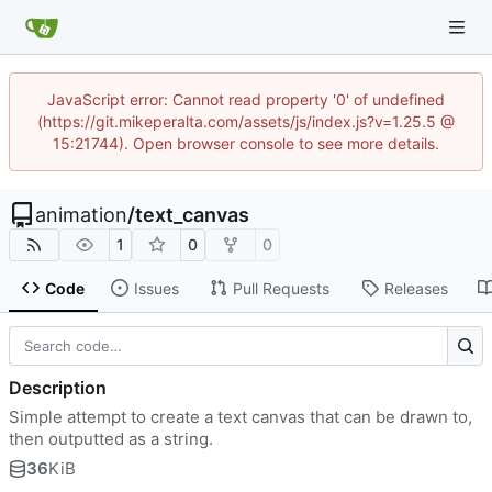
JavaScript error: Cannot read property '0' of undefined
(https://git.mikeperalta.com/assets/js/index.js?v=1.25.5 @
15:21744). Open browser console to see more details.
animation
/
text_canvas
1
0
0
Code
Issues
Pull Requests
Releases
Description
Simple attempt to create a text canvas that can be drawn to,
then outputted as a string.
36
KiB