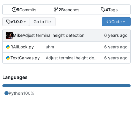
5
Commits
2
Branches
4
Tags
Go to file
Code
v1.0.0
Mike
Adjust terminal height detection
RAIILock.py
uhm
TextCanvas.py
Adjust terminal height detection
Languages
Python
100%