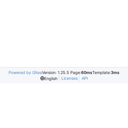
Powered by Gitea
Version: 1.25.5 Page:
60ms
Template:
3ms
Licenses
API
English