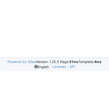
Powered by Gitea
Version: 1.25.5 Page:
51ms
Template:
4ms
Licenses
API
English