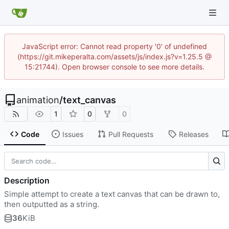
JavaScript error: Cannot read property '0' of undefined
(https://git.mikeperalta.com/assets/js/index.js?v=1.25.5 @
15:21744). Open browser console to see more details.
animation
/
text_canvas
1
0
0
Code
Issues
Pull Requests
Releases
Description
Simple attempt to create a text canvas that can be drawn to,
then outputted as a string.
36
KiB