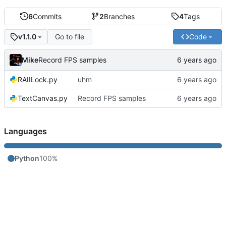
6
Commits
2
Branches
4
Tags
Go to file
Code
v1.1.0
Mike
Record FPS samples
RAIILock.py
uhm
TextCanvas.py
Record FPS samples
Languages
Python
100%