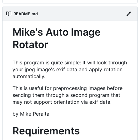
README.md
Mike's Auto Image
Rotator
This program is quite simple: It will look through
your jpeg image's exif data and apply rotation
automatically.
This is useful for preprocessing images before
sending them through a second program that
may not support orientation via exif data.
by Mike Peralta
Requirements