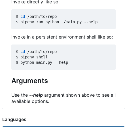
Invoke directly like so:
$ 
cd
 /path/to/repo

Invoke in a persistent environment shell like so:
$ 
cd
 /path/to/repo

$ pipenv shell

Arguments
Use the
--help
argument shown above to see all
available options.
Languages