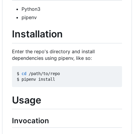
Python3
pipenv
Installation
Enter the repo's directory and install
dependencies using pipenv, like so:
$ 
cd
 /path/to/repo

Usage
Invocation