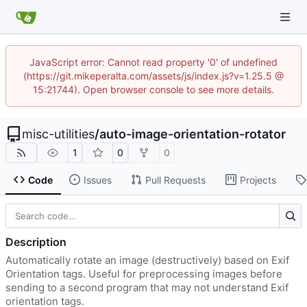
JavaScript error: Cannot read property '0' of undefined
(https://git.mikeperalta.com/assets/js/index.js?v=1.25.5 @
15:21744). Open browser console to see more details.
misc-utilities
/
auto-image-orientation-rotator
1
0
0
Code
Issues
Pull Requests
Projects
Description
Automatically rotate an image (destructively) based on Exif
Orientation tags. Useful for preprocessing images before
sending to a second program that may not understand Exif
orientation tags.