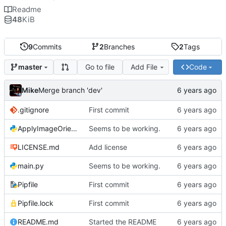
Readme
48
KiB
9
Commits
2
Branches
2
Tags
Go to file
Add File
Code
master
Mike
Merge branch 'dev'
.gitignore
First commit
ApplyImageOrientation.py
Seems to be working.
LICENSE.md
Add license
main.py
Seems to be working.
Pipfile
First commit
Pipfile.lock
First commit
README.md
Started the README