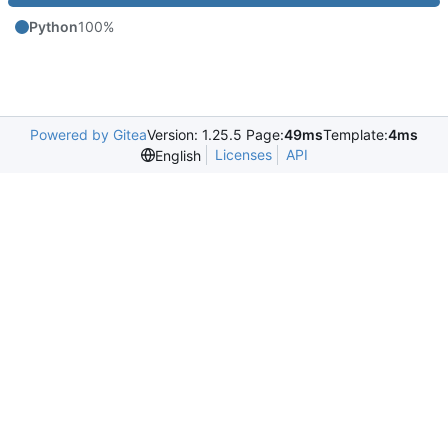
Python
100%
Powered by Gitea
Version: 1.25.5 Page:
49ms
Template:
4ms
Licenses
API
English