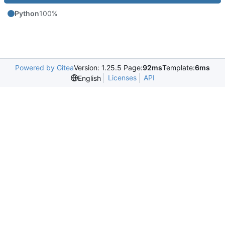
Python
100%
Powered by Gitea
Version: 1.25.5 Page:
92ms
Template:
6ms
Licenses
API
English