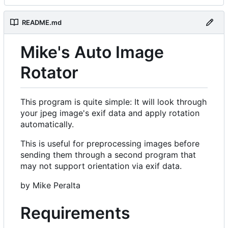
README.md
Mike's Auto Image
Rotator
This program is quite simple: It will look through
your jpeg image's exif data and apply rotation
automatically.
This is useful for preprocessing images before
sending them through a second program that
may not support orientation via exif data.
by Mike Peralta
Requirements