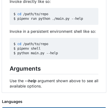
Invoke directly like so:
$ 
cd
 /path/to/repo

Invoke in a persistent environment shell like so:
$ 
cd
 /path/to/repo

$ pipenv shell

Arguments
Use the
--help
argument shown above to see all
available options.
Languages