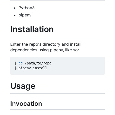
Python3
pipenv
Installation
Enter the repo's directory and install
dependencies using pipenv, like so:
$ 
cd
 /path/to/repo

Usage
Invocation