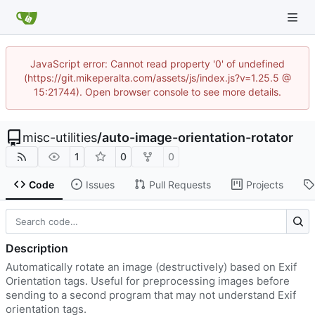
JavaScript error: Cannot read property '0' of undefined
(https://git.mikeperalta.com/assets/js/index.js?v=1.25.5 @
15:21744). Open browser console to see more details.
misc-utilities
/
auto-image-orientation-rotator
1
0
0
Code
Issues
Pull Requests
Projects
Description
Automatically rotate an image (destructively) based on Exif
Orientation tags. Useful for preprocessing images before
sending to a second program that may not understand Exif
orientation tags.