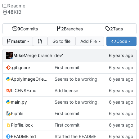
Readme
48
KiB
9
Commits
2
Branches
2
Tags
Go to file
Add File
Code
master
Mike
Merge branch 'dev'
.gitignore
First commit
ApplyImageOrientation.py
Seems to be working.
LICENSE.md
Add license
main.py
Seems to be working.
Pipfile
First commit
Pipfile.lock
First commit
README.md
Started the README