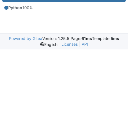
Python
100%
Powered by Gitea
Version: 1.25.5 Page:
61ms
Template:
5ms
Licenses
API
English