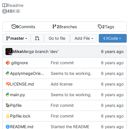
Readme
48
KiB
9
Commits
2
Branches
2
Tags
Go to file
Add File
Code
master
Mike
Merge branch 'dev'
.gitignore
First commit
ApplyImageOrientation.py
Seems to be working.
LICENSE.md
Add license
main.py
Seems to be working.
Pipfile
First commit
Pipfile.lock
First commit
README.md
Started the README