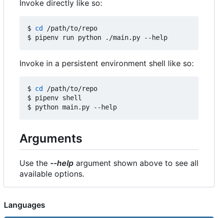
Invoke directly like so:
$ 
cd
 /path/to/repo

Invoke in a persistent environment shell like so:
$ 
cd
 /path/to/repo

$ pipenv shell

Arguments
Use the
--help
argument shown above to see all
available options.
Languages