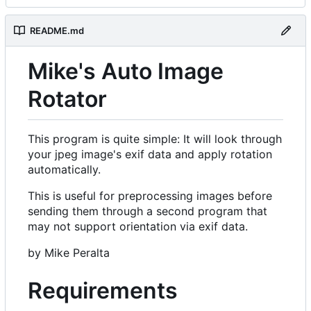
README.md
Mike's Auto Image
Rotator
This program is quite simple: It will look through
your jpeg image's exif data and apply rotation
automatically.
This is useful for preprocessing images before
sending them through a second program that
may not support orientation via exif data.
by Mike Peralta
Requirements