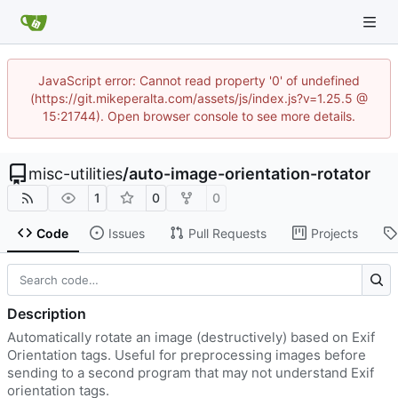
JavaScript error: Cannot read property '0' of undefined
(https://git.mikeperalta.com/assets/js/index.js?v=1.25.5 @
15:21744). Open browser console to see more details.
misc-utilities
/
auto-image-orientation-rotator
1
0
0
Code
Issues
Pull Requests
Projects
Description
Automatically rotate an image (destructively) based on Exif
Orientation tags. Useful for preprocessing images before
sending to a second program that may not understand Exif
orientation tags.