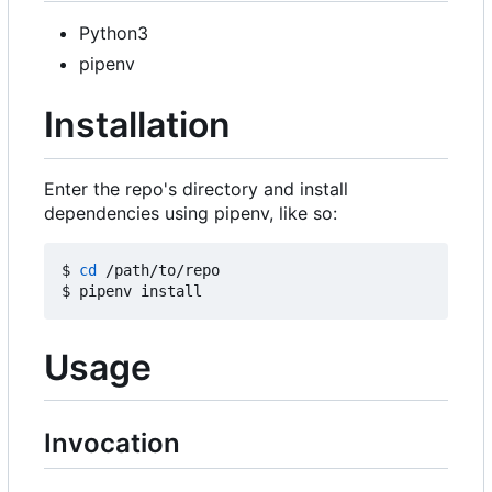
Python3
pipenv
Installation
Enter the repo's directory and install
dependencies using pipenv, like so:
$ 
cd
 /path/to/repo

Usage
Invocation