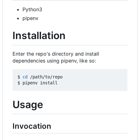
Python3
pipenv
Installation
Enter the repo's directory and install
dependencies using pipenv, like so:
$ 
cd
 /path/to/repo

Usage
Invocation