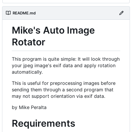
README.md
Mike's Auto Image
Rotator
This program is quite simple: It will look through
your jpeg image's exif data and apply rotation
automatically.
This is useful for preprocessing images before
sending them through a second program that
may not support orientation via exif data.
by Mike Peralta
Requirements