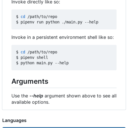
Invoke directly like so:
$ 
cd
 /path/to/repo

Invoke in a persistent environment shell like so:
$ 
cd
 /path/to/repo

$ pipenv shell

Arguments
Use the
--help
argument shown above to see all
available options.
Languages