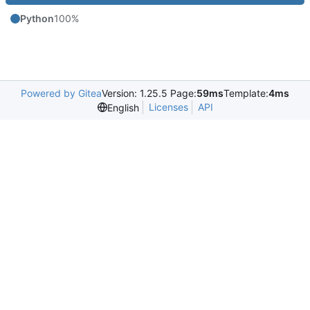
Python
100%
Powered by Gitea
Version: 1.25.5 Page:
59ms
Template:
4ms
Licenses
API
English