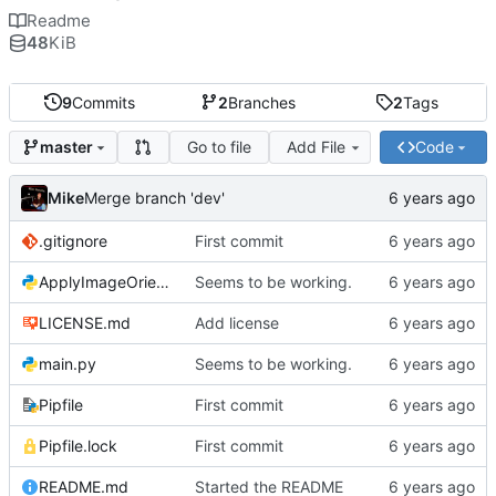
Readme
48
KiB
9
Commits
2
Branches
2
Tags
Go to file
Add File
Code
master
Mike
Merge branch 'dev'
.gitignore
First commit
ApplyImageOrientation.py
Seems to be working.
LICENSE.md
Add license
main.py
Seems to be working.
Pipfile
First commit
Pipfile.lock
First commit
README.md
Started the README