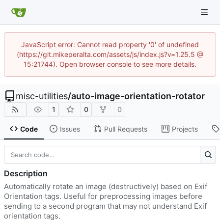
JavaScript error: Cannot read property '0' of undefined
(https://git.mikeperalta.com/assets/js/index.js?v=1.25.5 @
15:21744). Open browser console to see more details.
misc-utilities
/
auto-image-orientation-rotator
1
0
0
Code
Issues
Pull Requests
Projects
Description
Automatically rotate an image (destructively) based on Exif
Orientation tags. Useful for preprocessing images before
sending to a second program that may not understand Exif
orientation tags.