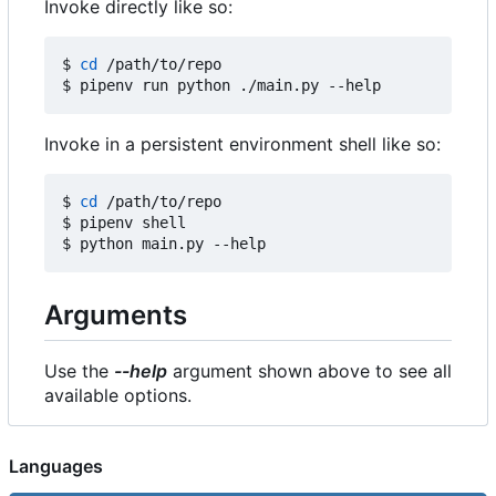
Invoke directly like so:
$ 
cd
 /path/to/repo

Invoke in a persistent environment shell like so:
$ 
cd
 /path/to/repo

$ pipenv shell

Arguments
Use the
--help
argument shown above to see all
available options.
Languages