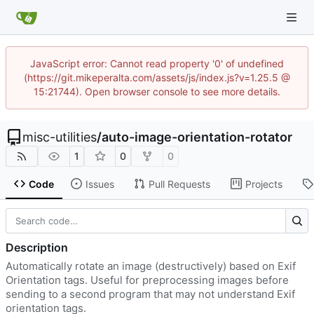
JavaScript error: Cannot read property '0' of undefined
(https://git.mikeperalta.com/assets/js/index.js?v=1.25.5 @
15:21744). Open browser console to see more details.
misc-utilities
/
auto-image-orientation-rotator
1
0
0
Code
Issues
Pull Requests
Projects
Description
Automatically rotate an image (destructively) based on Exif
Orientation tags. Useful for preprocessing images before
sending to a second program that may not understand Exif
orientation tags.