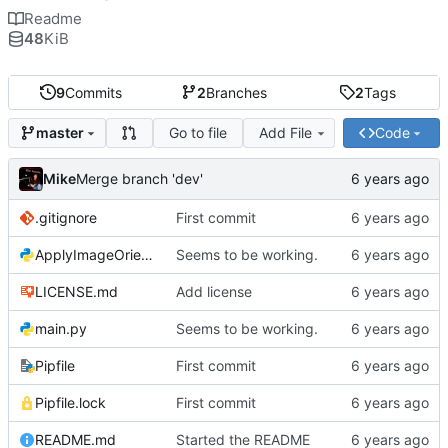
Readme
48
KiB
9
Commits
2
Branches
2
Tags
Go to file
Add File
Code
master
Mike
Merge branch 'dev'
.gitignore
First commit
ApplyImageOrientation.py
Seems to be working.
LICENSE.md
Add license
main.py
Seems to be working.
Pipfile
First commit
Pipfile.lock
First commit
README.md
Started the README