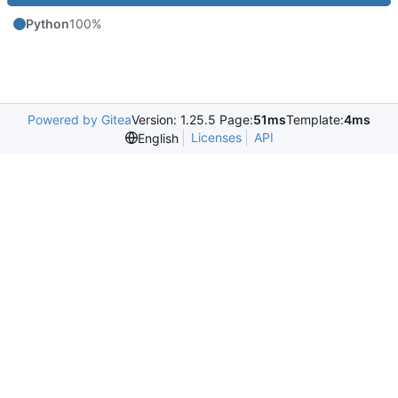
Python
100%
Powered by Gitea
Version: 1.25.5 Page:
51ms
Template:
4ms
Licenses
API
English