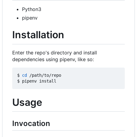
Python3
pipenv
Installation
Enter the repo's directory and install
dependencies using pipenv, like so:
$ 
cd
 /path/to/repo

Usage
Invocation