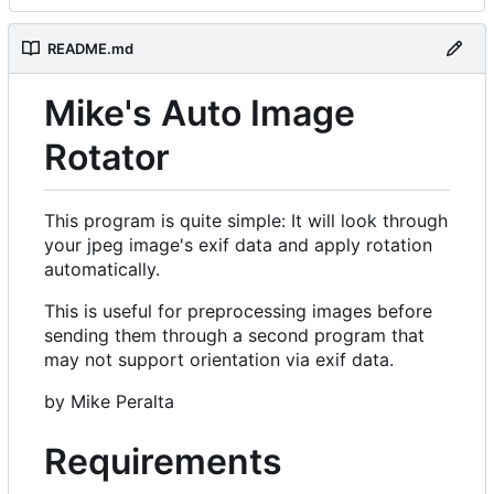
README.md
Mike's Auto Image
Rotator
This program is quite simple: It will look through
your jpeg image's exif data and apply rotation
automatically.
This is useful for preprocessing images before
sending them through a second program that
may not support orientation via exif data.
by Mike Peralta
Requirements