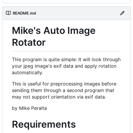
README.md
Mike's Auto Image
Rotator
This program is quite simple: It will look through
your jpeg image's exif data and apply rotation
automatically.
This is useful for preprocessing images before
sending them through a second program that
may not support orientation via exif data.
by Mike Peralta
Requirements