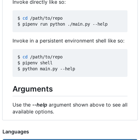
Invoke directly like so:
$ 
cd
 /path/to/repo

Invoke in a persistent environment shell like so:
$ 
cd
 /path/to/repo

$ pipenv shell

Arguments
Use the
--help
argument shown above to see all
available options.
Languages