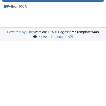
Python
100%
Powered by Gitea
Version: 1.25.5 Page:
56ms
Template:
5ms
Licenses
API
English