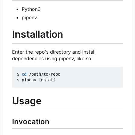
Python3
pipenv
Installation
Enter the repo's directory and install
dependencies using pipenv, like so:
$ 
cd
 /path/to/repo

Usage
Invocation