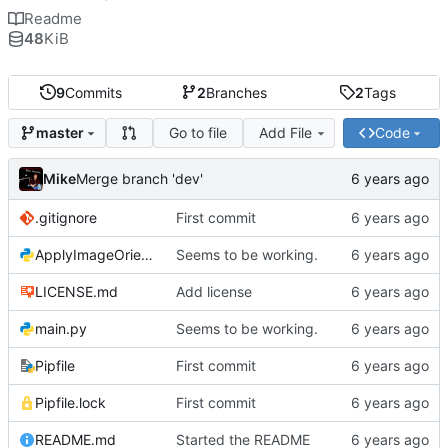
Readme
48
KiB
9
Commits
2
Branches
2
Tags
Go to file
Add File
Code
master
Mike
Merge branch 'dev'
.gitignore
First commit
ApplyImageOrientation.py
Seems to be working.
LICENSE.md
Add license
main.py
Seems to be working.
Pipfile
First commit
Pipfile.lock
First commit
README.md
Started the README