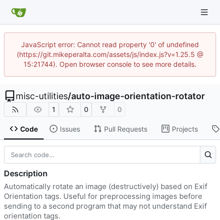
JavaScript error: Cannot read property '0' of undefined
(https://git.mikeperalta.com/assets/js/index.js?v=1.25.5 @
15:21744). Open browser console to see more details.
misc-utilities
/
auto-image-orientation-rotator
1
0
0
Code
Issues
Pull Requests
Projects
Description
Automatically rotate an image (destructively) based on Exif
Orientation tags. Useful for preprocessing images before
sending to a second program that may not understand Exif
orientation tags.