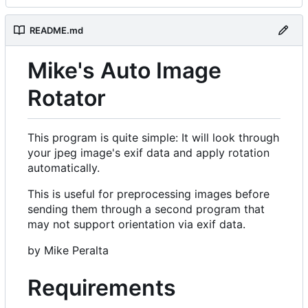
README.md
Mike's Auto Image
Rotator
This program is quite simple: It will look through
your jpeg image's exif data and apply rotation
automatically.
This is useful for preprocessing images before
sending them through a second program that
may not support orientation via exif data.
by Mike Peralta
Requirements