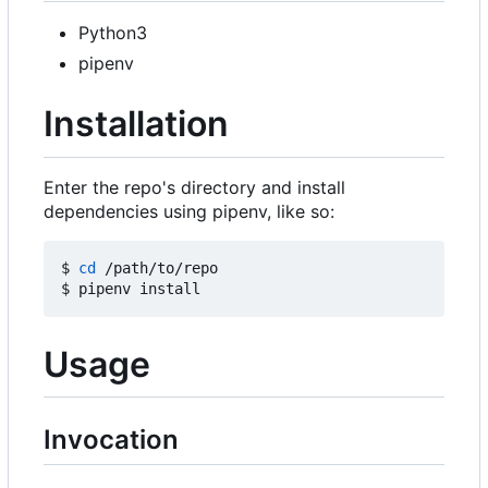
Python3
pipenv
Installation
Enter the repo's directory and install
dependencies using pipenv, like so:
$ 
cd
 /path/to/repo

Usage
Invocation