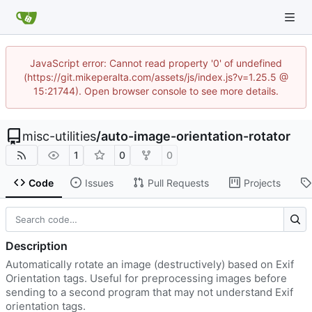
JavaScript error: Cannot read property '0' of undefined
(https://git.mikeperalta.com/assets/js/index.js?v=1.25.5 @
15:21744). Open browser console to see more details.
misc-utilities
/
auto-image-orientation-rotator
1
0
0
Code
Issues
Pull Requests
Projects
Description
Automatically rotate an image (destructively) based on Exif
Orientation tags. Useful for preprocessing images before
sending to a second program that may not understand Exif
orientation tags.