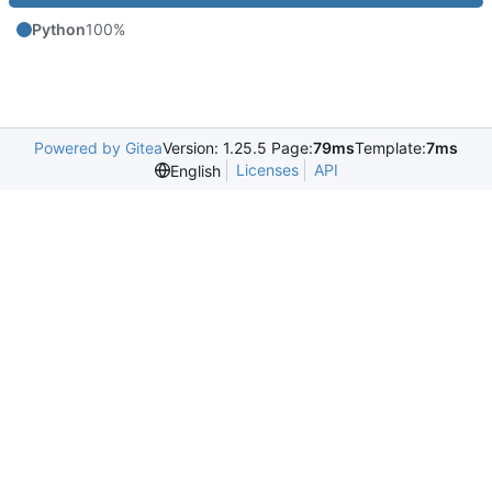
Python
100%
Powered by Gitea
Version: 1.25.5 Page:
79ms
Template:
7ms
Licenses
API
English