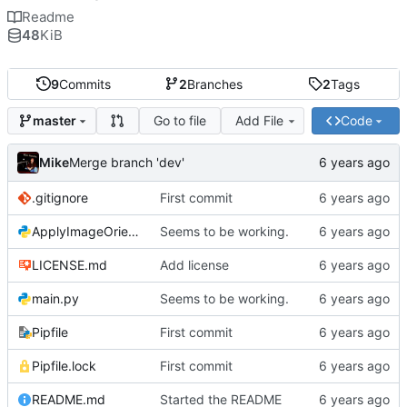
Readme
48
KiB
9
Commits
2
Branches
2
Tags
Go to file
Add File
Code
master
Mike
Merge branch 'dev'
.gitignore
First commit
ApplyImageOrientation.py
Seems to be working.
LICENSE.md
Add license
main.py
Seems to be working.
Pipfile
First commit
Pipfile.lock
First commit
README.md
Started the README