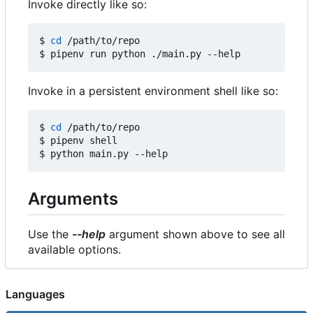
Invoke directly like so:
$ 
cd
 /path/to/repo

Invoke in a persistent environment shell like so:
$ 
cd
 /path/to/repo

$ pipenv shell

Arguments
Use the
--help
argument shown above to see all
available options.
Languages