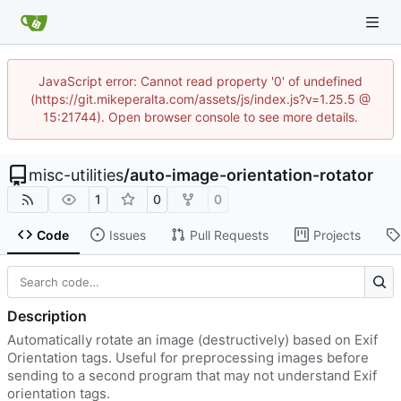
JavaScript error: Cannot read property '0' of undefined
(https://git.mikeperalta.com/assets/js/index.js?v=1.25.5 @
15:21744). Open browser console to see more details.
misc-utilities
/
auto-image-orientation-rotator
1
0
0
Code
Issues
Pull Requests
Projects
Description
Automatically rotate an image (destructively) based on Exif
Orientation tags. Useful for preprocessing images before
sending to a second program that may not understand Exif
orientation tags.