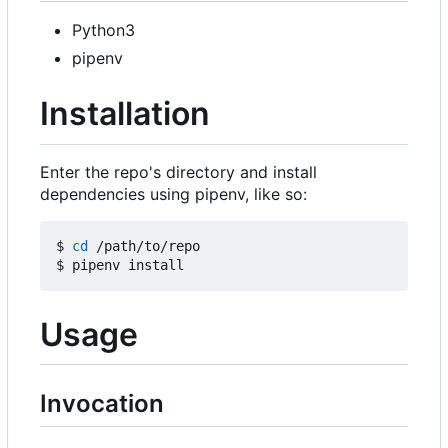
Python3
pipenv
Installation
Enter the repo's directory and install
dependencies using pipenv, like so:
$ 
cd
 /path/to/repo

Usage
Invocation