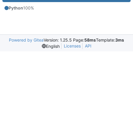
Python
100%
Powered by Gitea
Version: 1.25.5 Page:
58ms
Template:
3ms
Licenses
API
English