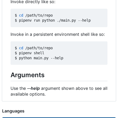
Invoke directly like so:
$ 
cd
 /path/to/repo

Invoke in a persistent environment shell like so:
$ 
cd
 /path/to/repo

$ pipenv shell

Arguments
Use the
--help
argument shown above to see all
available options.
Languages