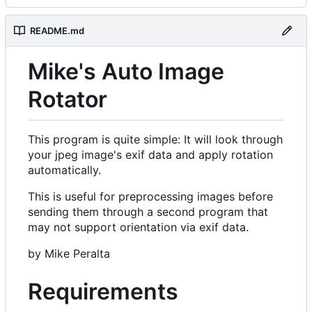
README.md
Mike's Auto Image
Rotator
This program is quite simple: It will look through
your jpeg image's exif data and apply rotation
automatically.
This is useful for preprocessing images before
sending them through a second program that
may not support orientation via exif data.
by Mike Peralta
Requirements