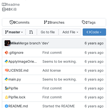
Readme
48
KiB
9
Commits
2
Branches
2
Tags
Go to file
Add File
Code
master
Mike
Merge branch 'dev'
.gitignore
First commit
ApplyImageOrientation.py
Seems to be working.
LICENSE.md
Add license
main.py
Seems to be working.
Pipfile
First commit
Pipfile.lock
First commit
README.md
Started the README