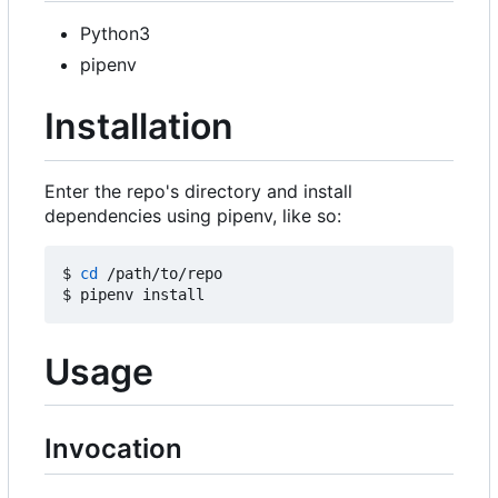
Python3
pipenv
Installation
Enter the repo's directory and install
dependencies using pipenv, like so:
$ 
cd
 /path/to/repo

Usage
Invocation