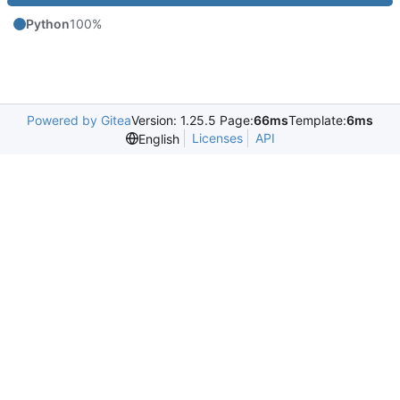
Python
100%
Powered by Gitea
Version: 1.25.5 Page:
66ms
Template:
6ms
Licenses
API
English