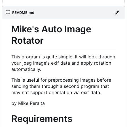
README.md
Mike's Auto Image
Rotator
This program is quite simple: It will look through
your jpeg image's exif data and apply rotation
automatically.
This is useful for preprocessing images before
sending them through a second program that
may not support orientation via exif data.
by Mike Peralta
Requirements