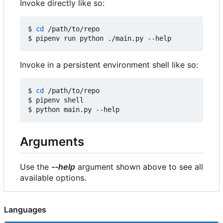
Invoke directly like so:
$ 
cd
 /path/to/repo

Invoke in a persistent environment shell like so:
$ 
cd
 /path/to/repo

$ pipenv shell

Arguments
Use the
--help
argument shown above to see all
available options.
Languages