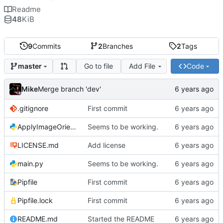
Readme
48
KiB
9
Commits
2
Branches
2
Tags
Go to file
Add File
Code
master
Mike
Merge branch 'dev'
.gitignore
First commit
ApplyImageOrientation.py
Seems to be working.
LICENSE.md
Add license
main.py
Seems to be working.
Pipfile
First commit
Pipfile.lock
First commit
README.md
Started the README