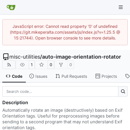
JavaScript error: Cannot read property '0' of undefined
(https://git.mikeperalta.com/assets/js/index.js?v=1.25.5 @
15:21744). Open browser console to see more details.
misc-utilities
/
auto-image-orientation-rotator
1
0
0
Code
Issues
Pull Requests
Projects
Description
Automatically rotate an image (destructively) based on Exif
Orientation tags. Useful for preprocessing images before
sending to a second program that may not understand Exif
orientation tags.