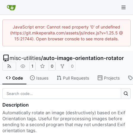
JavaScript error: Cannot read property '0' of undefined
(https://git.mikeperalta.com/assets/js/index.js?v=1.25.5 @
15:21744). Open browser console to see more details.
misc-utilities
/
auto-image-orientation-rotator
1
0
0
Code
Issues
Pull Requests
Projects
Description
Automatically rotate an image (destructively) based on Exif
Orientation tags. Useful for preprocessing images before
sending to a second program that may not understand Exif
orientation tags.