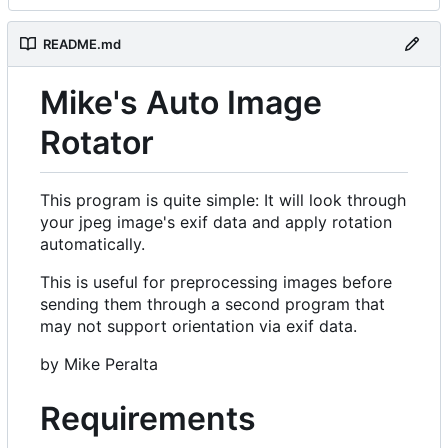
README.md
Mike's Auto Image
Rotator
This program is quite simple: It will look through
your jpeg image's exif data and apply rotation
automatically.
This is useful for preprocessing images before
sending them through a second program that
may not support orientation via exif data.
by Mike Peralta
Requirements