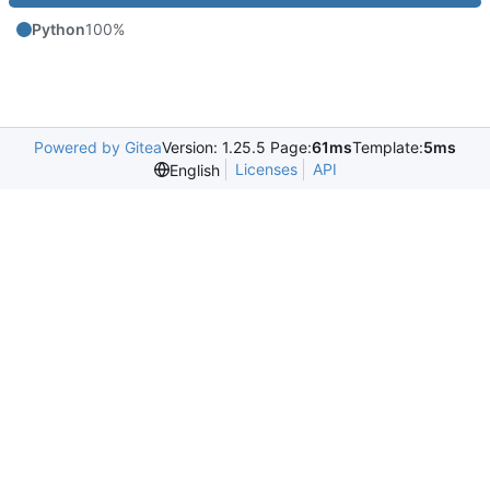
Python
100%
Powered by Gitea
Version: 1.25.5 Page:
61ms
Template:
5ms
Licenses
API
English