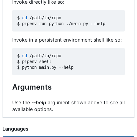
Invoke directly like so:
$ 
cd
 /path/to/repo

Invoke in a persistent environment shell like so:
$ 
cd
 /path/to/repo

$ pipenv shell

Arguments
Use the
--help
argument shown above to see all
available options.
Languages