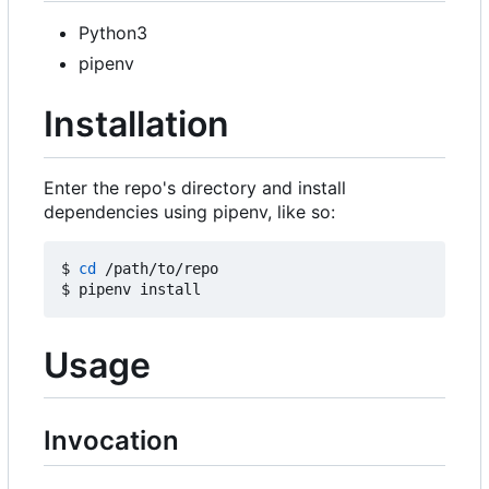
Python3
pipenv
Installation
Enter the repo's directory and install
dependencies using pipenv, like so:
$ 
cd
 /path/to/repo

Usage
Invocation