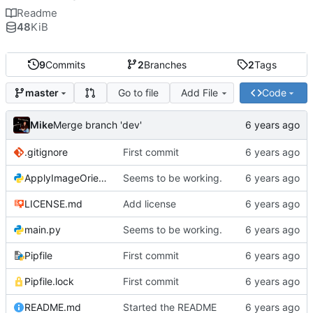
Readme
48
KiB
9
Commits
2
Branches
2
Tags
Go to file
Add File
Code
master
Mike
Merge branch 'dev'
.gitignore
First commit
ApplyImageOrientation.py
Seems to be working.
LICENSE.md
Add license
main.py
Seems to be working.
Pipfile
First commit
Pipfile.lock
First commit
README.md
Started the README