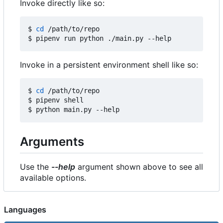
Invoke directly like so:
$ 
cd
 /path/to/repo

Invoke in a persistent environment shell like so:
$ 
cd
 /path/to/repo

$ pipenv shell

Arguments
Use the
--help
argument shown above to see all
available options.
Languages