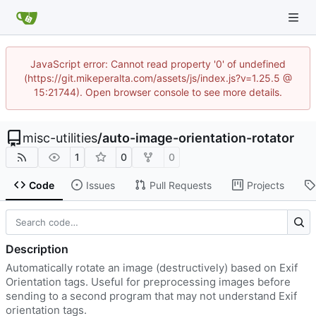
JavaScript error: Cannot read property '0' of undefined
(https://git.mikeperalta.com/assets/js/index.js?v=1.25.5 @
15:21744). Open browser console to see more details.
misc-utilities
/
auto-image-orientation-rotator
1
0
0
Code
Issues
Pull Requests
Projects
Description
Automatically rotate an image (destructively) based on Exif
Orientation tags. Useful for preprocessing images before
sending to a second program that may not understand Exif
orientation tags.