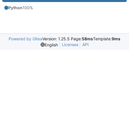
Python
100%
Powered by Gitea
Version: 1.25.5 Page:
58ms
Template:
9ms
Licenses
API
English