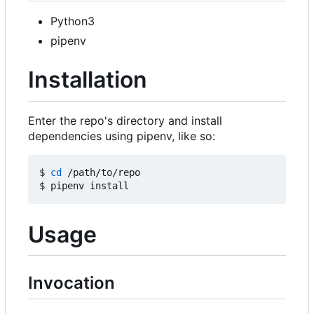
Python3
pipenv
Installation
Enter the repo's directory and install
dependencies using pipenv, like so:
$ 
cd
 /path/to/repo

Usage
Invocation