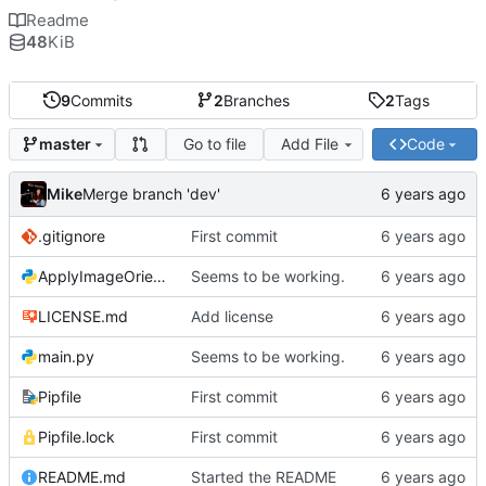
Readme
48
KiB
9
Commits
2
Branches
2
Tags
Go to file
Add File
Code
master
Mike
Merge branch 'dev'
.gitignore
First commit
ApplyImageOrientation.py
Seems to be working.
LICENSE.md
Add license
main.py
Seems to be working.
Pipfile
First commit
Pipfile.lock
First commit
README.md
Started the README