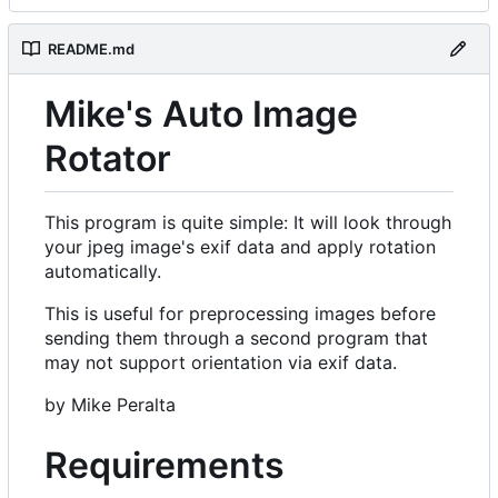
README.md
Mike's Auto Image
Rotator
This program is quite simple: It will look through
your jpeg image's exif data and apply rotation
automatically.
This is useful for preprocessing images before
sending them through a second program that
may not support orientation via exif data.
by Mike Peralta
Requirements