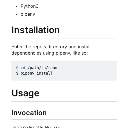
Python3
pipenv
Installation
Enter the repo's directory and install
dependencies using pipenv, like so:
$ 
cd
 /path/to/repo

Usage
Invocation
Invoke directly like so: