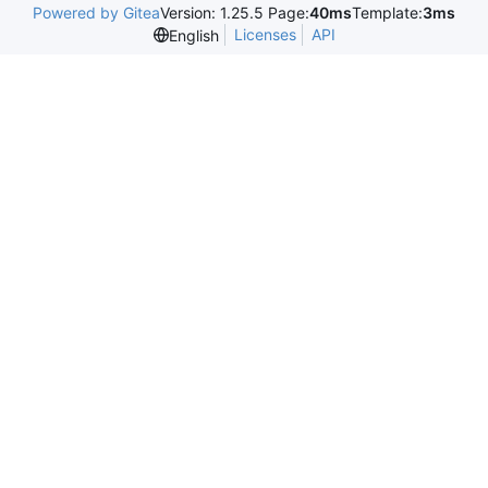
Powered by Gitea
Version: 1.25.5 Page:
40ms
Template:
3ms
Licenses
API
English