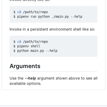
$ 
cd
 /path/to/repo

Invoke in a persistent environment shell like so:
$ 
cd
 /path/to/repo

$ pipenv shell

Arguments
Use the
--help
argument shown above to see all
available options.