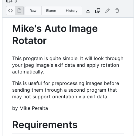
824 B
Raw
Blame
History
Mike's Auto Image
Rotator
This program is quite simple: It will look through
your jpeg image's exif data and apply rotation
automatically.
This is useful for preprocessing images before
sending them through a second program that
may not support orientation via exif data.
by Mike Peralta
Requirements