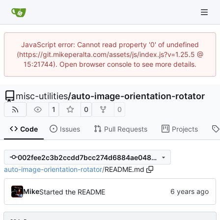
JavaScript error: Cannot read property '0' of undefined
(https://git.mikeperalta.com/assets/js/index.js?v=1.25.5 @
15:21744). Open browser console to see more details.
misc-utilities
/
auto-image-orientation-rotator
1
0
0
Code
Issues
Pull Requests
Projects
002fee2c3b2ccdd7bcc274d6884ae04830b055af
auto-image-orientation-rotator
/
README.md
Mike
Started the README