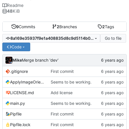
Readme
48
KiB
9
Commits
2
Branches
2
Tags
Go to file
8a169e35937f9e1a408835d8c9d5114b07b7227b
Code
Mike
Merge branch 'dev'
.gitignore
First commit
ApplyImageOrientation.py
Seems to be working.
LICENSE.md
Add license
main.py
Seems to be working.
Pipfile
First commit
Pipfile.lock
First commit