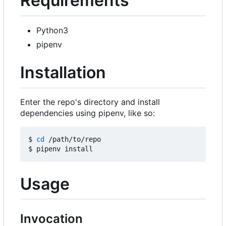
Requirements
Python3
pipenv
Installation
Enter the repo's directory and install
dependencies using pipenv, like so:
$ 
cd
 /path/to/repo

Usage
Invocation