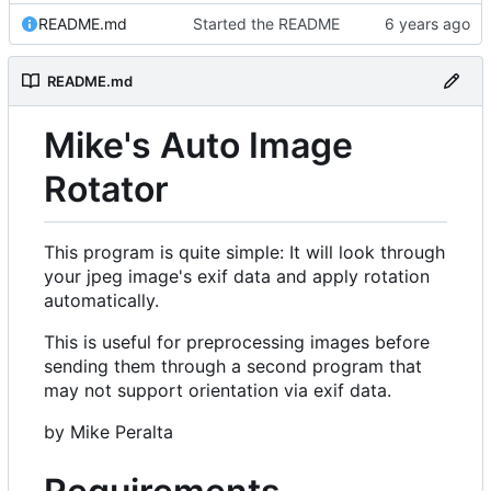
README.md
Started the README
README.md
Mike's Auto Image
Rotator
This program is quite simple: It will look through
your jpeg image's exif data and apply rotation
automatically.
This is useful for preprocessing images before
sending them through a second program that
may not support orientation via exif data.
by Mike Peralta