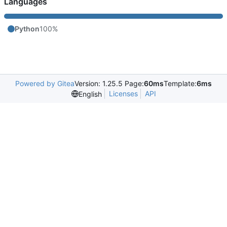
Languages
Python
100%
Powered by Gitea
Version: 1.25.5 Page:
60ms
Template:
6ms
Licenses
API
English