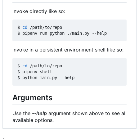
Invoke directly like so:
$ 
cd
 /path/to/repo

Invoke in a persistent environment shell like so:
$ 
cd
 /path/to/repo

$ pipenv shell

Arguments
Use the
--help
argument shown above to see all
available options.