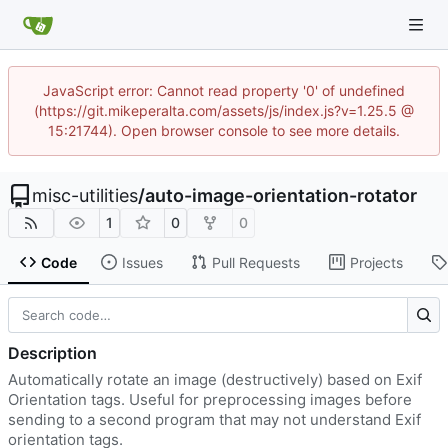
JavaScript error: Cannot read property '0' of undefined
(https://git.mikeperalta.com/assets/js/index.js?v=1.25.5 @
15:21744). Open browser console to see more details.
misc-utilities
/
auto-image-orientation-rotator
1
0
0
Code
Issues
Pull Requests
Projects
Description
Automatically rotate an image (destructively) based on Exif
Orientation tags. Useful for preprocessing images before
sending to a second program that may not understand Exif
orientation tags.