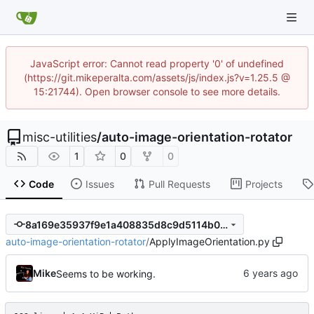
JavaScript error: Cannot read property '0' of undefined
(https://git.mikeperalta.com/assets/js/index.js?v=1.25.5 @
15:21744). Open browser console to see more details.
misc-utilities
/
auto-image-orientation-rotator
1
0
0
Code
Issues
Pull Requests
Projects
8a169e35937f9e1a408835d8c9d5114b07b7227b
auto-image-orientation-rotator
/
ApplyImageOrientation.py
Mike
Seems to be working.