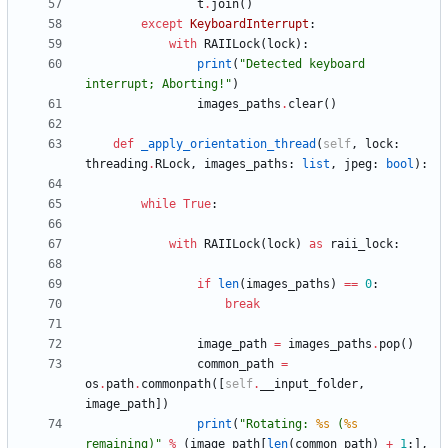
t
.
join
(
)
except
KeyboardInterrupt
:
with
RAIILock
(
lock
)
:
print
(
"
Detected keyboard 
interrupt; Aborting!
"
)
images_paths
.
clear
(
)
def
_apply_orientation_thread
(
self
,
lock
:
threading
.
RLock
,
images_paths
:
list
,
jpeg
:
bool
)
:
while
True
:
with
RAIILock
(
lock
)
as
raii_lock
:
if
len
(
images_paths
)
==
0
:
break
image_path
=
images_paths
.
pop
(
)
common_path
=
os
.
path
.
commonpath
(
[
self
.
__input_folder
,
image_path
]
)
print
(
"
Rotating: 
%s
 (
%s
remaining)
"
%
(
image_path
[
len
(
common_path
)
+
1
:
]
,