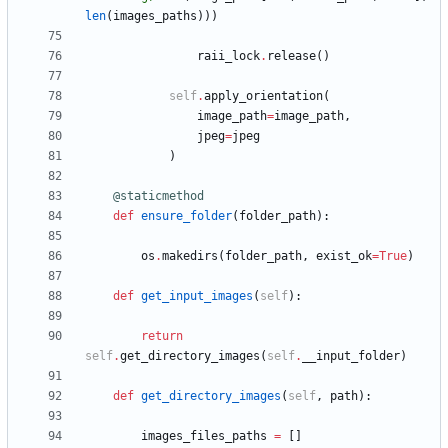
len
(
images_paths
)
)
)
raii_lock
.
release
(
)
self
.
apply_orientation
(
image_path
=
image_path
,
jpeg
=
jpeg
)
@staticmethod
def
ensure_folder
(
folder_path
)
:
os
.
makedirs
(
folder_path
,
exist_ok
=
True
)
def
get_input_images
(
self
)
:
return
self
.
get_directory_images
(
self
.
__input_folder
)
def
get_directory_images
(
self
,
path
)
:
images_files_paths
=
[
]