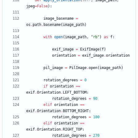
def
apply_orientation
(
self
,
image_path
,
jpeg
=
False
)
:
image_basename
=
os
.
path
.
basename
(
image_path
)
with
open
(
image_path
,
"
rb
"
)
as
f
:
exif_image
=
ExifImage
(
f
)
orientation
=
exif_image
.
orientation
pil_image
=
PilImage
.
open
(
image_path
)
rotation_degrees
=
0
if
orientation
==
exif
.
Orientation
.
LEFT_BOTTOM
:
rotation_degrees
=
90
elif
orientation
==
exif
.
Orientation
.
BOTTOM_RIGHT
:
rotation_degrees
=
180
elif
orientation
==
exif
.
Orientation
.
RIGHT_TOP
:
rotation_degrees
=
270