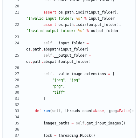
self
.
ensure_folder
(
output_folder
)
assert
os
.
path
.
isdir
(
input_folder
)
,
"
Invalid input folder: 
%s
"
%
input_folder
assert
os
.
path
.
isdir
(
output_folder
)
,
"
Invalid output folder: 
%s
"
%
output_folder
self
.
__input_folder
=
os
.
path
.
abspath
(
input_folder
)
self
.
__output_folder
=
os
.
path
.
abspath
(
output_folder
)
self
.
__valid_image_extensions
=
[
"
jpeg
"
,
"
jpg
"
,
"
png
"
,
"
tiff
"
]
def
run
(
self
,
threads_count
=
None
,
jpeg
=
False
)
:
images_paths
=
self
.
get_input_images
(
)
lock
=
threading
.
RLock
(
)