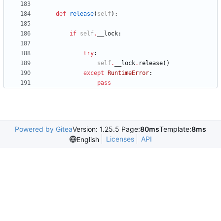
def
release
(
self
)
:
if
self
.
__lock
:
try
:
self
.
__lock
.
release
(
)
except
RuntimeError
:
pass
Powered by Gitea
Version: 1.25.5 Page:
80ms
Template:
8ms
Licenses
API
English