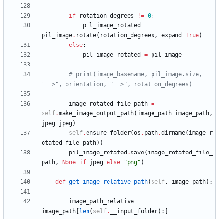
if
rotation_degrees
!=
0
:
pil_image_rotated
=
pil_image
.
rotate
(
rotation_degrees
,
expand
=
True
)
else
:
pil_image_rotated
=
pil_image
# print(image_basename, pil_image.size, 
"==>", orientation, "==>", rotation_degrees)
image_rotated_file_path
=
self
.
make_image_output_path
(
image_path
=
image_path
,
jpeg
=
jpeg
)
self
.
ensure_folder
(
os
.
path
.
dirname
(
image_r
otated_file_path
)
)
pil_image_rotated
.
save
(
image_rotated_file_
path
,
None
if
jpeg
else
"
png
"
)
def
get_image_relative_path
(
self
,
image_path
)
:
image_path_relative
=
image_path
[
len
(
self
.
__input_folder
)
:
]