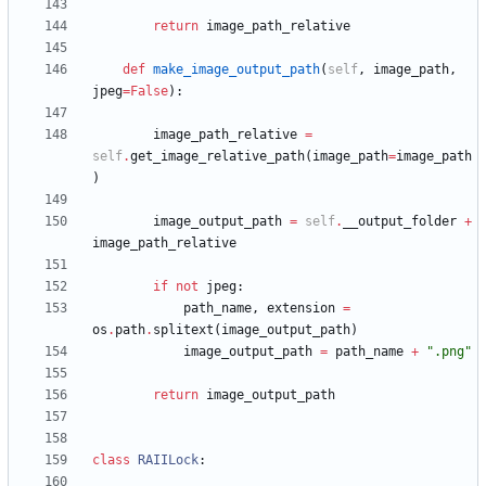
return
image_path_relative
def
make_image_output_path
(
self
,
image_path
,
jpeg
=
False
)
:
image_path_relative
=
self
.
get_image_relative_path
(
image_path
=
image_path
)
image_output_path
=
self
.
__output_folder
+
image_path_relative
if
not
jpeg
:
path_name
,
extension
=
os
.
path
.
splitext
(
image_output_path
)
image_output_path
=
path_name
+
"
.png
"
return
image_output_path
class
RAIILock
: