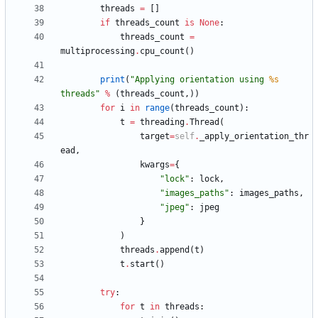
threads
=
[
]
if
threads_count
is
None
:
threads_count
=
multiprocessing
.
cpu_count
(
)
print
(
"
Applying orientation using 
%s
threads
"
%
(
threads_count
,
)
)
for
i
in
range
(
threads_count
)
:
t
=
threading
.
Thread
(
target
=
self
.
_apply_orientation_thr
ead
,
kwargs
=
{
"
lock
"
:
lock
,
"
images_paths
"
:
images_paths
,
"
jpeg
"
:
jpeg
}
)
threads
.
append
(
t
)
t
.
start
(
)
try
:
for
t
in
threads
: