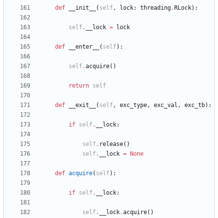
def
__init__
(
self
,
lock
:
threading
.
RLock
)
:
self
.
__lock
=
lock
def
__enter__
(
self
)
:
self
.
acquire
(
)
return
self
def
__exit__
(
self
,
exc_type
,
exc_val
,
exc_tb
)
:
if
self
.
__lock
:
self
.
release
(
)
self
.
__lock
=
None
def
acquire
(
self
)
:
if
self
.
__lock
:
self
.
__lock
.
acquire
(
)