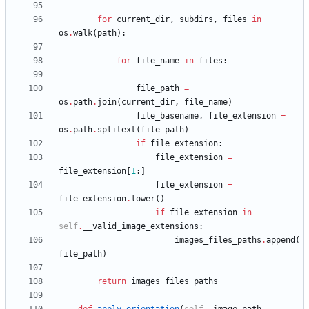
for
current_dir
,
subdirs
,
files
in
os
.
walk
(
path
)
:
for
file_name
in
files
:
file_path
=
os
.
path
.
join
(
current_dir
,
file_name
)
file_basename
,
file_extension
=
os
.
path
.
splitext
(
file_path
)
if
file_extension
:
file_extension
=
file_extension
[
1
:
]
file_extension
=
file_extension
.
lower
(
)
if
file_extension
in
self
.
__valid_image_extensions
:
images_files_paths
.
append
(
file_path
)
return
images_files_paths