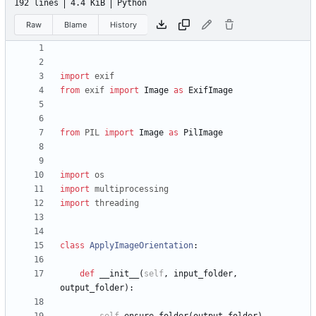
192 lines
4.4 KiB
Python
Raw
Blame
History
import
exif
from
exif
import
Image
as
ExifImage
from
PIL
import
Image
as
PilImage
import
os
import
multiprocessing
import
threading
class
ApplyImageOrientation
:
def
__init__
(
self
,
input_folder
,
output_folder
)
: