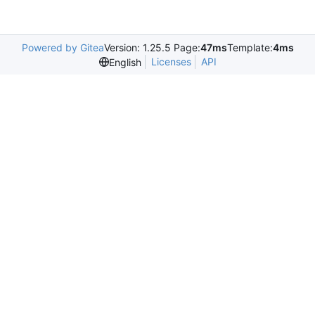
Powered by Gitea
Version: 1.25.5 Page:
47ms
Template:
4ms
Licenses
API
English