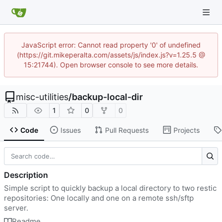
JavaScript error: Cannot read property '0' of undefined
(https://git.mikeperalta.com/assets/js/index.js?v=1.25.5 @
15:21744). Open browser console to see more details.
misc-utilities
/
backup-local-dir
1
0
0
Code
Issues
Pull Requests
Projects
Description
Simple script to quickly backup a local directory to two restic
repositories: One locally and one on a remote ssh/sftp
server.
Readme