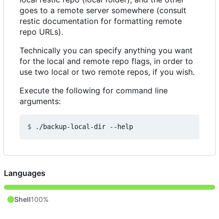
goes to a remote server somewhere (consult
restic documentation for formatting remote
repo URLs).
Technically you can specify anything you want
for the local and remote repo flags, in order to
use two local or two remote repos, if you wish.
Execute the following for command line
arguments:
$
Languages
Shell
100%