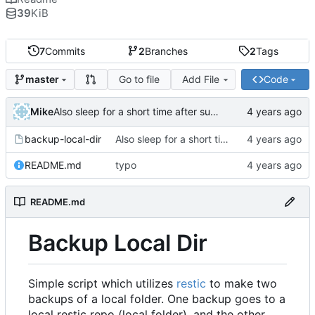
39
KiB
7
Commits
2
Branches
2
Tags
Go to file
Add File
Code
master
Mike
Also sleep for a short time after success
backup-local-dir
Also sleep for a short time after success
README.md
typo
README.md
Backup Local Dir
Simple script which utilizes
restic
to make two
backups of a local folder. One backup goes to a
local restic repo (local folder), and the other