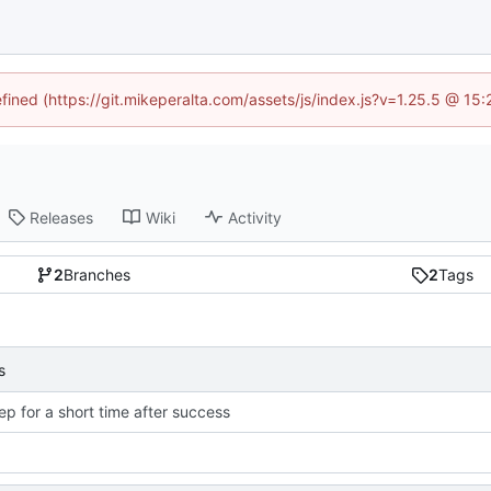
efined (https://git.mikeperalta.com/assets/js/index.js?v=1.25.5 @ 15
Releases
Wiki
Activity
2
Branches
2
Tags
s
ep for a short time after success