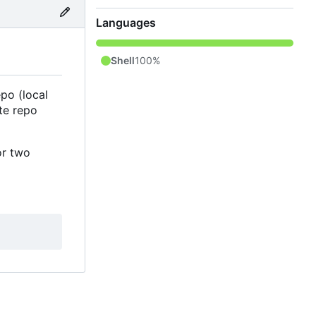
Languages
Shell
100%
po (local
te repo
or two