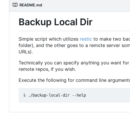
README.md
Backup Local Dir
Simple script which utilizes
restic
to make two backu
folder), and the other goes to a remote server so
URLs).
Technically you can specify anything you want for 
remote repos, if you wish.
Execute the following for command line arguments
$