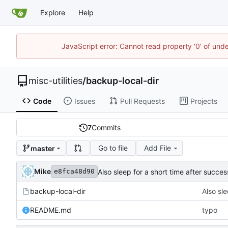
Explore
Help
JavaScript error: Cannot read property '0' of und
misc-utilities
/
backup-local-dir
Code
Issues
Pull Requests
Projects
7
Commits
Go to file
Add File
master
Mike
Also sleep for a short time after succes
e8fca48d90
backup-local-dir
Also sle
README.md
typo