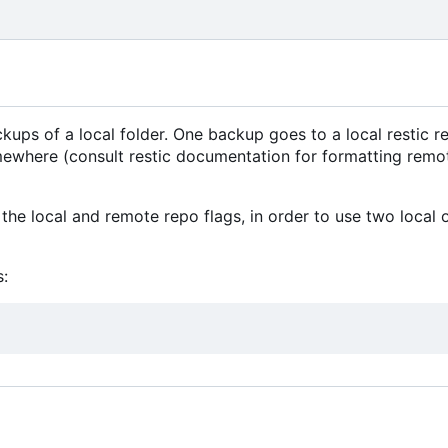
ps of a local folder. One backup goes to a local restic re
mewhere (consult restic documentation for formatting remo
the local and remote repo flags, in order to use two local 
: