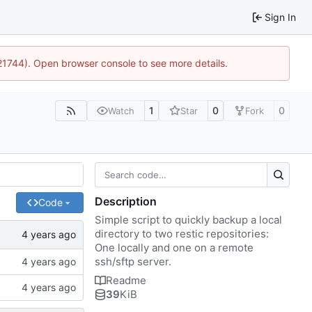
Sign In
:21744). Open browser console to see more details.
1
0
0
Watch
Star
Fork
Description
Code
Simple script to quickly backup a local
directory to two restic repositories:
One locally and one on a remote
ssh/sftp server.
Readme
39
KiB