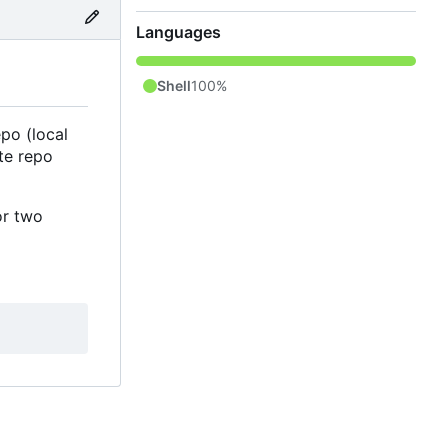
Languages
Shell
100%
po (local
te repo
or two