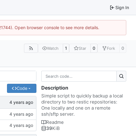
Sign In
:21744). Open browser console to see more details.
1
0
0
Watch
Star
Fork
Description
Code
Simple script to quickly backup a local
directory to two restic repositories:
One locally and one on a remote
ssh/sftp server.
Readme
39
KiB