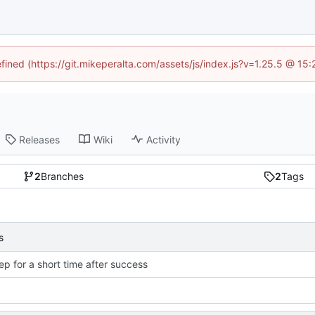
efined (https://git.mikeperalta.com/assets/js/index.js?v=1.25.5 @ 15
Releases
Wiki
Activity
2
Branches
2
Tags
s
ep for a short time after success