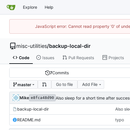
Explore
Help
JavaScript error: Cannot read property '0' of und
misc-utilities
/
backup-local-dir
Code
Issues
Pull Requests
Projects
7
Commits
Go to file
Add File
master
Mike
Also sleep for a short time after succes
e8fca48d90
backup-local-dir
Also sle
README.md
typo