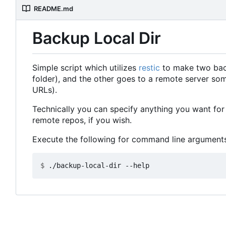
README.md
Backup Local Dir
Simple script which utilizes
restic
to make two backu
folder), and the other goes to a remote server so
URLs).
Technically you can specify anything you want for 
remote repos, if you wish.
Execute the following for command line arguments
$