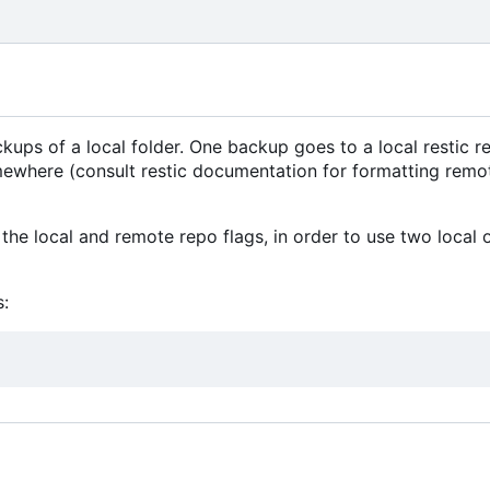
ps of a local folder. One backup goes to a local restic re
mewhere (consult restic documentation for formatting remo
the local and remote repo flags, in order to use two local 
: