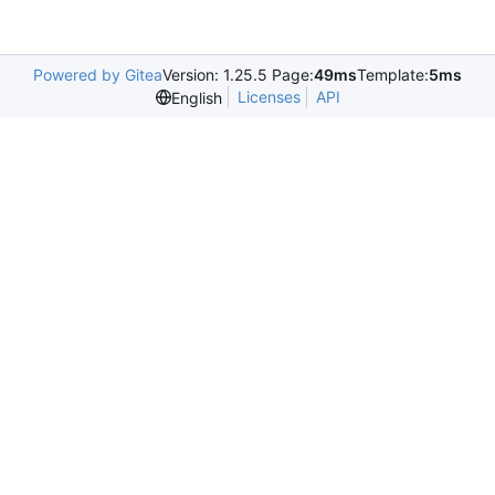
Powered by Gitea
Version: 1.25.5 Page:
49ms
Template:
5ms
Licenses
API
English