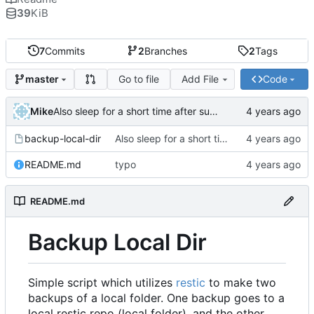
39
KiB
7
Commits
2
Branches
2
Tags
Go to file
Add File
Code
master
Mike
Also sleep for a short time after success
backup-local-dir
Also sleep for a short time after success
README.md
typo
README.md
Backup Local Dir
Simple script which utilizes
restic
to make two
backups of a local folder. One backup goes to a
local restic repo (local folder), and the other