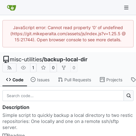
JavaScript error: Cannot read property '0' of undefined
(https://git.mikeperalta.com/assets/js/index.js?v=1.25.5 @
15:21744). Open browser console to see more details.
misc-utilities
/
backup-local-dir
1
0
0
Code
Issues
Pull Requests
Projects
Description
Simple script to quickly backup a local directory to two restic
repositories: One locally and one on a remote ssh/sftp
server.
Readme