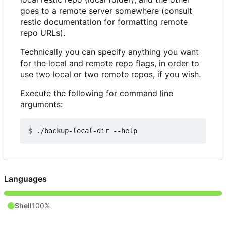
goes to a remote server somewhere (consult
restic documentation for formatting remote
repo URLs).
Technically you can specify anything you want
for the local and remote repo flags, in order to
use two local or two remote repos, if you wish.
Execute the following for command line
arguments:
$
Languages
Shell
100%