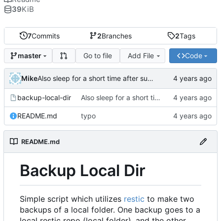
39
KiB
7
Commits
2
Branches
2
Tags
Go to file
Add File
Code
master
Mike
Also sleep for a short time after success
backup-local-dir
Also sleep for a short time after success
README.md
typo
README.md
Backup Local Dir
Simple script which utilizes
restic
to make two
backups of a local folder. One backup goes to a
local restic repo (local folder), and the other