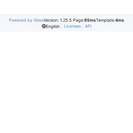
Powered by Gitea
Version: 1.25.5 Page:
65ms
Template:
4ms
Licenses
API
English