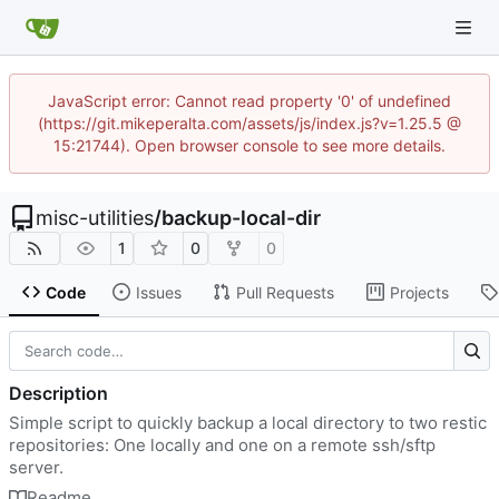
JavaScript error: Cannot read property '0' of undefined
(https://git.mikeperalta.com/assets/js/index.js?v=1.25.5 @
15:21744). Open browser console to see more details.
misc-utilities
/
backup-local-dir
1
0
0
Code
Issues
Pull Requests
Projects
Description
Simple script to quickly backup a local directory to two restic
repositories: One locally and one on a remote ssh/sftp
server.
Readme