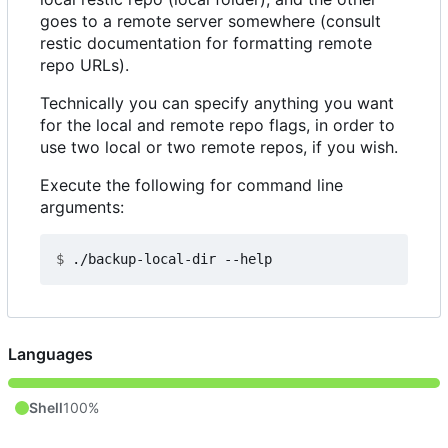
goes to a remote server somewhere (consult
restic documentation for formatting remote
repo URLs).
Technically you can specify anything you want
for the local and remote repo flags, in order to
use two local or two remote repos, if you wish.
Execute the following for command line
arguments:
$
Languages
Shell
100%