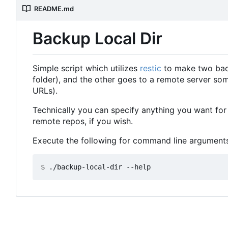
README.md
Backup Local Dir
Simple script which utilizes
restic
to make two backu
folder), and the other goes to a remote server so
URLs).
Technically you can specify anything you want for 
remote repos, if you wish.
Execute the following for command line arguments
$