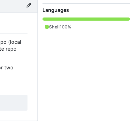
Languages
Shell
100%
po (local
te repo
or two