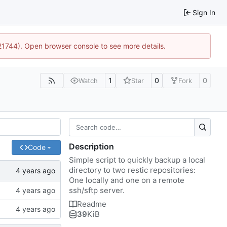
Sign In
:21744). Open browser console to see more details.
1
0
0
Watch
Star
Fork
Description
Code
Simple script to quickly backup a local
directory to two restic repositories:
One locally and one on a remote
ssh/sftp server.
Readme
39
KiB