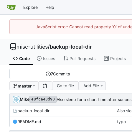
Explore
Help
JavaScript error: Cannot read property '0' of und
misc-utilities
/
backup-local-dir
Code
Issues
Pull Requests
Projects
7
Commits
Go to file
Add File
master
Mike
Also sleep for a short time after succes
e8fca48d90
backup-local-dir
Also sle
README.md
typo