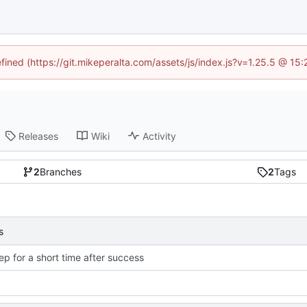
efined (https://git.mikeperalta.com/assets/js/index.js?v=1.25.5 @ 15
Releases
Wiki
Activity
2
Branches
2
Tags
s
ep for a short time after success