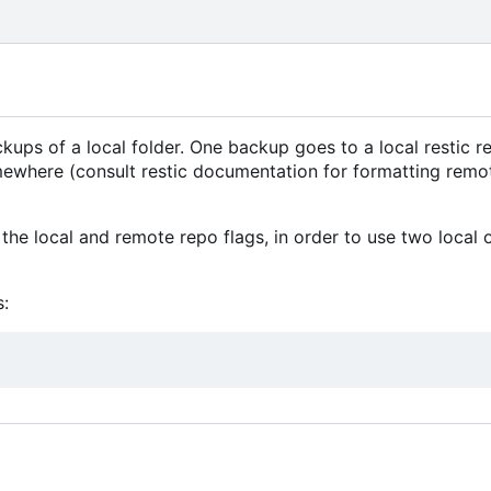
ps of a local folder. One backup goes to a local restic re
mewhere (consult restic documentation for formatting remo
the local and remote repo flags, in order to use two local 
: