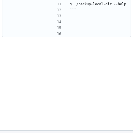
$ ./backup-local-dir --help
```