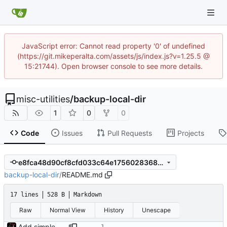
JavaScript error: Cannot read property '0' of undefined
(https://git.mikeperalta.com/assets/js/index.js?v=1.25.5 @
15:21744). Open browser console to see more details.
misc-utilities
/
backup-local-dir
1
0
0
Code
Issues
Pull Requests
Projects
e8fca48d90cf8cfd033c64e175602836810fe0a2
backup-local-dir
/
README.md
17 lines
528 B
Markdown
Raw
Normal View
History
Unescape
Add simple README