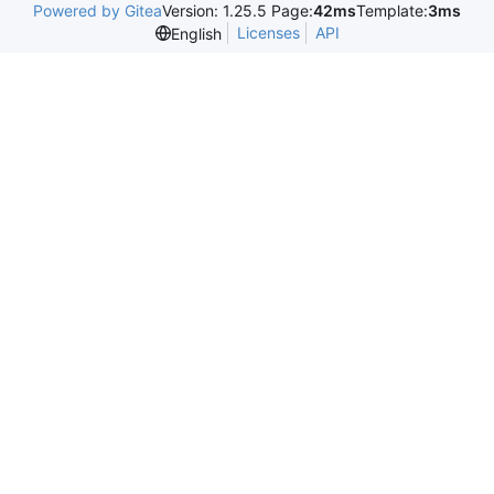
Powered by Gitea
Version: 1.25.5 Page:
42ms
Template:
3ms
Licenses
API
English