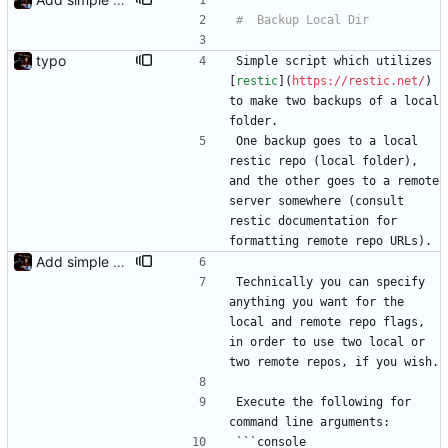
typo
Simple script which utilizes 
[
restic
](
https://restic.net/
) 
to make two backups of a local 
folder.
One backup goes to a local 
restic repo (local folder), 
and the other goes to a remote 
server somewhere (consult 
restic documentation for 
formatting remote repo URLs).
Add simple README
Technically you can specify 
anything you want for the 
local and remote repo flags, 
in order to use two local or 
two remote repos, if you wish.
Execute the following for 
command line arguments:
```console