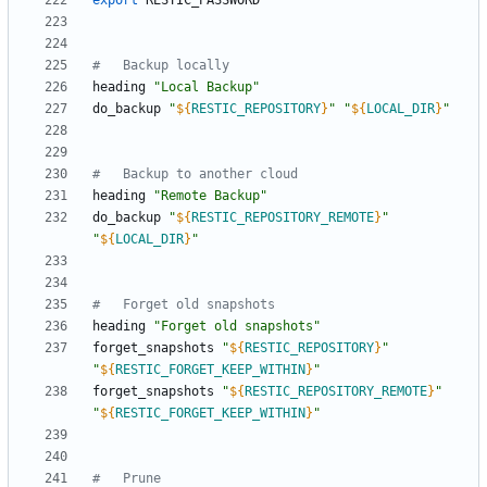
export
#	Backup locally
heading 
"Local Backup"
do_backup 
"
${
RESTIC_REPOSITORY
}
"
"
${
LOCAL_DIR
}
"
#	Backup to another cloud
heading 
"Remote Backup"
do_backup 
"
${
RESTIC_REPOSITORY_REMOTE
}
"
"
${
LOCAL_DIR
}
"
#	Forget old snapshots
heading 
"Forget old snapshots"
forget_snapshots 
"
${
RESTIC_REPOSITORY
}
"
"
${
RESTIC_FORGET_KEEP_WITHIN
}
"
forget_snapshots 
"
${
RESTIC_REPOSITORY_REMOTE
}
"
"
${
RESTIC_FORGET_KEEP_WITHIN
}
"
#	Prune