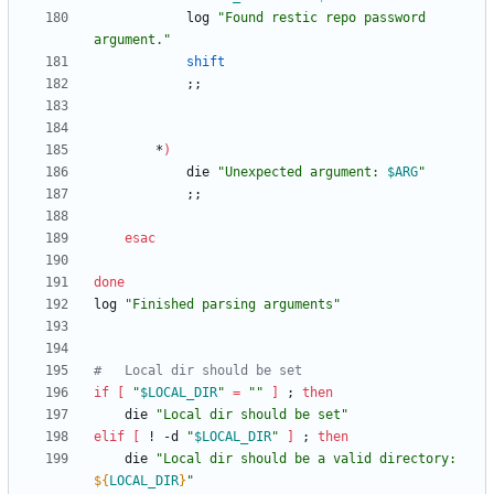
			log 
"Found restic repo password 
argument."
shift
;
;
		*
)
			die 
"
Unexpected argument: 
$ARG
"
;
;
esac
done
log 
"Finished parsing arguments"
#	Local dir should be set
if
[
"
$LOCAL_DIR
"
=
""
]
;
then
	die 
"Local dir should be set"
elif
[
 ! -d 
"
$LOCAL_DIR
"
]
;
then
	die 
"
Local dir should be a valid directory: 
${
LOCAL_DIR
}
"