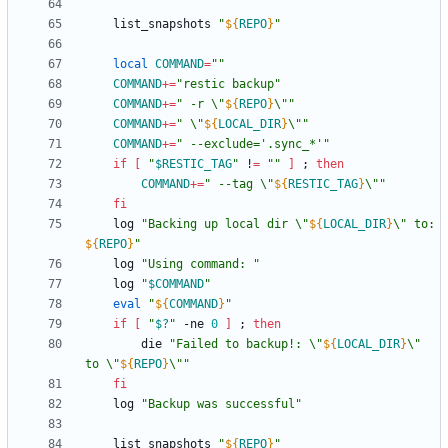
	list_snapshots 
"
${
REPO
}
"
local
COMMAND
=
""
COMMAND
+=
"restic backup"
COMMAND
+=
"
 -r \"
${
REPO
}
\"
"
COMMAND
+=
"
 \"
${
LOCAL_DIR
}
\"
"
COMMAND
+=
" --exclude='.sync_*'"
if
[
"
$RESTIC_TAG
"
 !
=
""
]
;
then
COMMAND
+=
"
 --tag \"
${
RESTIC_TAG
}
\"
"
fi
	log 
"
Backing up local dir \"
${
LOCAL_DIR
}
\" to: 
${
REPO
}
"
	log 
"Using command: "
	log 
"
$COMMAND
"
eval
"
${
COMMAND
}
"
if
[
"
$?
"
 -ne 
0
]
;
then
		die 
"
Failed to backup!: \"
${
LOCAL_DIR
}
\" 
to \"
${
REPO
}
\"
"
fi
	log 
"Backup was successful"
	list_snapshots 
"
${
REPO
}
"