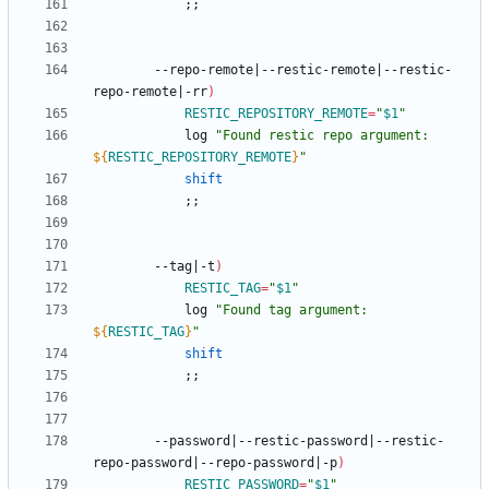
;
;
		--repo-remote
|
--restic-remote
|
--restic-
repo-remote
|
-rr
)
RESTIC_REPOSITORY_REMOTE
=
"
$1
"
			log 
"
Found restic repo argument: 
${
RESTIC_REPOSITORY_REMOTE
}
"
shift
;
;
		--tag
|
-t
)
RESTIC_TAG
=
"
$1
"
			log 
"
Found tag argument: 
${
RESTIC_TAG
}
"
shift
;
;
		--password
|
--restic-password
|
--restic-
repo-password
|
--repo-password
|
-p
)
RESTIC_PASSWORD
=
"
$1
"