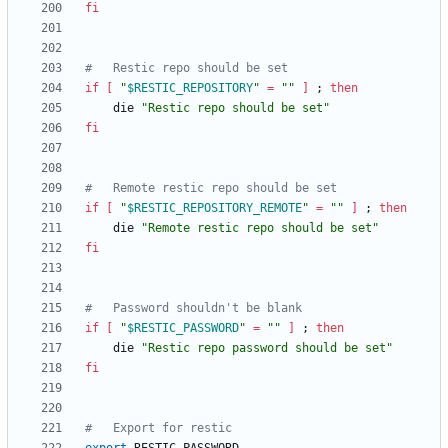
fi
#	Restic repo should be set
if
[
"
$RESTIC_REPOSITORY
"
=
""
]
;
then
	die 
"Restic repo should be set"
fi
#	Remote restic repo should be set
if
[
"
$RESTIC_REPOSITORY_REMOTE
"
=
""
]
;
then
	die 
"Remote restic repo should be set"
fi
#	Password shouldn't be blank
if
[
"
$RESTIC_PASSWORD
"
=
""
]
;
then
	die 
"Restic repo password should be set"
fi
#	Export for restic