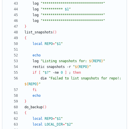
	log 
"******************************"
	log 
"
********** 
$1
"
	log 
"******************************"
	log 
"******************************"
}
list_snapshots
(
)
{
local
REPO
=
"
$1
"
echo
	log 
"
Listing snapshots for: 
${
REPO
}
"
	restic snapshots -r 
"
${
REPO
}
"
if
[
"
$?
"
 -ne 
0
]
;
then
		die 
"
Failed to list snapshots for repo!: 
${
REPO
}
"
fi
echo
}
do_backup
(
)
{
local
REPO
=
"
$1
"
local
LOCAL_DIR
=
"
$2
"