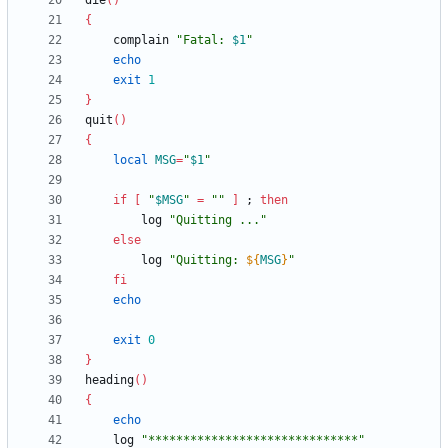
die
(
)
{
	complain 
"
Fatal: 
$1
"
echo
exit
1
}
quit
(
)
{
local
MSG
=
"
$1
"
if
[
"
$MSG
"
=
""
]
;
then
		log 
"Quitting ..."
else
		log 
"
Quitting: 
${
MSG
}
"
fi
echo
exit
0
}
heading
(
)
{
echo
	log 
"******************************"