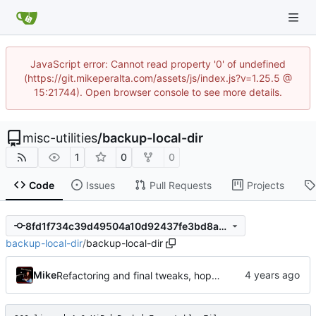
JavaScript error: Cannot read property '0' of undefined
(https://git.mikeperalta.com/assets/js/index.js?v=1.25.5 @
15:21744). Open browser console to see more details.
misc-utilities
/
backup-local-dir
1
0
0
Code
Issues
Pull Requests
Projects
8fd1f734c39d49504a10d92437fe3bd8a5c7cfe0
backup-local-dir
/
backup-local-dir
Mike
Refactoring and final tweaks, hopefully