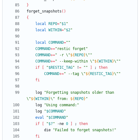
}
forget_snapshots
(
)
{
local
REPO
=
"
$1
"
local
WITHIN
=
"
$2
"
local
COMMAND
=
""
COMMAND
+=
"restic forget"
COMMAND
+=
"
 -r \"
${
REPO
}
\"
"
COMMAND
+=
"
 --keep-within \"
${
WITHIN
}
\"
"
if
[
"
$RESTIC_TAG
"
 !
=
""
]
;
then
COMMAND
+=
"
 --tag \"
${
RESTIC_TAG
}
\"
"
fi
	log 
"
Forgetting snapshots older than 
\"
${
WITHIN
}
\" from: 
${
REPO
}
"
	log 
"Using command:"
	log 
"
$COMMAND
"
eval
"
$COMMAND
"
if
[
"
$?
"
 -ne 
0
]
;
then
		die 
"Failed to forget snapshots!"
fi