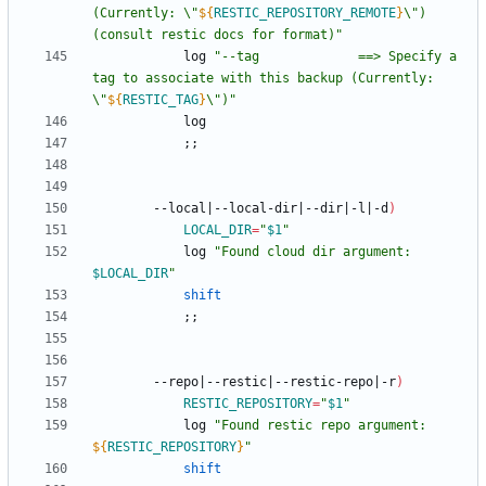
(Currently: \"
${
RESTIC_REPOSITORY_REMOTE
}
\") 
(consult restic docs for format)
"
			log 
"
--tag             ==> Specify a 
tag to associate with this backup (Currently: 
\"
${
RESTIC_TAG
}
\")
"
;
;
		--local
|
--local-dir
|
--dir
|
-l
|
-d
)
LOCAL_DIR
=
"
$1
"
			log 
"
Found cloud dir argument: 
$LOCAL_DIR
"
shift
;
;
		--repo
|
--restic
|
--restic-repo
|
-r
)
RESTIC_REPOSITORY
=
"
$1
"
			log 
"
Found restic repo argument: 
${
RESTIC_REPOSITORY
}
"
shift