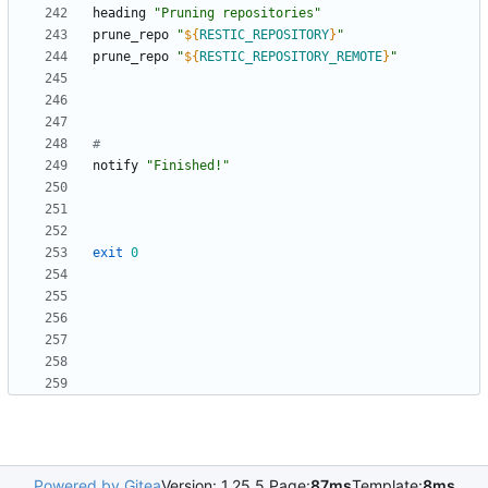
heading 
"Pruning repositories"
prune_repo 
"
${
RESTIC_REPOSITORY
}
"
prune_repo 
"
${
RESTIC_REPOSITORY_REMOTE
}
"
#
notify 
"Finished!"
exit
0
Powered by Gitea
Version: 1.25.5 Page:
87ms
Template:
8ms