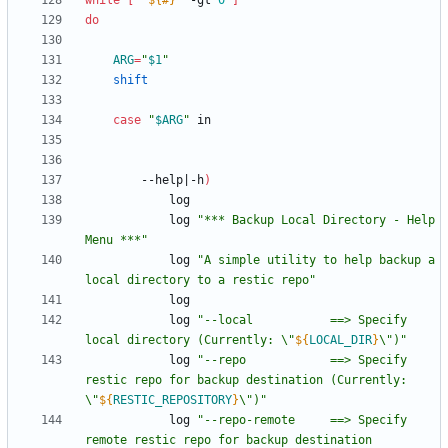
while
[
"
${#
}
"
 -gt 
0
]
do
ARG
=
"
$1
"
shift
case
"
$ARG
"
		--help
|
-h
)
			log 
"*** Backup Local Directory - Help 
Menu ***"
			log 
"A simple utility to help backup a 
local directory to a restic repo"
			log 
"
--local           ==> Specify 
local directory (Currently: \"
${
LOCAL_DIR
}
\")
"
			log 
"
--repo            ==> Specify 
restic repo for backup destination (Currently: 
\"
${
RESTIC_REPOSITORY
}
\")
"
			log 
"
--repo-remote     ==> Specify 
remote restic repo for backup destination 