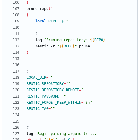
}
prune_repo
(
)
{
local
REPO
=
"
$1
"
#
	log 
"
Pruning repository: 
${
REPO
}
"
	restic -r 
"
${
REPO
}
"
}
#
LOCAL_DIR
=
""
RESTIC_REPOSITORY
=
""
RESTIC_REPOSITORY_REMOTE
=
""
RESTIC_PASSWORD
=
""
RESTIC_FORGET_KEEP_WITHIN
=
"3m"
RESTIC_TAG
=
""
#
log 
"Begin parsing arguments ..."