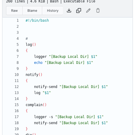
260 lines
4.6 KiB
Bash
Executable File
Raw
Blame
History
#
log
(
)
{
	logger 
"
[Backup Local Dir] 
$1
"
echo
"
[Backup Local Dir] 
$1
"
}
notify
(
)
{
	notify-send 
"
[Backup Local Dir] 
$1
"
	log 
"
$1
"
}
complain
(
)
{
	logger -s 
"
[Backup Local Dir] 
$1
"
	notify-send 
"
[Backup Local Dir] 
$1
"
}