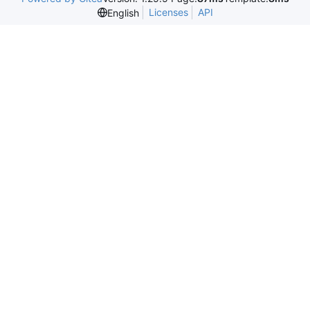
Licenses
API
English