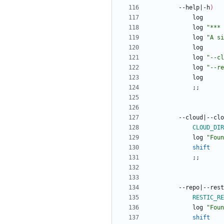
		--help
|
-h
)
			log 
"*** 
			log 
"A si
			log 
"
--cl
			log 
"
--re
;
;
		--cloud
|
--clo
CLOUD_DIR
			log 
"
Foun
shift
;
;
		--repo
|
--rest
RESTIC_RE
			log 
"
Foun
shift