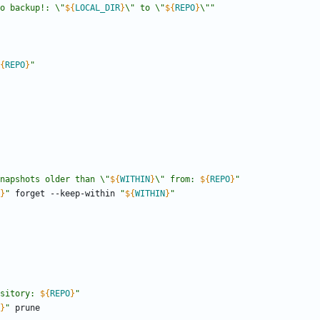
o backup!: \"
${
LOCAL_DIR
}
\" to \"
${
REPO
}
\"
"
{
REPO
}
"
napshots older than \"
${
WITHIN
}
\" from: 
${
REPO
}
"
}
"
 forget --keep-within 
"
${
WITHIN
}
"
sitory: 
${
REPO
}
"
}
"