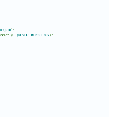
UD_DIR
)
"
rrently: 
$RESTIC_REPOSITORY
)
"