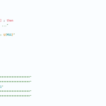
]
;
then
 ..."
: 
${
MSG
}
"
******************"
******************"
1
"
******************"
******************"