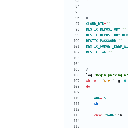
}
#
CLOUD_DIR
=
""
RESTIC_REPOSITORY
=
""
RESTIC_REPOSITORY_REM
RESTIC_PASSWORD
=
""
RESTIC_FORGET_KEEP_WI
RESTIC_TAG
=
""
#
log 
"Begin parsing ar
while
[
"
${#
}
"
 -gt 
0
do
ARG
=
"
$1
"
shift
case
"
$ARG
"