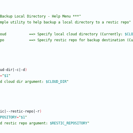
Backup Local Directory - Help Menu ***"
mple utility to help backup a local directory to a restic repo"
oud           ==> Specify local cloud directory (Currently: 
$CLO
po            ==> Specify restic repo for backup destination (Cu
ud-dir
|
-c
|
-d
)
=
"
$1
"
d cloud dir argument: 
$CLOUD_DIR
"
ic
|
--restic-repo
|
-r
)
POSITORY
=
"
$1
"
d restic repo argument: 
$RESTIC_REPOSITORY
"