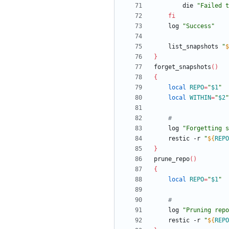
		die 
"
Failed t
fi
	log 
"Success"
	list_snapshots 
"
$
}
forget_snapshots
(
)
{
local
REPO
=
"
$1
"
local
WITHIN
=
"
$2
"
#
	log 
"
Forgetting s
	restic -r 
"
${
REPO
}
prune_repo
(
)
{
local
REPO
=
"
$1
"
#
	log 
"
Pruning repo
	restic -r 
"
${
REPO