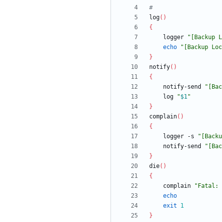
#
log
(
)
{
	logger 
"
[Backup L
echo
"
[Backup Loc
}
notify
(
)
{
	notify-send 
"
[Bac
	log 
"
$1
"
}
complain
(
)
{
	logger -s 
"
[Backu
	notify-send 
"
[Bac
}
die
(
)
{
	complain 
"
Fatal: 
echo
exit
1
}