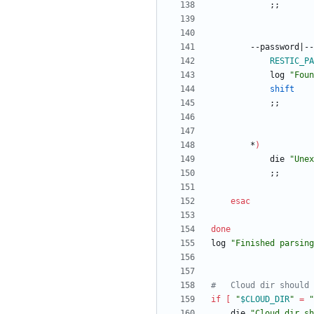
;
;
		--password
|
--
RESTIC_PA
			log 
"Foun
shift
;
;
		*
)
			die 
"
Unex
;
;
esac
done
log 
"Finished parsing
#	Cloud dir should
if
[
"
$CLOUD_DIR
"
=
"
	die 
"Cloud dir sh