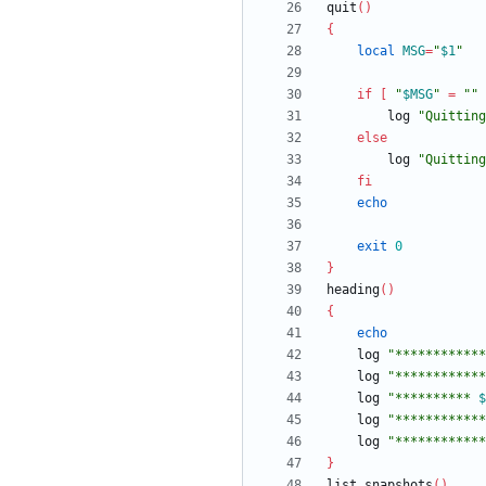
quit
(
)
{
local
MSG
=
"
$1
"
if
[
"
$MSG
"
=
""
		log 
"Quitting
else
		log 
"
Quitting
fi
echo
exit
0
}
heading
(
)
{
echo
	log 
"************
	log 
"************
	log 
"
********** 
$
	log 
"************
	log 
"************
}
list_snapshots
(
)