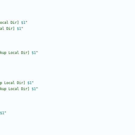
ocal Dir] 
$1
"
al Dir] 
$1
"
kup Local Dir] 
$1
"
p Local Dir] 
$1
"
kup Local Dir] 
$1
"
$1
"