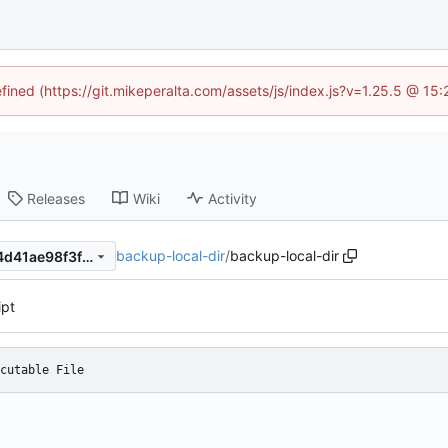
efined (https://git.mikeperalta.com/assets/js/index.js?v=1.25.5 @ 15
Releases
Wiki
Activity
backup-local-dir
/
backup-local-dir
d08d85f6648bc4eab330054d41ae98f3f29a4060
ipt
cutable File