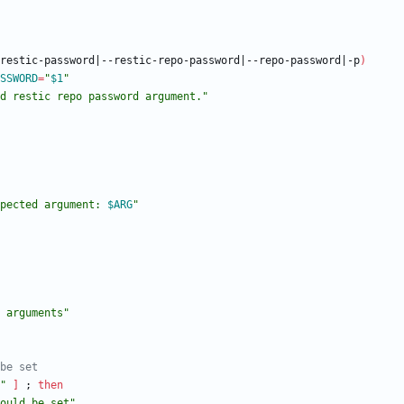
restic-password
|
--restic-repo-password
|
--repo-password
|
-p
)
SSWORD
=
"
$1
"
d restic repo password argument."
pected argument: 
$ARG
"
 arguments"
 be set
"
]
;
then
ould be set"