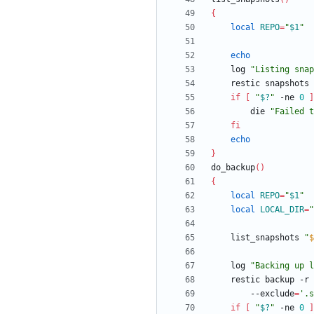
{
local
REPO
=
"
$1
"
echo
	log 
"
Listing snap
	restic snapshots
if
[
"
$?
"
 -ne 
0
]
		die 
"
Failed t
fi
echo
}
do_backup
(
)
{
local
REPO
=
"
$1
"
local
LOCAL_DIR
=
"
	list_snapshots 
"
$
	log 
"
Backing up l
	restic backup -r 
		--exclude
=
'.s
if
[
"
$?
"
 -ne 
0
]