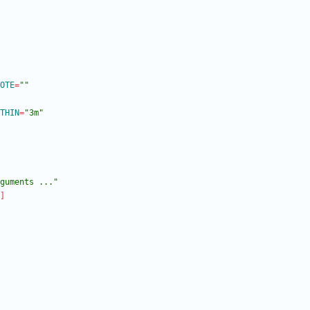
OTE
=
""
THIN
=
"3m"
guments ..."
]