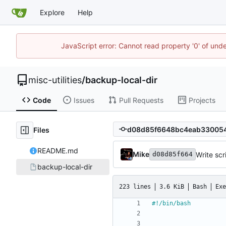
Explore
Help
JavaScript error: Cannot read property '0' of und
misc-utilities
/
backup-local-dir
Code
Issues
Pull Requests
Projects
Files
README.md
Mike
Write scr
d08d85f664
backup-local-dir
223 lines
3.6 KiB
Bash
Exe