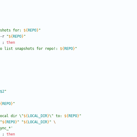
shots for: 
${
REPO
}
"
 -r 
"
${
REPO
}
"
;
then
o list snapshots for repo!: 
${
REPO
}
"
$2
"
{
REPO
}
"
ocal dir \"
${
LOCAL_DIR
}
\" to: 
${
REPO
}
"
"
${
REPO
}
"
"
${
LOCAL_DIR
}
"
ync_*'
;
then