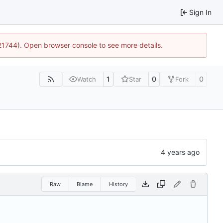
Sign In
:21744). Open browser console to see more details.
1
0
0
Watch
Star
Fork
Raw
Blame
History