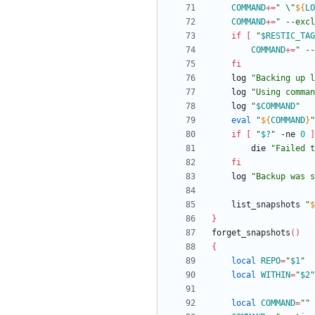
COMMAND
+=
"
 \"
${
LO
COMMAND
+=
" --excl
if
[
"
$RESTIC_TAG
COMMAND
+=
"
 --
fi
	log 
"
Backing up l
	log 
"Using comman
	log 
"
$COMMAND
"
eval
"
${
COMMAND
}
"
if
[
"
$?
"
 -ne 
0
]
		die 
"
Failed t
fi
	log 
"Backup was 
	list_snapshots 
"
$
}
forget_snapshots
(
)
{
local
REPO
=
"
$1
"
local
WITHIN
=
"
$2
"
local
COMMAND
=
""