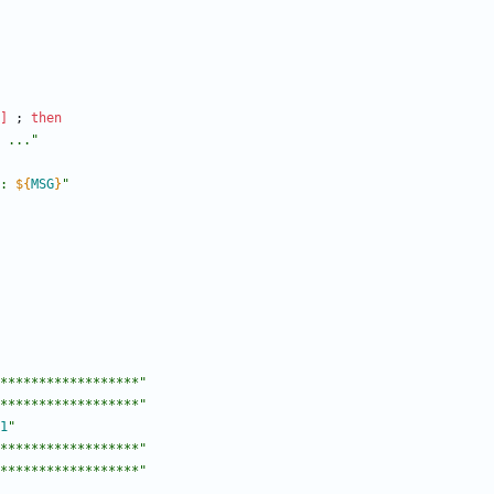
]
;
then
 ..."
: 
${
MSG
}
"
******************"
******************"
1
"
******************"
******************"