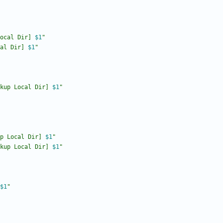
ocal Dir] 
$1
"
al Dir] 
$1
"
kup Local Dir] 
$1
"
p Local Dir] 
$1
"
kup Local Dir] 
$1
"
$1
"