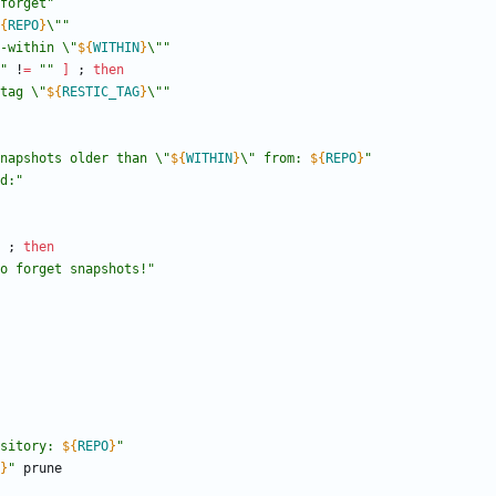
forget"
{
REPO
}
\"
"
-within \"
${
WITHIN
}
\"
"
"
 !
=
""
]
;
then
tag \"
${
RESTIC_TAG
}
\"
"
napshots older than \"
${
WITHIN
}
\" from: 
${
REPO
}
"
d:"
;
then
o forget snapshots!"
sitory: 
${
REPO
}
"
}
"