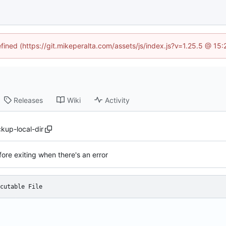
efined (https://git.mikeperalta.com/assets/js/index.js?v=1.25.5 @ 15
Releases
Wiki
Activity
kup-local-dir
ore exiting when there's an error
cutable File