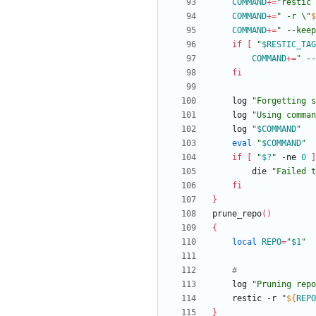
COMMAND
+=
"restic 
COMMAND
+=
"
 -r \"
$
COMMAND
+=
"
 --keep
if
[
"
$RESTIC_TAG
COMMAND
+=
"
 --
fi
	log 
"
Forgetting s
	log 
"Using comman
	log 
"
$COMMAND
"
eval
"
$COMMAND
"
if
[
"
$?
"
 -ne 
0
]
		die 
"Failed t
fi
}
prune_repo
(
)
{
local
REPO
=
"
$1
"
#
	log 
"
Pruning repo
	restic -r 
"
${
REPO
}