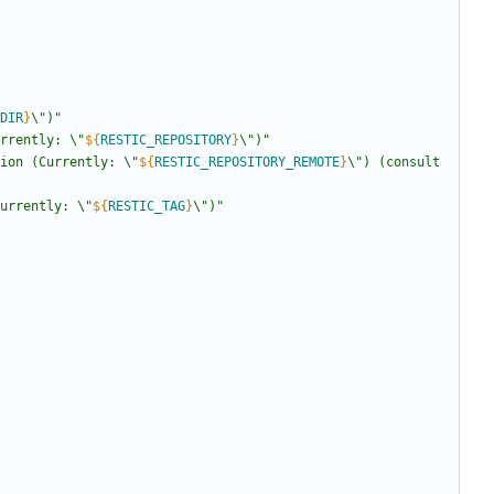
DIR
}
\")
"
rrently: \"
${
RESTIC_REPOSITORY
}
\")
"
ion (Currently: \"
${
RESTIC_REPOSITORY_REMOTE
}
\") (consult 
urrently: \"
${
RESTIC_TAG
}
\")
"