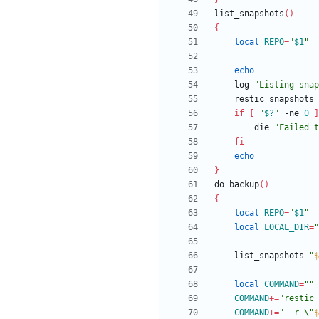
list_snapshots
(
)
{
local
REPO
=
"
$1
"
echo
	log 
"
Listing snap
	restic snapshots
if
[
"
$?
"
 -ne 
0
]
		die 
"
Failed t
fi
echo
}
do_backup
(
)
{
local
REPO
=
"
$1
"
local
LOCAL_DIR
=
"
	list_snapshots 
"
$
local
COMMAND
=
""
COMMAND
+=
"restic 
COMMAND
+=
"
 -r \"
$