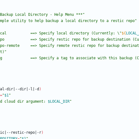
Backup Local Directory - Help Menu ***"
mple utility to help backup a local directory to a restic repo"
cal           ==> Specify local directory (Currently: \"
${
LOCAL_
po            ==> Specify restic repo for backup destination (Cu
po-remote     ==> Specify remote restic repo for backup destinat
t)
"
g             ==> Specify a tag to associate with this backup (C
al-dir
|
--dir
|
-l
|
-d
)
=
"
$1
"
d cloud dir argument: 
$LOCAL_DIR
"
ic
|
--restic-repo
|
-r
)
POSITORY
=
"
$1
"