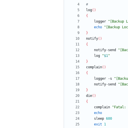
#
log
(
)
{
	logger 
"
[Backup L
echo
"
[Backup Loc
}
notify
(
)
{
	notify-send 
"
[Bac
	log 
"
$1
"
}
complain
(
)
{
	logger -s 
"
[Backu
	notify-send 
"
[Bac
}
die
(
)
{
	complain 
"
Fatal: 
echo
	sleep 
600
exit
1