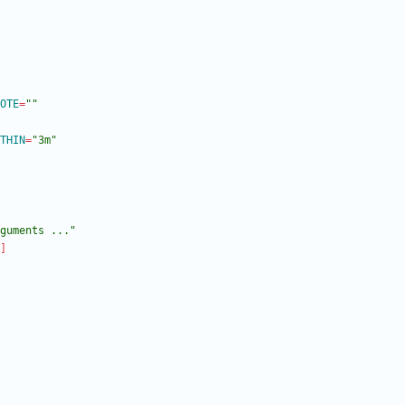
OTE
=
""
THIN
=
"3m"
guments ..."
]