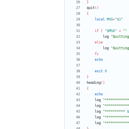
}
quit
(
)
{
local
MSG
=
"
$1
"
if
[
"
$MSG
"
=
""
		log 
"Quitting
else
		log 
"
Quitting
fi
echo
exit
0
}
heading
(
)
{
echo
	log 
"************
	log 
"************
	log 
"
********** 
$
	log 
"************
	log 
"************
}