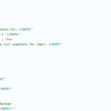
shots for: 
${
REPO
}
"
 -r 
"
${
REPO
}
"
;
then
o list snapshots for repo!: 
${
REPO
}
"
$2
"
{
REPO
}
"
backup"
{
REPO
}
\"
"