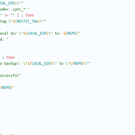
CAL_DIR
}
\"
"
ude='.sync_*'"
"
 !
=
""
]
;
then
tag \"
${
RESTIC_TAG
}
\"
"
ocal dir \"
${
LOCAL_DIR
}
\" to: 
${
REPO
}
"
d: "
;
then
o backup!: \"
${
LOCAL_DIR
}
\" to \"
${
REPO
}
\"
"
successful"
{
REPO
}
"