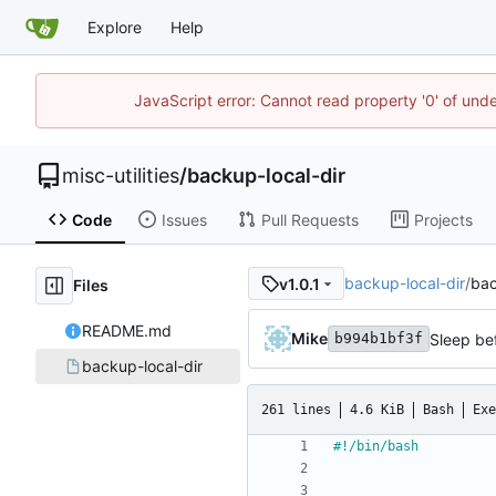
Explore
Help
JavaScript error: Cannot read property '0' of und
misc-utilities
/
backup-local-dir
Code
Issues
Pull Requests
Projects
backup-local-dir
/
bac
v1.0.1
Files
README.md
Mike
Sleep bef
b994b1bf3f
backup-local-dir
261 lines
4.6 KiB
Bash
Exe