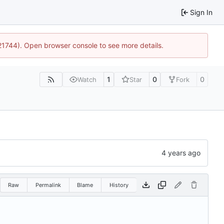
Sign In
:21744). Open browser console to see more details.
1
0
0
Watch
Star
Fork
Raw
Permalink
Blame
History