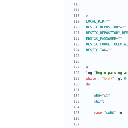
#
LOCAL_DIR
=
""
RESTIC_REPOSITORY
=
""
RESTIC_REPOSITORY_REM
RESTIC_PASSWORD
=
""
RESTIC_FORGET_KEEP_WI
RESTIC_TAG
=
""
#
log 
"Begin parsing ar
while
[
"
${#
}
"
 -gt 
0
do
ARG
=
"
$1
"
shift
case
"
$ARG
"