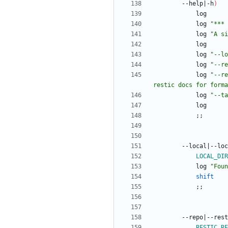
		--help
|
-h
)
			log 
"*** 
			log 
"A si
			log 
"
--lo
			log 
"
--re
			log 
"
--re
restic docs for forma
			log 
"
--ta
;
;
		--local
|
--loc
LOCAL_DIR
			log 
"
Foun
shift
;
;
		--repo
|
--rest
RESTIC_RE