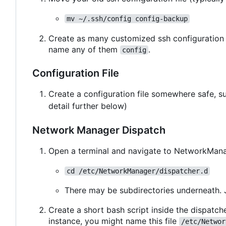
mv ~/.ssh/config config-backup
Create as many customized ssh configuration 
name any of them
.
config
Configuration File
Create a configuration file somewhere safe, 
detail further below)
Network Manager Dispatch
Open a terminal and navigate to NetworkManag
cd /etc/NetworkManager/dispatcher.d
There may be subdirectories underneath. 
Create a short bash script inside the dispatche
instance, you might name this file
/etc/Networ