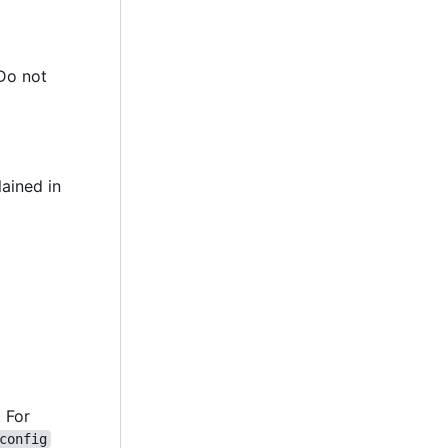
 Do not
lained in
. For
config