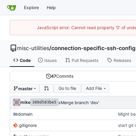
Explore
Help
JavaScript error: Cannot read property '0' of und
misc-utilities
/
connection-specific-ssh-config
Code
Issues
Pull Requests
Releases
47
Commits
Go to file
Add File
master
mike
xMerge branch 'dev'
300d583be5
domain
Might be
.gitignore
start git