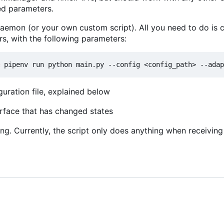
red parameters.
 daemon (or your own custom script). All you need to do is ca
s, with the following parameters:
guration file, explained below
erface that has changed states
ng. Currently, the script only does anything when receivin