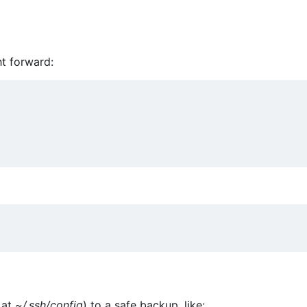
ht forward:
 at
~/.ssh/config
) to a safe backup, like: