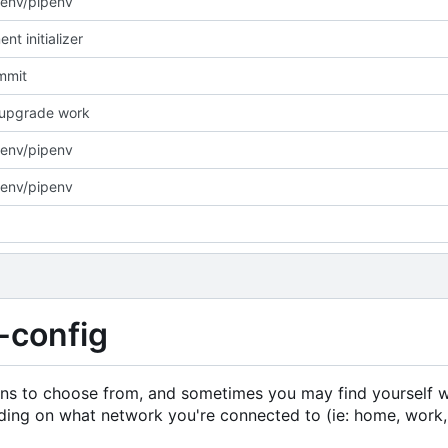
env/pipenv
nt initializer
ommit
/upgrade work
env/pipenv
env/pipenv
-config
ons to choose from, and sometimes you may find yourself 
ding on what network you're connected to (ie: home, work,