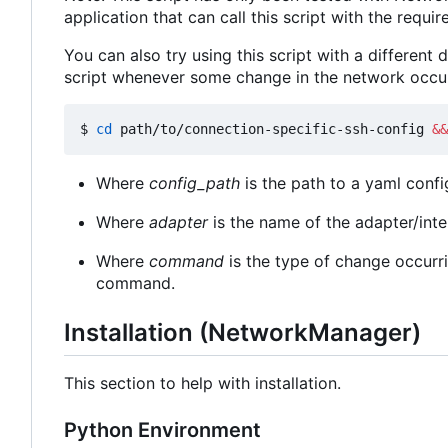
application that can call this script with the requi
You can also try using this script with a different
script whenever some change in the network occur
$ 
cd
 path/to/connection-specific-ssh-config 
&&
Where
config_path
is the path to a yaml confi
Where
adapter
is the name of the adapter/int
Where
command
is the type of change occurri
command.
Installation (NetworkManager)
This section to help with installation.
Python Environment