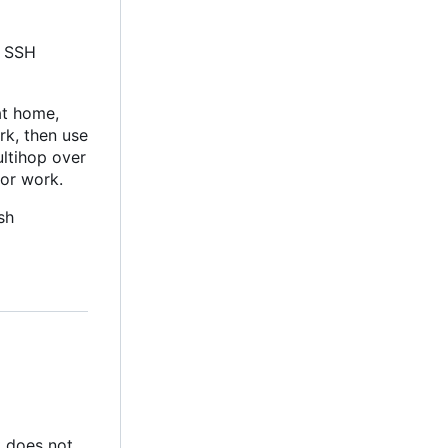
l SSH
at home,
rk, then use
ultihop over
for work.
sh
nt does not