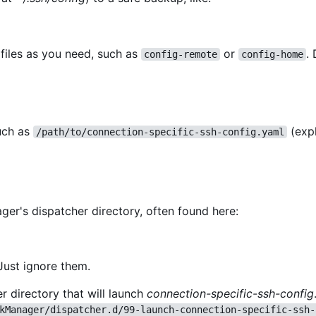
files as you need, such as
or
.
config-remote
config-home
such as
(exp
/path/to/connection-specific-ssh-config.yaml
er's dispatcher directory, often found here:
Just ignore them.
r directory that will launch
connection-specific-ssh-config
kManager/dispatcher.d/99-launch-connection-specific-ssh-