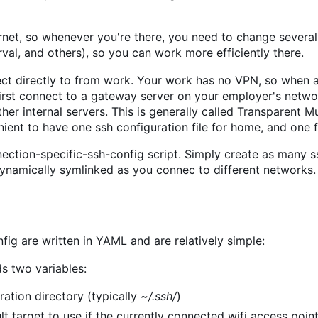
rnet, so whenever you're there, you need to change severa
rval, and others), so you can work more efficiently there.
ct directly to from work. Your work has no VPN, so when 
 first connect to a gateway server on your employer's netwo
her internal servers. This is generally called Transparent M
enient to have one ssh configuration file for home, and one 
ection-specific-ssh-config script. Simply create as many s
dynamically symlinked as you connec to different networks.
fig are written in YAML and are relatively simple:
ds two variables:
ration directory (typically
~/.ssh/
)
ult target to use if the currently connected wifi access poi