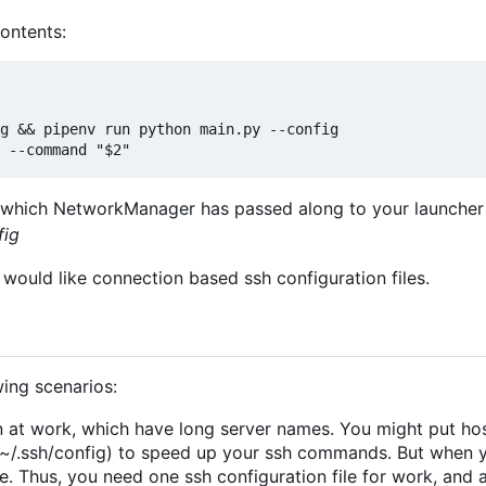
contents:
es which NetworkManager has passed along to your launcher 
fig
would like connection based ssh configuration files.
ing scenarios:
 at work, which have long server names. You might put hos
at ~/.ssh/config) to speed up your ssh commands. But when
 Thus, you need one ssh configuration file for work, and 