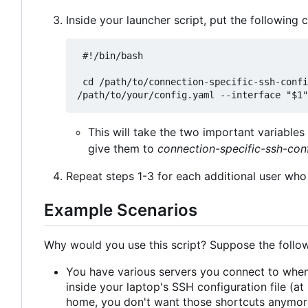
Inside your launcher script, put the following 
 #!/bin/bash

 cd /path/to/connection-specific-ssh-config && pipenv run python main.py --config 
This will take the two important variabl
give them to
connection-specific-ssh-con
Repeat steps 1-3 for each additional user who 
Example Scenarios
Why would you use this script? Suppose the follow
You have various servers you connect to when
inside your laptop's SSH configuration file (
home, you don't want those shortcuts anymore.