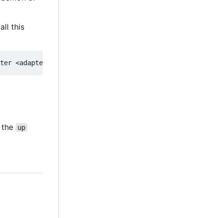
ll this
g the
up