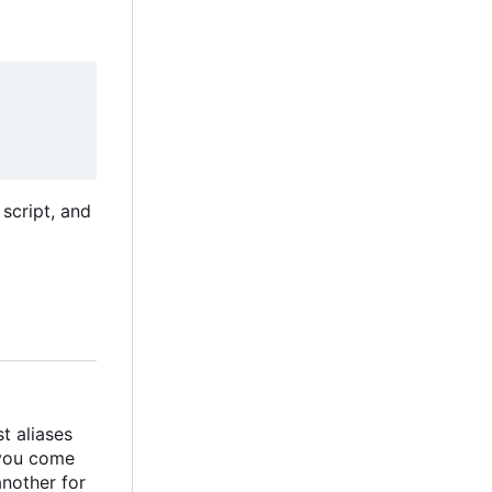
script, and
t aliases
 you come
another for