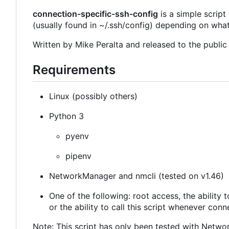
connection-specific-ssh-config
is a simple script
(usually found in ~/.ssh/config) depending on wha
Written by Mike Peralta and released to the publi
Requirements
Linux (possibly others)
Python 3
pyenv
pipenv
NetworkManager and nmcli (tested on v1.46)
One of the following: root access, the ability
or the ability to call this script whenever con
Note: This script has only been tested with Netw