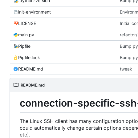
.python-version
Bump py
init-environment
Environme
LICENSE
Initial c
main.py
refactor
Pipfile
Bump py
Pipfile.lock
Bump py
README.md
tweak
README.md
connection-specific-ssh
The Linux SSH client has many configuration opti
could automatically change certain options depen
etc).