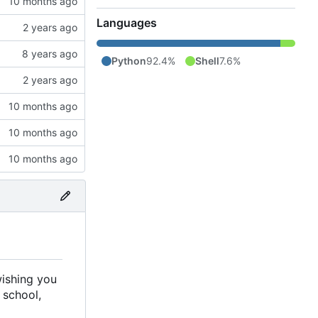
Languages
Python
92.4%
Shell
7.6%
wishing you
 school,