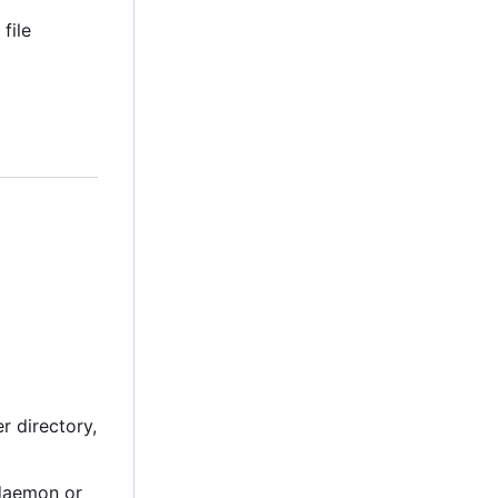
file
r directory,
 daemon or