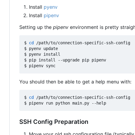
Install
pyenv
Install
pipenv
Setting up the
pipenv
environment is pretty straig
$ 
cd
 /path/to/connection-specific-ssh-config

$ pyenv update

$ pyenv install

$ pip install --upgrade pip pipenv

You should then be able to get a help menu with:
$ 
cd
 /path/to/connection-specific-ssh-config

SSH Config Preparation
Move your old ssh configuration file (typically