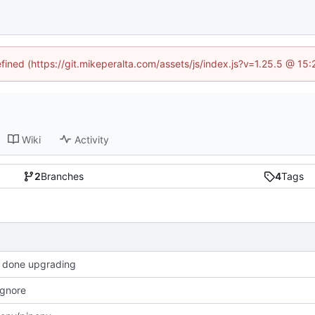
efined (https://git.mikeperalta.com/assets/js/index.js?v=1.25.5 @ 15
Wiki
Activity
2
Branches
4
Tags
 done upgrading
 ignore