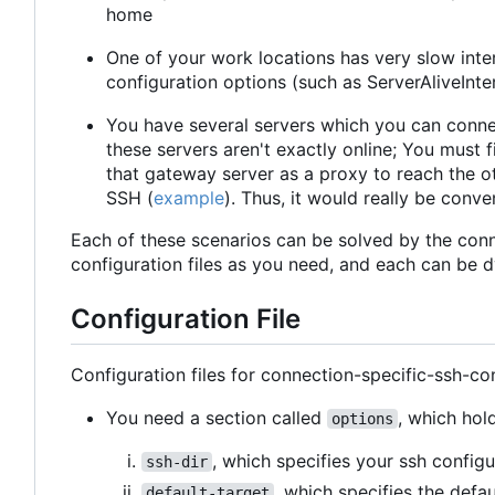
home
One of your work locations has very slow inte
configuration options (such as ServerAliveInte
You have several servers which you can conne
these servers aren't exactly online; You must
that gateway server as a proxy to reach the ot
SSH (
example
). Thus, it would really be conv
Each of these scenarios can be solved by the conn
configuration files as you need, and each can be 
Configuration File
Configuration files for connection-specific-ssh-con
You need a section called
, which hol
options
, which specifies your ssh configu
ssh-dir
, which specifies the defa
default-target