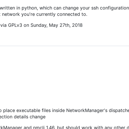
 written in python, which can change your ssh configuration 
t network you're currently connected to.
c via GPLv3 on Sunday, May 27th, 2018
 to place executable files inside NetworkManager's dispatche
nection details change
orkManager and nmcli 1.46, but should work with any other