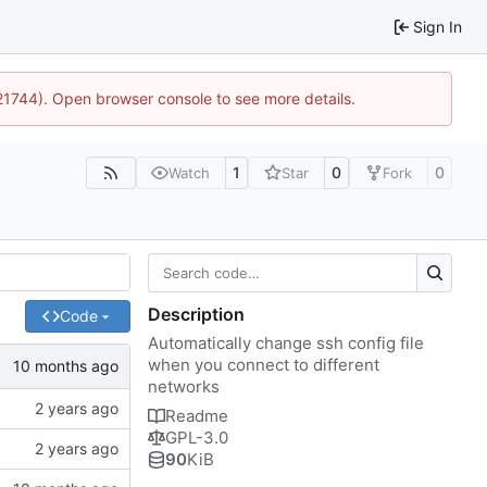
Sign In
:21744). Open browser console to see more details.
1
0
0
Watch
Star
Fork
Description
Code
Automatically change ssh config file
when you connect to different
networks
Readme
GPL-3.0
90
KiB