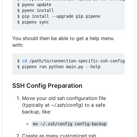
$ pyenv update

$ pyenv install

$ pip install --upgrade pip pipenv

You should then be able to get a help menu
with:
$ 
cd
 /path/to/connection-specific-ssh-config

SSH Config Preparation
Move your old ssh configuration file
(typically at
~/.ssh/config
) to a safe
backup, like:
mv ~/.ssh/config config-backup
Create as many customized ssh