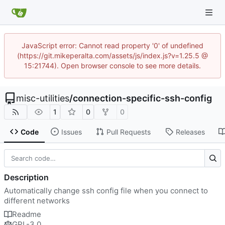
JavaScript error: Cannot read property '0' of undefined
(https://git.mikeperalta.com/assets/js/index.js?v=1.25.5 @
15:21744). Open browser console to see more details.
misc-utilities
/
connection-specific-ssh-config
1
0
0
Code
Issues
Pull Requests
Releases
Description
Automatically change ssh config file when you connect to
different networks
Readme
GPL-3.0