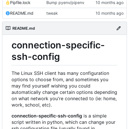
Pipfile.lock
Bump pyenv/pipenv
README.md
tweak
README.md
connection-specific-
ssh-config
The Linux SSH client has many configuration
options to choose from, and sometimes you
may find yourself wishing you could
automatically change certain options depending
on what network you're connected to (ie: home,
work, school, etc).
connection-specific-ssh-config
is a simple
script written in python, which can change your
ssh configuration file (usually found in