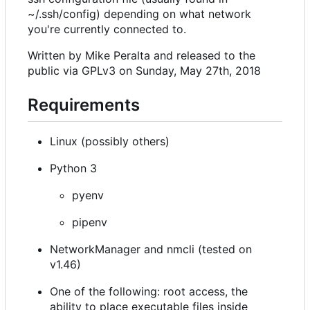
~/.ssh/config) depending on what network
you're currently connected to.
Written by Mike Peralta and released to the
public via GPLv3 on Sunday, May 27th, 2018
Requirements
Linux (possibly others)
Python 3
pyenv
pipenv
NetworkManager and nmcli (tested on
v1.46)
One of the following: root access, the
ability to place executable files inside