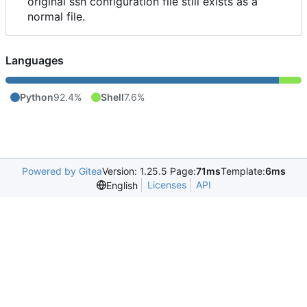
original ssh configuration file still exists as a
normal file.
Languages
Python
92.4%
Shell
7.6%
Powered by Gitea
Version: 1.25.5 Page:
71ms
Template:
6ms
Licenses
API
English