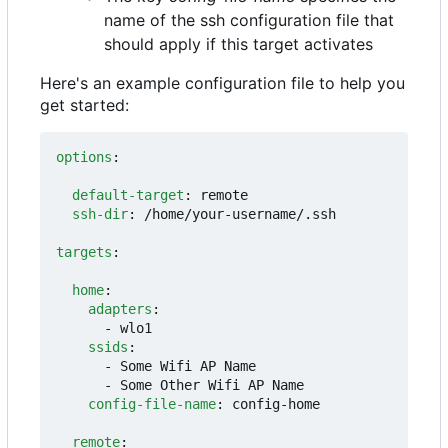
name of the ssh configuration file that
should apply if this target activates
Here's an example configuration file to help you
get started:
options
:
default-target
:
remote
ssh-dir
:
/home/your-username/.ssh
targets
:
home
:
adapters
:
- 
wlo1
ssids
:
- 
Some Wifi AP Name
- 
Some Other Wifi AP Name
config-file-name
:
config-home
remote
: