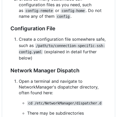
configuration files as you need, such
as
or
. Do not
config-remote
config-home
name any of them
.
config
Configuration File
Create a configuration file somewhere safe,
such as
/path/to/connection-specific-ssh-
(explained in detail further
config.yaml
below)
Network Manager Dispatch
Open a terminal and navigate to
NetworkManager's dispatcher directory,
often found here:
cd /etc/NetworkManager/dispatcher.d
There may be subdirectories