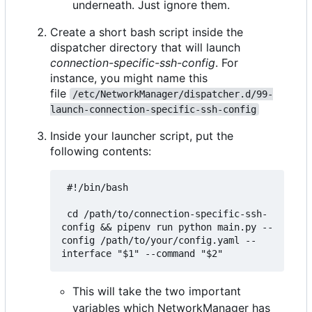
underneath. Just ignore them.
Create a short bash script inside the
dispatcher directory that will launch
connection-specific-ssh-config
. For
instance, you might name this
file
/etc/NetworkManager/dispatcher.d/99-
launch-connection-specific-ssh-config
Inside your launcher script, put the
following contents:
 #!/bin/bash

 cd /path/to/connection-specific-ssh-
config && pipenv run python main.py --
config /path/to/your/config.yaml --
This will take the two important
variables which NetworkManager has