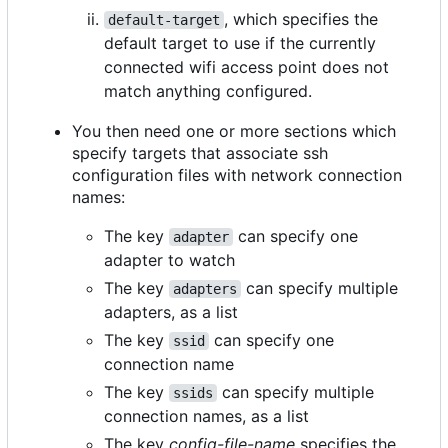
, which specifies the
default-target
default target to use if the currently
connected wifi access point does not
match anything configured.
You then need one or more sections which
specify targets that associate ssh
configuration files with network connection
names:
The key
can specify one
adapter
adapter to watch
The key
can specify multiple
adapters
adapters, as a list
The key
can specify one
ssid
connection name
The key
can specify multiple
ssids
connection names, as a list
The key
config-file-name
specifies the