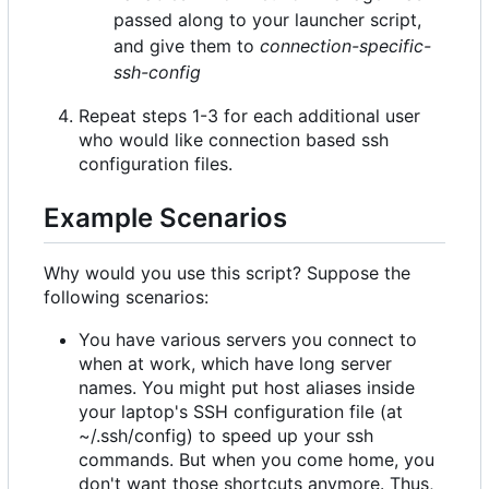
passed along to your launcher script,
and give them to
connection-specific-
ssh-config
Repeat steps 1-3 for each additional user
who would like connection based ssh
configuration files.
Example Scenarios
Why would you use this script? Suppose the
following scenarios:
You have various servers you connect to
when at work, which have long server
names. You might put host aliases inside
your laptop's SSH configuration file (at
~/.ssh/config) to speed up your ssh
commands. But when you come home, you
don't want those shortcuts anymore. Thus,