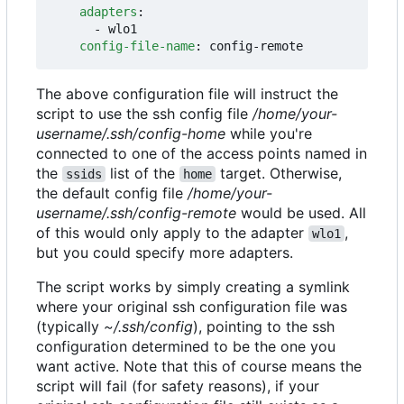
adapters
:
- 
wlo1
config-file-name
:
config-remote
The above configuration file will instruct the
script to use the ssh config file
/home/your-
username/.ssh/config-home
while you're
connected to one of the access points named in
the
list of the
target. Otherwise,
ssids
home
the default config file
/home/your-
username/.ssh/config-remote
would be used. All
of this would only apply to the adapter
,
wlo1
but you could specify more adapters.
The script works by simply creating a symlink
where your original ssh configuration file was
(typically
~/.ssh/config
), pointing to the ssh
configuration determined to be the one you
want active. Note that this of course means the
script will fail (for safety reasons), if your