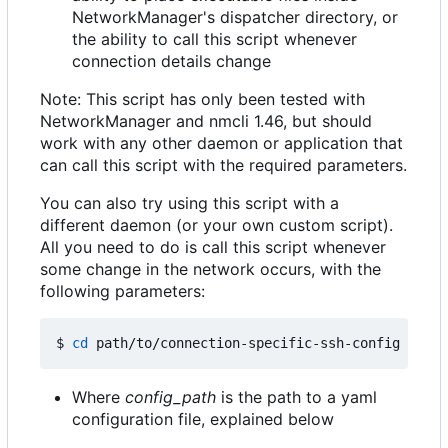
NetworkManager's dispatcher directory, or
the ability to call this script whenever
connection details change
Note: This script has only been tested with
NetworkManager and nmcli 1.46, but should
work with any other daemon or application that
can call this script with the required parameters.
You can also try using this script with a
different daemon (or your own custom script).
All you need to do is call this script whenever
some change in the network occurs, with the
following parameters:
$ 
cd
 path/to/connection-specific-ssh-config 
&&
Where
config_path
is the path to a yaml
configuration file, explained below