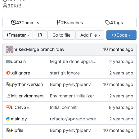
90
KiB
47
Commits
2
Branches
4
Tags
Go to file
Add File
Code
master
mike
xMerge branch 'dev'
domain
Might be done upgrading
.gitignore
start git ignore
.python-version
Bump pyenv/pipenv
init-environment
Environment initializer
LICENSE
Initial commit
main.py
refactor/upgrade work
Pipfile
Bump pyenv/pipenv