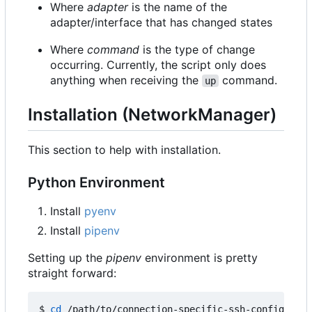
Where
adapter
is the name of the
adapter/interface that has changed states
Where
command
is the type of change
occurring. Currently, the script only does
anything when receiving the
command.
up
Installation (NetworkManager)
This section to help with installation.
Python Environment
Install
pyenv
Install
pipenv
Setting up the
pipenv
environment is pretty
straight forward:
$ 
cd
 /path/to/connection-specific-ssh-config
