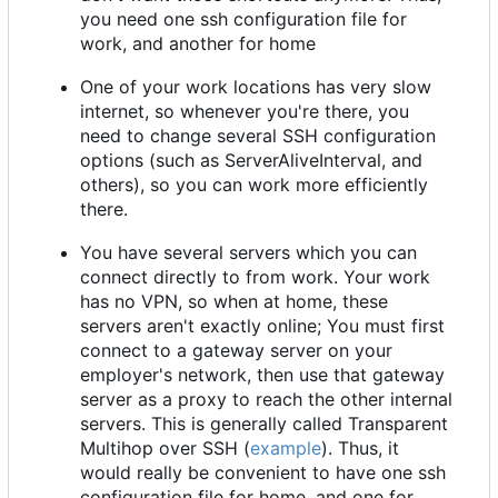
you need one ssh configuration file for
work, and another for home
One of your work locations has very slow
internet, so whenever you're there, you
need to change several SSH configuration
options (such as ServerAliveInterval, and
others), so you can work more efficiently
there.
You have several servers which you can
connect directly to from work. Your work
has no VPN, so when at home, these
servers aren't exactly online; You must first
connect to a gateway server on your
employer's network, then use that gateway
server as a proxy to reach the other internal
servers. This is generally called Transparent
Multihop over SSH (
example
). Thus, it
would really be convenient to have one ssh
configuration file for home, and one for