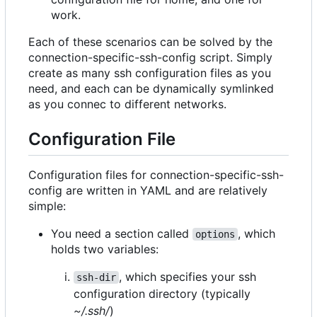
work.
Each of these scenarios can be solved by the
connection-specific-ssh-config script. Simply
create as many ssh configuration files as you
need, and each can be dynamically symlinked
as you connec to different networks.
Configuration File
Configuration files for connection-specific-ssh-
config are written in YAML and are relatively
simple:
You need a section called
, which
options
holds two variables:
, which specifies your ssh
ssh-dir
configuration directory (typically
~/.ssh/
)