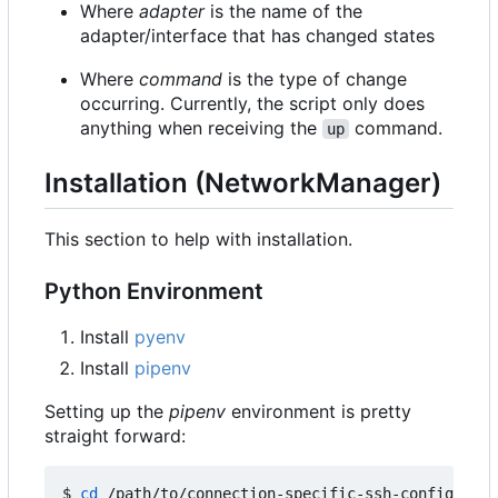
Where
adapter
is the name of the
adapter/interface that has changed states
Where
command
is the type of change
occurring. Currently, the script only does
anything when receiving the
command.
up
Installation (NetworkManager)
This section to help with installation.
Python Environment
Install
pyenv
Install
pipenv
Setting up the
pipenv
environment is pretty
straight forward:
$ 
cd
 /path/to/connection-specific-ssh-config
