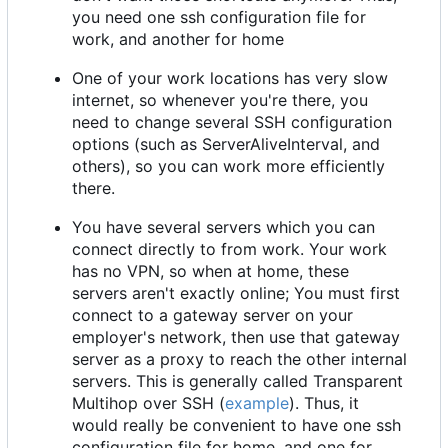
you need one ssh configuration file for
work, and another for home
One of your work locations has very slow
internet, so whenever you're there, you
need to change several SSH configuration
options (such as ServerAliveInterval, and
others), so you can work more efficiently
there.
You have several servers which you can
connect directly to from work. Your work
has no VPN, so when at home, these
servers aren't exactly online; You must first
connect to a gateway server on your
employer's network, then use that gateway
server as a proxy to reach the other internal
servers. This is generally called Transparent
Multihop over SSH (
example
). Thus, it
would really be convenient to have one ssh
configuration file for home, and one for