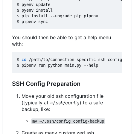
$ pyenv update

$ pyenv install

$ pip install --upgrade pip pipenv

You should then be able to get a help menu
with:
$ 
cd
 /path/to/connection-specific-ssh-config

SSH Config Preparation
Move your old ssh configuration file
(typically at
~/.ssh/config
) to a safe
backup, like:
mv ~/.ssh/config config-backup
Create as many customized ssh