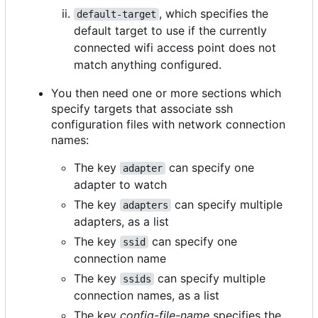
, which specifies the
default-target
default target to use if the currently
connected wifi access point does not
match anything configured.
You then need one or more sections which
specify targets that associate ssh
configuration files with network connection
names:
The key
can specify one
adapter
adapter to watch
The key
can specify multiple
adapters
adapters, as a list
The key
can specify one
ssid
connection name
The key
can specify multiple
ssids
connection names, as a list
The key
config-file-name
specifies the