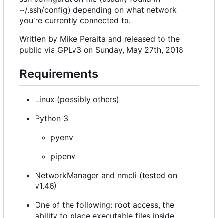
~/.ssh/config) depending on what network
you're currently connected to.
Written by Mike Peralta and released to the
public via GPLv3 on Sunday, May 27th, 2018
Requirements
Linux (possibly others)
Python 3
pyenv
pipenv
NetworkManager and nmcli (tested on
v1.46)
One of the following: root access, the
ability to place executable files inside