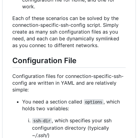
work.
Each of these scenarios can be solved by the
connection-specific-ssh-config script. Simply
create as many ssh configuration files as you
need, and each can be dynamically symlinked
as you connec to different networks.
Configuration File
Configuration files for connection-specific-ssh-
config are written in YAML and are relatively
simple:
You need a section called
, which
options
holds two variables:
, which specifies your ssh
ssh-dir
configuration directory (typically
~/.ssh/
)