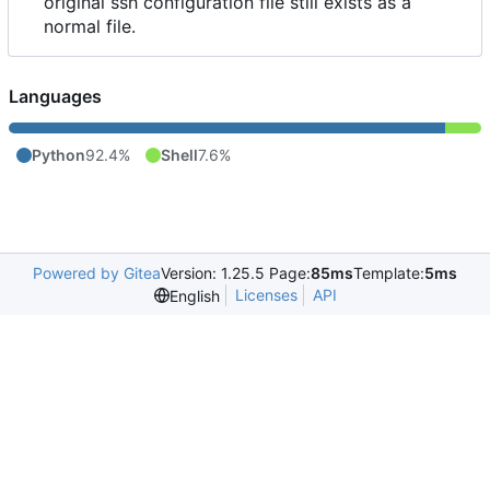
original ssh configuration file still exists as a
normal file.
Languages
Python
92.4%
Shell
7.6%
Powered by Gitea
Version: 1.25.5 Page:
85ms
Template:
5ms
Licenses
API
English