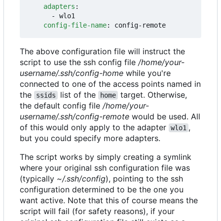
adapters
:
- 
wlo1
config-file-name
:
config-remote
The above configuration file will instruct the
script to use the ssh config file
/home/your-
username/.ssh/config-home
while you're
connected to one of the access points named in
the
list of the
target. Otherwise,
ssids
home
the default config file
/home/your-
username/.ssh/config-remote
would be used. All
of this would only apply to the adapter
,
wlo1
but you could specify more adapters.
The script works by simply creating a symlink
where your original ssh configuration file was
(typically
~/.ssh/config
), pointing to the ssh
configuration determined to be the one you
want active. Note that this of course means the
script will fail (for safety reasons), if your