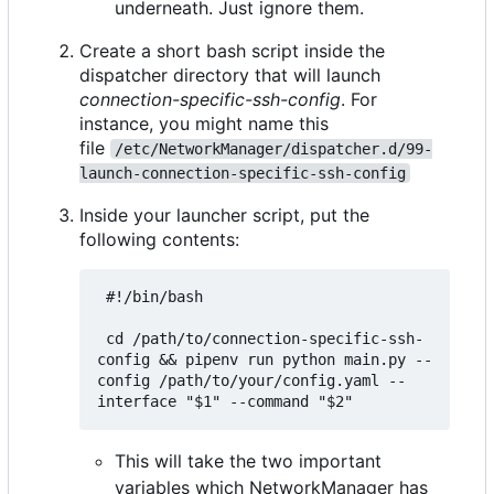
underneath. Just ignore them.
Create a short bash script inside the
dispatcher directory that will launch
connection-specific-ssh-config
. For
instance, you might name this
file
/etc/NetworkManager/dispatcher.d/99-
launch-connection-specific-ssh-config
Inside your launcher script, put the
following contents:
 #!/bin/bash

 cd /path/to/connection-specific-ssh-
config && pipenv run python main.py --
config /path/to/your/config.yaml --
This will take the two important
variables which NetworkManager has