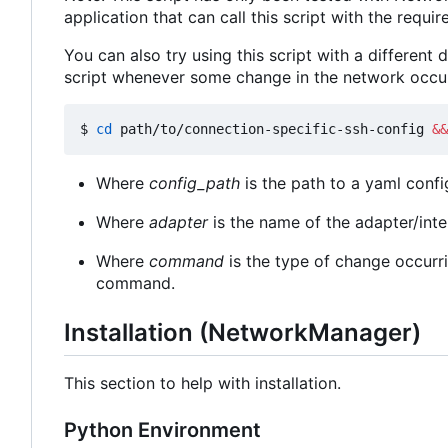
application that can call this script with the requi
You can also try using this script with a different
script whenever some change in the network occur
$ 
cd
 path/to/connection-specific-ssh-config 
&&
Where
config_path
is the path to a yaml confi
Where
adapter
is the name of the adapter/int
Where
command
is the type of change occurri
command.
Installation (NetworkManager)
This section to help with installation.
Python Environment