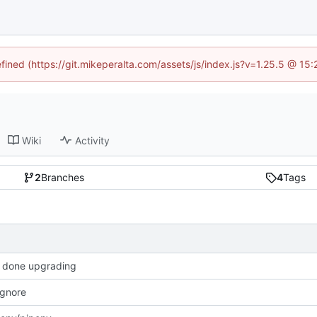
efined (https://git.mikeperalta.com/assets/js/index.js?v=1.25.5 @ 15
Wiki
Activity
2
Branches
4
Tags
 done upgrading
 ignore