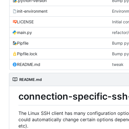
.python-version
Bump py
init-environment
Environme
LICENSE
Initial c
main.py
refactor
Pipfile
Bump py
Pipfile.lock
Bump py
README.md
tweak
README.md
connection-specific-ssh
The Linux SSH client has many configuration opti
could automatically change certain options depen
etc).