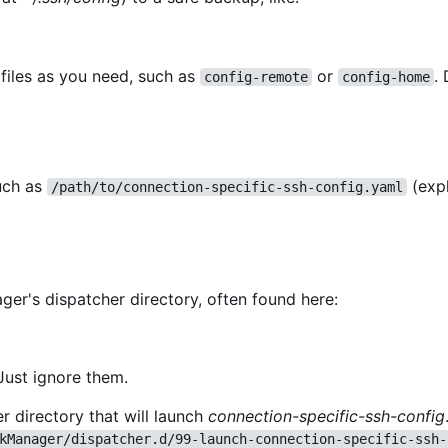
files as you need, such as
or
.
config-remote
config-home
such as
(exp
/path/to/connection-specific-ssh-config.yaml
er's dispatcher directory, often found here:
Just ignore them.
r directory that will launch
connection-specific-ssh-config
kManager/dispatcher.d/99-launch-connection-specific-ssh-