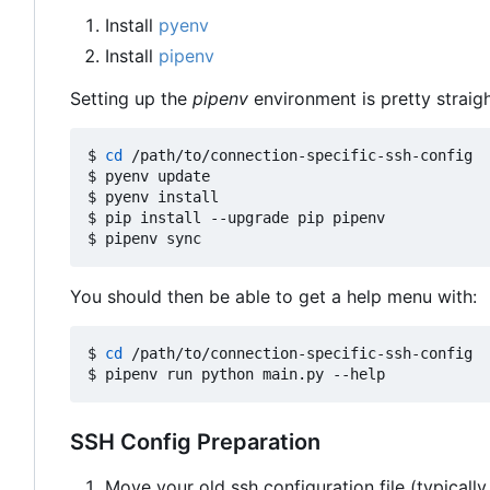
Install
pyenv
Install
pipenv
Setting up the
pipenv
environment is pretty straig
$ 
cd
 /path/to/connection-specific-ssh-config

$ pyenv update

$ pyenv install

$ pip install --upgrade pip pipenv

You should then be able to get a help menu with:
$ 
cd
 /path/to/connection-specific-ssh-config

SSH Config Preparation
Move your old ssh configuration file (typically