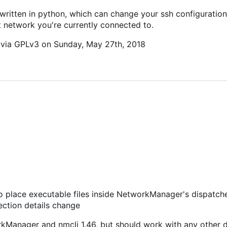
 written in python, which can change your ssh configuration 
t network you're currently connected to.
c via GPLv3 on Sunday, May 27th, 2018
 to place executable files inside NetworkManager's dispatche
nection details change
orkManager and nmcli 1.46, but should work with any other