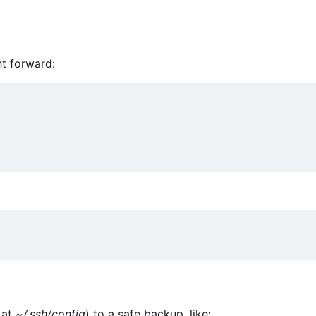
ht forward:
 at
~/.ssh/config
) to a safe backup, like: