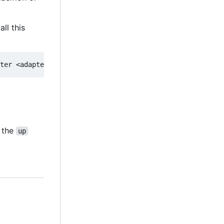
ll this
g the
up