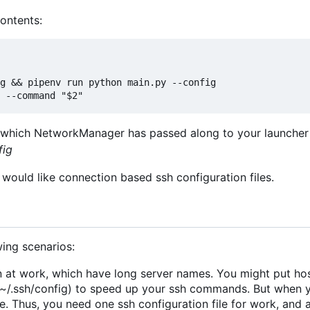
contents:
es which NetworkManager has passed along to your launcher 
fig
would like connection based ssh configuration files.
ing scenarios:
 at work, which have long server names. You might put hos
at ~/.ssh/config) to speed up your ssh commands. But when
 Thus, you need one ssh configuration file for work, and 