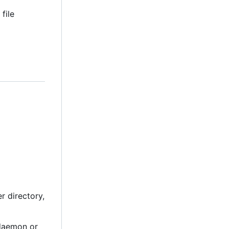
file
r directory,
 daemon or