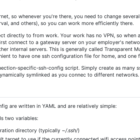
rnet, so whenever you're there, you need to change severa
rval, and others), so you can work more efficiently there.
ct directly to from work. Your work has no VPN, so when 
 first connect to a gateway server on your employer's netwo
her internal servers. This is generally called Transparent M
enient to have one ssh configuration file for home, and one 
ection-specific-ssh-config script. Simply create as many s
dynamically symlinked as you connec to different networks.
fig are written in YAML and are relatively simple:
ds two variables:
ration directory (typically
~/.ssh/
)
ult target to use if the currently connected wifi access poi