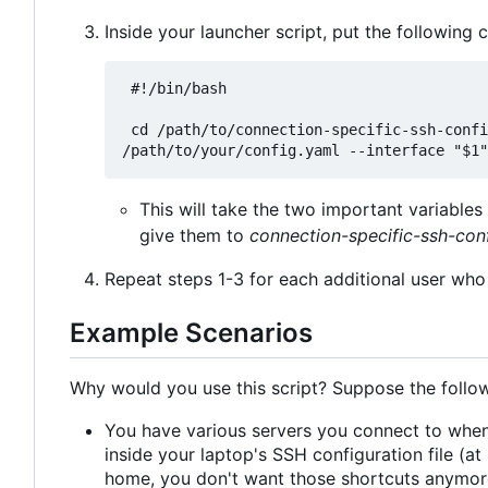
Inside your launcher script, put the following 
 #!/bin/bash

 cd /path/to/connection-specific-ssh-config && pipenv run python main.py --config 
This will take the two important variabl
give them to
connection-specific-ssh-con
Repeat steps 1-3 for each additional user who 
Example Scenarios
Why would you use this script? Suppose the follow
You have various servers you connect to when
inside your laptop's SSH configuration file (
home, you don't want those shortcuts anymore.