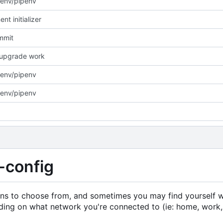
env/pipenv
nt initializer
ommit
/upgrade work
env/pipenv
env/pipenv
-config
ons to choose from, and sometimes you may find yourself 
ding on what network you're connected to (ie: home, work,