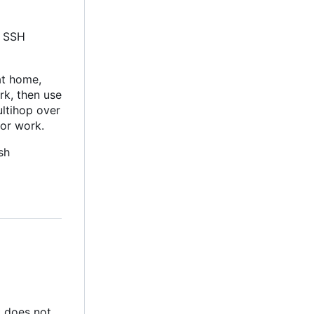
l SSH
at home,
rk, then use
ultihop over
for work.
sh
nt does not