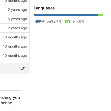
Languages
Python
92.4%
Shell
7.6%
wishing you
 school,