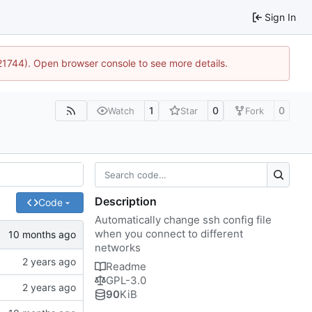
Sign In
:21744). Open browser console to see more details.
1
0
0
Watch
Star
Fork
Description
Code
Automatically change ssh config file
when you connect to different
networks
Readme
GPL-3.0
90
KiB