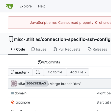
Explore
Help
JavaScript error: Cannot read property '0' of und
misc-utilities
/
connection-specific-ssh-config
Code
Issues
Pull Requests
Releases
47
Commits
Go to file
Add File
master
mike
xMerge branch 'dev'
300d583be5
domain
Might be
.gitignore
start git