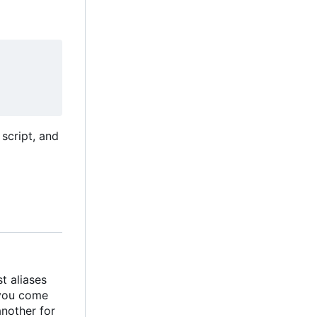
script, and
t aliases
 you come
another for