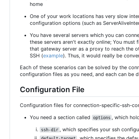
home
One of your work locations has very slow inte
configuration options (such as ServerAliveInte
You have several servers which you can conne
these servers aren't exactly online; You must
that gateway server as a proxy to reach the ot
SSH (
example
). Thus, it would really be conv
Each of these scenarios can be solved by the conn
configuration files as you need, and each can be 
Configuration File
Configuration files for connection-specific-ssh-con
You need a section called
, which hol
options
, which specifies your ssh configu
ssh-dir
, which specifies the defa
default-target