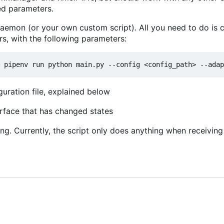
red parameters.
 daemon (or your own custom script). All you need to do is ca
s, with the following parameters:
guration file, explained below
erface that has changed states
ng. Currently, the script only does anything when receivin