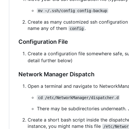
mv ~/.ssh/config config-backup
Create as many customized ssh configuration 
name any of them
.
config
Configuration File
Create a configuration file somewhere safe, 
detail further below)
Network Manager Dispatch
Open a terminal and navigate to NetworkManag
cd /etc/NetworkManager/dispatcher.d
There may be subdirectories underneath. 
Create a short bash script inside the dispatche
instance, you might name this file
/etc/Networ