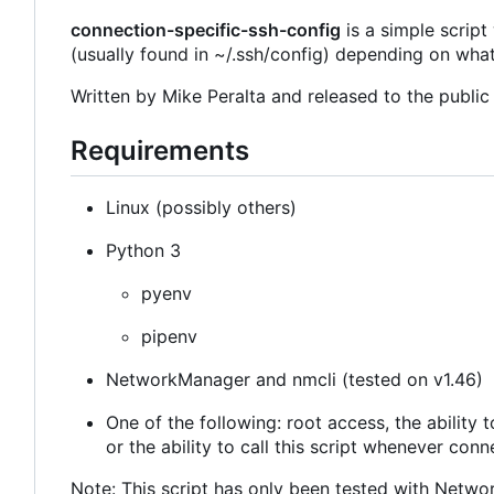
connection-specific-ssh-config
is a simple script
(usually found in ~/.ssh/config) depending on wha
Written by Mike Peralta and released to the publi
Requirements
Linux (possibly others)
Python 3
pyenv
pipenv
NetworkManager and nmcli (tested on v1.46)
One of the following: root access, the ability
or the ability to call this script whenever con
Note: This script has only been tested with Netw