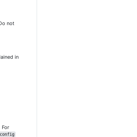
 Do not
lained in
. For
config