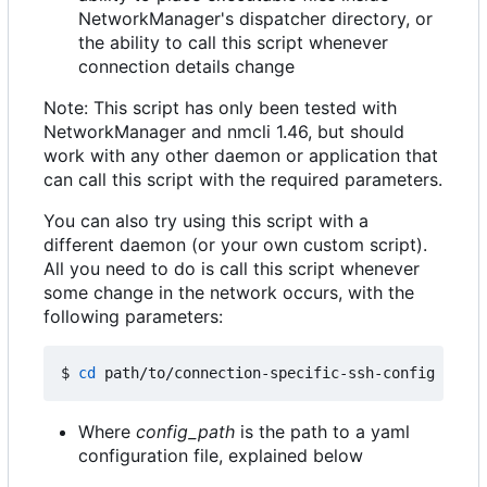
NetworkManager's dispatcher directory, or
the ability to call this script whenever
connection details change
Note: This script has only been tested with
NetworkManager and nmcli 1.46, but should
work with any other daemon or application that
can call this script with the required parameters.
You can also try using this script with a
different daemon (or your own custom script).
All you need to do is call this script whenever
some change in the network occurs, with the
following parameters:
$ 
cd
 path/to/connection-specific-ssh-config 
&&
Where
config_path
is the path to a yaml
configuration file, explained below