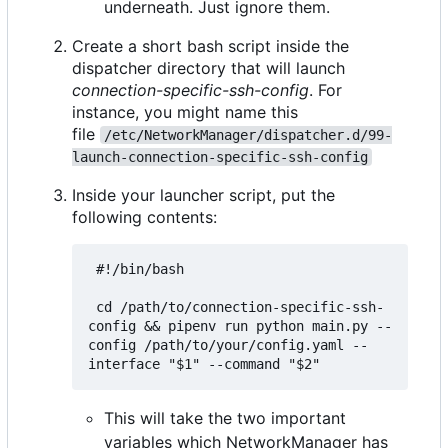
underneath. Just ignore them.
Create a short bash script inside the
dispatcher directory that will launch
connection-specific-ssh-config
. For
instance, you might name this
file
/etc/NetworkManager/dispatcher.d/99-
launch-connection-specific-ssh-config
Inside your launcher script, put the
following contents:
 #!/bin/bash

 cd /path/to/connection-specific-ssh-
config && pipenv run python main.py --
config /path/to/your/config.yaml --
This will take the two important
variables which NetworkManager has