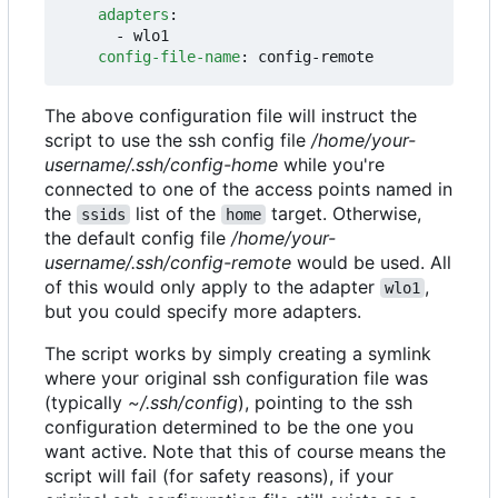
adapters
:
- 
wlo1
config-file-name
:
config-remote
The above configuration file will instruct the
script to use the ssh config file
/home/your-
username/.ssh/config-home
while you're
connected to one of the access points named in
the
list of the
target. Otherwise,
ssids
home
the default config file
/home/your-
username/.ssh/config-remote
would be used. All
of this would only apply to the adapter
,
wlo1
but you could specify more adapters.
The script works by simply creating a symlink
where your original ssh configuration file was
(typically
~/.ssh/config
), pointing to the ssh
configuration determined to be the one you
want active. Note that this of course means the
script will fail (for safety reasons), if your