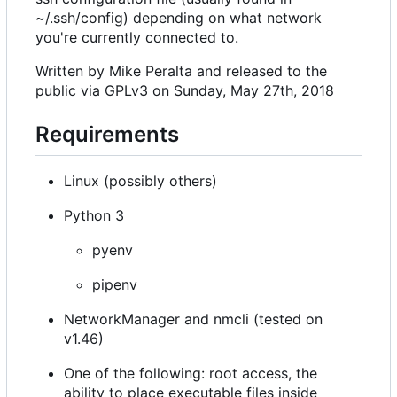
~/.ssh/config) depending on what network
you're currently connected to.
Written by Mike Peralta and released to the
public via GPLv3 on Sunday, May 27th, 2018
Requirements
Linux (possibly others)
Python 3
pyenv
pipenv
NetworkManager and nmcli (tested on
v1.46)
One of the following: root access, the
ability to place executable files inside