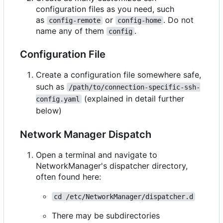
configuration files as you need, such
as
or
. Do not
config-remote
config-home
name any of them
.
config
Configuration File
Create a configuration file somewhere safe,
such as
/path/to/connection-specific-ssh-
(explained in detail further
config.yaml
below)
Network Manager Dispatch
Open a terminal and navigate to
NetworkManager's dispatcher directory,
often found here:
cd /etc/NetworkManager/dispatcher.d
There may be subdirectories