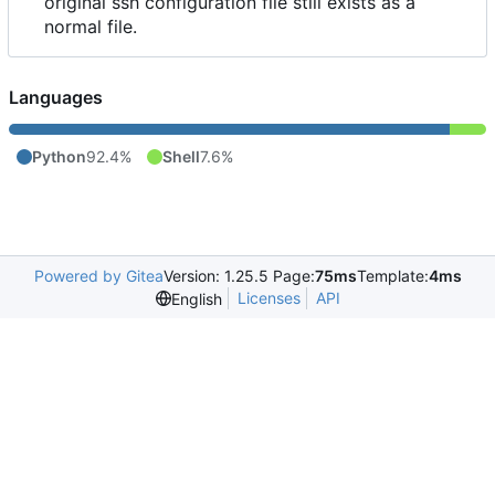
original ssh configuration file still exists as a
normal file.
Languages
Python
92.4%
Shell
7.6%
Powered by Gitea
Version: 1.25.5 Page:
75ms
Template:
4ms
Licenses
API
English