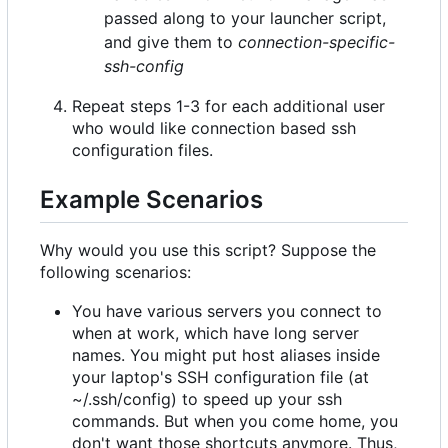
passed along to your launcher script,
and give them to
connection-specific-
ssh-config
Repeat steps 1-3 for each additional user
who would like connection based ssh
configuration files.
Example Scenarios
Why would you use this script? Suppose the
following scenarios:
You have various servers you connect to
when at work, which have long server
names. You might put host aliases inside
your laptop's SSH configuration file (at
~/.ssh/config) to speed up your ssh
commands. But when you come home, you
don't want those shortcuts anymore. Thus,