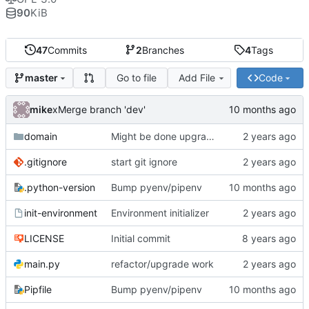
90
KiB
47
Commits
2
Branches
4
Tags
Go to file
Add File
Code
master
mike
xMerge branch 'dev'
domain
Might be done upgrading
.gitignore
start git ignore
.python-version
Bump pyenv/pipenv
init-environment
Environment initializer
LICENSE
Initial commit
main.py
refactor/upgrade work
Pipfile
Bump pyenv/pipenv