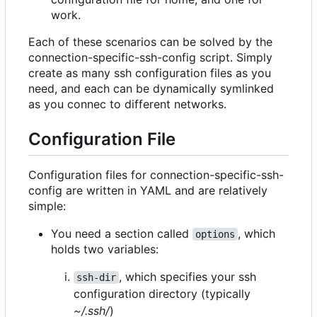
work.
Each of these scenarios can be solved by the
connection-specific-ssh-config script. Simply
create as many ssh configuration files as you
need, and each can be dynamically symlinked
as you connec to different networks.
Configuration File
Configuration files for connection-specific-ssh-
config are written in YAML and are relatively
simple:
You need a section called
, which
options
holds two variables:
, which specifies your ssh
ssh-dir
configuration directory (typically
~/.ssh/
)