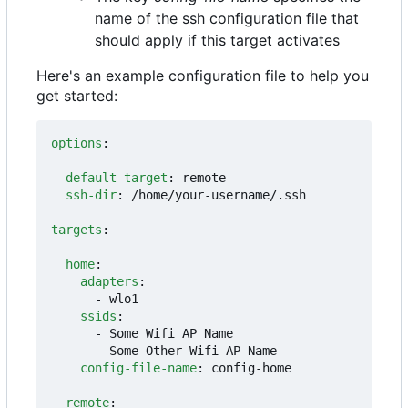
name of the ssh configuration file that
should apply if this target activates
Here's an example configuration file to help you
get started:
options
:
default-target
:
remote
ssh-dir
:
/home/your-username/.ssh
targets
:
home
:
adapters
:
- 
wlo1
ssids
:
- 
Some Wifi AP Name
- 
Some Other Wifi AP Name
config-file-name
:
config-home
remote
: