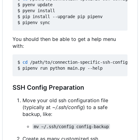
$ pyenv update

$ pyenv install

$ pip install --upgrade pip pipenv

You should then be able to get a help menu
with:
$ 
cd
 /path/to/connection-specific-ssh-config

SSH Config Preparation
Move your old ssh configuration file
(typically at
~/.ssh/config
) to a safe
backup, like:
mv ~/.ssh/config config-backup
Create as many customized ssh