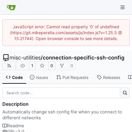
JavaScript error: Cannot read property '0' of undefined
(https://git.mikeperalta.com/assets/js/index.js?v=1.25.5 @
15:21744). Open browser console to see more details.
misc-utilities
/
connection-specific-ssh-config
1
0
0
Code
Issues
Pull Requests
Releases
Description
Automatically change ssh config file when you connect to
different networks
Readme
GPL-3.0