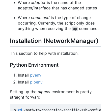
Where
adapter
is the name of the
adapter/interface that has changed states
Where
command
is the type of change
occurring. Currently, the script only does
anything when receiving the
command.
up
Installation (NetworkManager)
This section to help with installation.
Python Environment
Install
pyenv
Install
pipenv
Setting up the
pipenv
environment is pretty
straight forward:
$ 
cd
 /path/to/connection-specific-ssh-config
