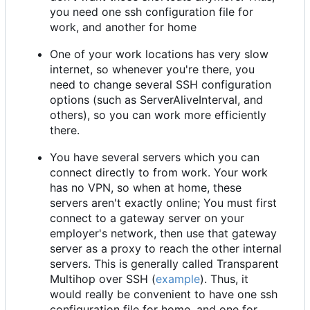
you need one ssh configuration file for
work, and another for home
One of your work locations has very slow
internet, so whenever you're there, you
need to change several SSH configuration
options (such as ServerAliveInterval, and
others), so you can work more efficiently
there.
You have several servers which you can
connect directly to from work. Your work
has no VPN, so when at home, these
servers aren't exactly online; You must first
connect to a gateway server on your
employer's network, then use that gateway
server as a proxy to reach the other internal
servers. This is generally called Transparent
Multihop over SSH (
example
). Thus, it
would really be convenient to have one ssh
configuration file for home, and one for