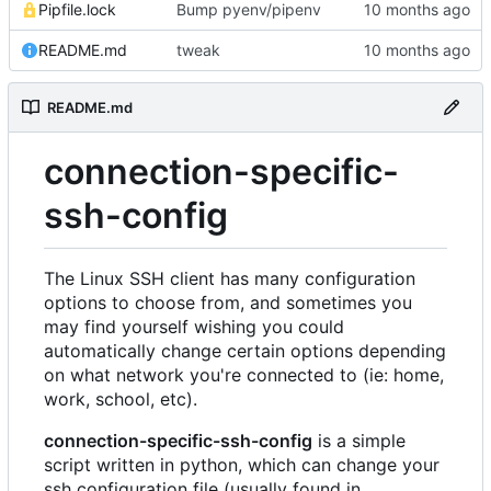
Pipfile.lock
Bump pyenv/pipenv
README.md
tweak
README.md
connection-specific-
ssh-config
The Linux SSH client has many configuration
options to choose from, and sometimes you
may find yourself wishing you could
automatically change certain options depending
on what network you're connected to (ie: home,
work, school, etc).
connection-specific-ssh-config
is a simple
script written in python, which can change your
ssh configuration file (usually found in