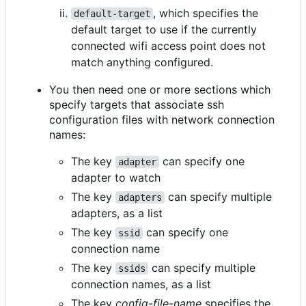
, which specifies the
default-target
default target to use if the currently
connected wifi access point does not
match anything configured.
You then need one or more sections which
specify targets that associate ssh
configuration files with network connection
names:
The key
can specify one
adapter
adapter to watch
The key
can specify multiple
adapters
adapters, as a list
The key
can specify one
ssid
connection name
The key
can specify multiple
ssids
connection names, as a list
The key
config-file-name
specifies the