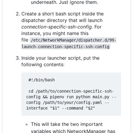
underneath. Just ignore them.
Create a short bash script inside the
dispatcher directory that will launch
connection-specific-ssh-config
. For
instance, you might name this
file
/etc/NetworkManager/dispatcher.d/99-
launch-connection-specific-ssh-config
Inside your launcher script, put the
following contents:
 #!/bin/bash

 cd /path/to/connection-specific-ssh-
config && pipenv run python main.py --
config /path/to/your/config.yaml --
This will take the two important
variables which NetworkManager has