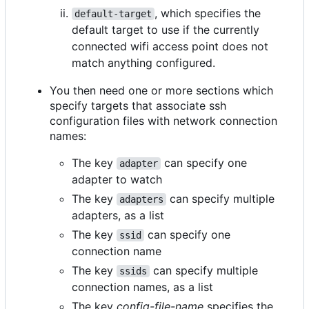
, which specifies the
default-target
default target to use if the currently
connected wifi access point does not
match anything configured.
You then need one or more sections which
specify targets that associate ssh
configuration files with network connection
names:
The key
can specify one
adapter
adapter to watch
The key
can specify multiple
adapters
adapters, as a list
The key
can specify one
ssid
connection name
The key
can specify multiple
ssids
connection names, as a list
The key
config-file-name
specifies the