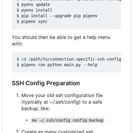
$ pyenv update

$ pyenv install

$ pip install --upgrade pip pipenv

You should then be able to get a help menu
with:
$ 
cd
 /path/to/connection-specific-ssh-config

SSH Config Preparation
Move your old ssh configuration file
(typically at
~/.ssh/config
) to a safe
backup, like:
mv ~/.ssh/config config-backup
Create as many customized ssh