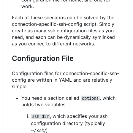
work.
Each of these scenarios can be solved by the
connection-specific-ssh-config script. Simply
create as many ssh configuration files as you
need, and each can be dynamically symlinked
as you connec to different networks.
Configuration File
Configuration files for connection-specific-ssh-
config are written in YAML and are relatively
simple:
You need a section called
, which
options
holds two variables:
, which specifies your ssh
ssh-dir
configuration directory (typically
~/.ssh/
)