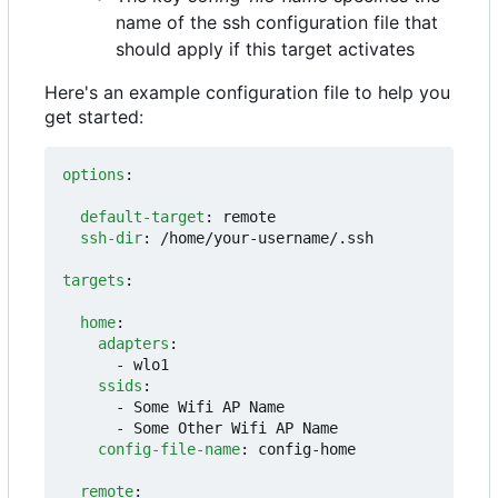
name of the ssh configuration file that
should apply if this target activates
Here's an example configuration file to help you
get started:
options
:
default-target
:
remote
ssh-dir
:
/home/your-username/.ssh
targets
:
home
:
adapters
:
- 
wlo1
ssids
:
- 
Some Wifi AP Name
- 
Some Other Wifi AP Name
config-file-name
:
config-home
remote
: