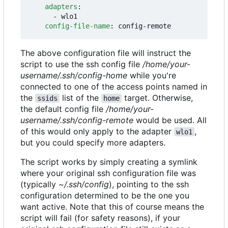
adapters
:
- 
wlo1
config-file-name
:
config-remote
The above configuration file will instruct the
script to use the ssh config file
/home/your-
username/.ssh/config-home
while you're
connected to one of the access points named in
the
list of the
target. Otherwise,
ssids
home
the default config file
/home/your-
username/.ssh/config-remote
would be used. All
of this would only apply to the adapter
,
wlo1
but you could specify more adapters.
The script works by simply creating a symlink
where your original ssh configuration file was
(typically
~/.ssh/config
), pointing to the ssh
configuration determined to be the one you
want active. Note that this of course means the
script will fail (for safety reasons), if your