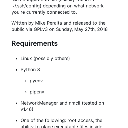
~/.ssh/config) depending on what network
you're currently connected to.
Written by Mike Peralta and released to the
public via GPLv3 on Sunday, May 27th, 2018
Requirements
Linux (possibly others)
Python 3
pyenv
pipenv
NetworkManager and nmcli (tested on
v1.46)
One of the following: root access, the
ability to place executable files inside