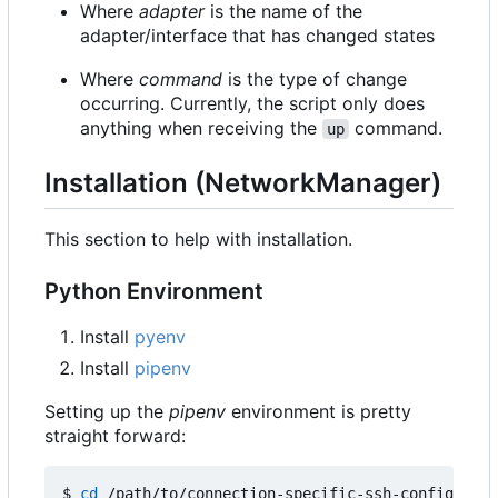
Where
adapter
is the name of the
adapter/interface that has changed states
Where
command
is the type of change
occurring. Currently, the script only does
anything when receiving the
command.
up
Installation (NetworkManager)
This section to help with installation.
Python Environment
Install
pyenv
Install
pipenv
Setting up the
pipenv
environment is pretty
straight forward:
$ 
cd
 /path/to/connection-specific-ssh-config
