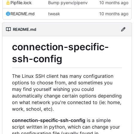
Pipfile.lock
Bump pyenv/pipenv
README.md
tweak
README.md
connection-specific-
ssh-config
The Linux SSH client has many configuration
options to choose from, and sometimes you
may find yourself wishing you could
automatically change certain options depending
on what network you're connected to (ie: home,
work, school, etc).
connection-specific-ssh-config
is a simple
script written in python, which can change your
ssh configuration file (usually found in