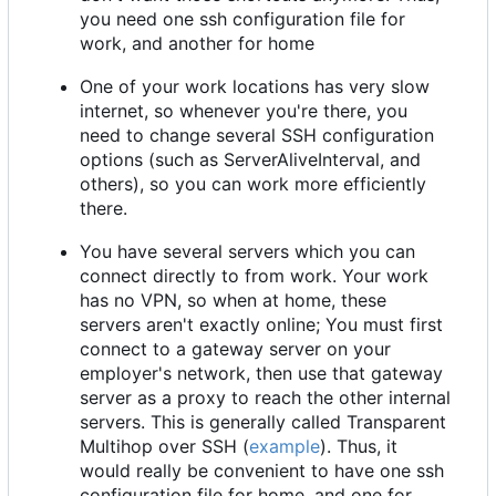
you need one ssh configuration file for
work, and another for home
One of your work locations has very slow
internet, so whenever you're there, you
need to change several SSH configuration
options (such as ServerAliveInterval, and
others), so you can work more efficiently
there.
You have several servers which you can
connect directly to from work. Your work
has no VPN, so when at home, these
servers aren't exactly online; You must first
connect to a gateway server on your
employer's network, then use that gateway
server as a proxy to reach the other internal
servers. This is generally called Transparent
Multihop over SSH (
example
). Thus, it
would really be convenient to have one ssh
configuration file for home, and one for