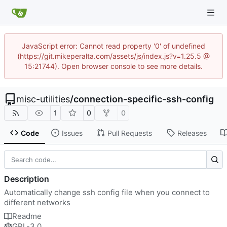
JavaScript error: Cannot read property '0' of undefined
(https://git.mikeperalta.com/assets/js/index.js?v=1.25.5 @
15:21744). Open browser console to see more details.
misc-utilities
/
connection-specific-ssh-config
1
0
0
Code
Issues
Pull Requests
Releases
Description
Automatically change ssh config file when you connect to
different networks
Readme
GPL-3.0