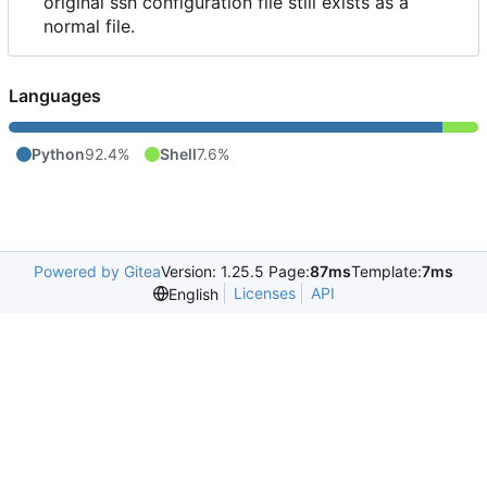
original ssh configuration file still exists as a
normal file.
Languages
Python
92.4%
Shell
7.6%
Powered by Gitea
Version: 1.25.5 Page:
87ms
Template:
7ms
Licenses
API
English