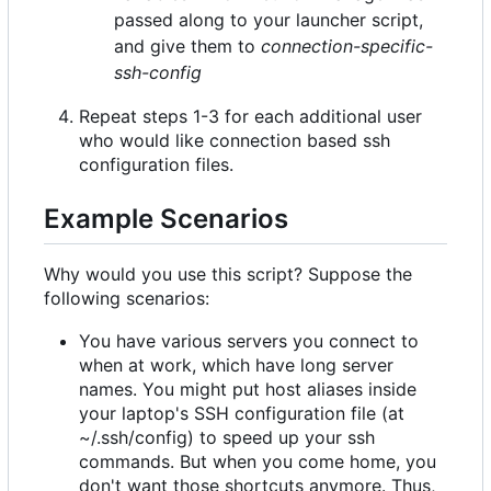
passed along to your launcher script,
and give them to
connection-specific-
ssh-config
Repeat steps 1-3 for each additional user
who would like connection based ssh
configuration files.
Example Scenarios
Why would you use this script? Suppose the
following scenarios:
You have various servers you connect to
when at work, which have long server
names. You might put host aliases inside
your laptop's SSH configuration file (at
~/.ssh/config) to speed up your ssh
commands. But when you come home, you
don't want those shortcuts anymore. Thus,