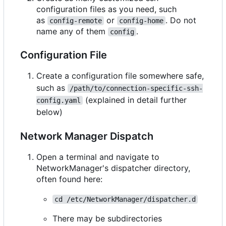
configuration files as you need, such
as
or
. Do not
config-remote
config-home
name any of them
.
config
Configuration File
Create a configuration file somewhere safe,
such as
/path/to/connection-specific-ssh-
(explained in detail further
config.yaml
below)
Network Manager Dispatch
Open a terminal and navigate to
NetworkManager's dispatcher directory,
often found here:
cd /etc/NetworkManager/dispatcher.d
There may be subdirectories