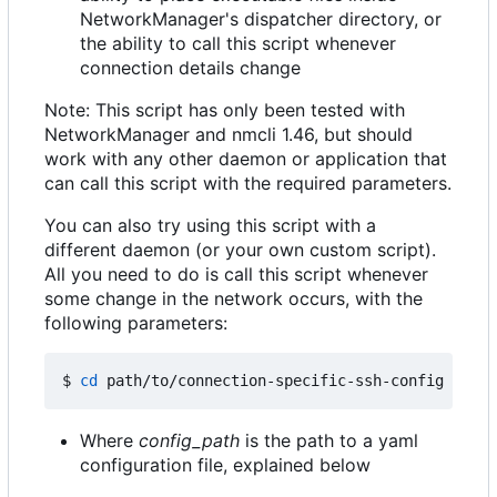
NetworkManager's dispatcher directory, or
the ability to call this script whenever
connection details change
Note: This script has only been tested with
NetworkManager and nmcli 1.46, but should
work with any other daemon or application that
can call this script with the required parameters.
You can also try using this script with a
different daemon (or your own custom script).
All you need to do is call this script whenever
some change in the network occurs, with the
following parameters:
$ 
cd
 path/to/connection-specific-ssh-config 
&&
Where
config_path
is the path to a yaml
configuration file, explained below