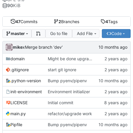
90
KiB
47
Commits
2
Branches
4
Tags
Go to file
Add File
Code
master
mike
xMerge branch 'dev'
domain
Might be done upgrading
.gitignore
start git ignore
.python-version
Bump pyenv/pipenv
init-environment
Environment initializer
LICENSE
Initial commit
main.py
refactor/upgrade work
Pipfile
Bump pyenv/pipenv